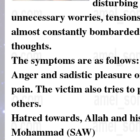
disturbing
unnecessary worries, tensions
almost constantly bombarded 
thoughts.
The symptoms are as follows:
Anger and sadistic pleasure o
pain. The victim also tries to
others.
Hatred towards, Allah and hi
Mohammad (SAW)