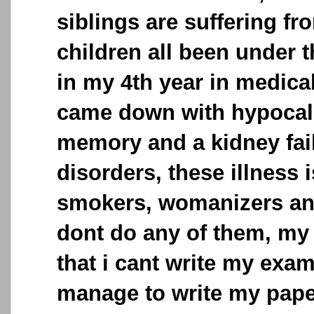
siblings are suffering fr
children all been under t
in my 4th year in medica
came down with hypocalc
memory and a kidney fail
disorders, these illness
smokers, womanizers and
dont do any of them, my
that i cant write my exa
manage to write my pap