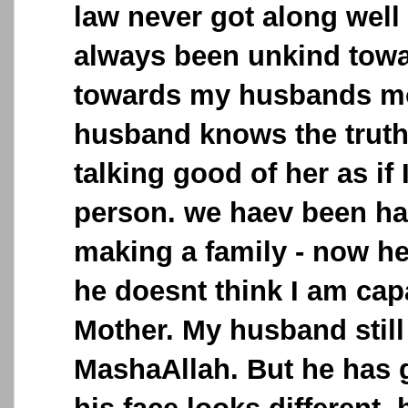
law never got along well
always been unkind tow
towards my husbands mo
husband knows the truth
talking good of her as if
person. we haev been ha
making a family - now he 
he doesnt think I am cap
Mother. My husband still
MashaAllah. But he has go