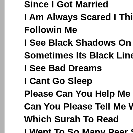
Since I Got Married
I Am Always Scared I Th
Followin Me
I See Black Shadows On
Sometimes Its Black Lin
I See Bad Dreams
I Cant Go Sleep
Please Can You Help Me
Can You Please Tell Me 
Which Surah To Read
I Went To So Many Peer 