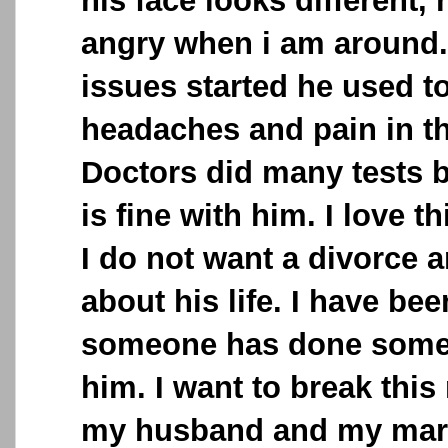
his face looks different, 
angry when i am around..
issues started he used t
headaches and pain in t
Doctors did many tests b
is fine with him. I love 
I do not want a divorce 
about his life. I have bee
someone has done some
him. I want to break thi
my husband and my marr