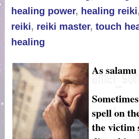
healing power
,
healing reiki
reiki
,
reiki master
,
touch hea
healing
As salamu
Sometimes 
spell on th
the victim