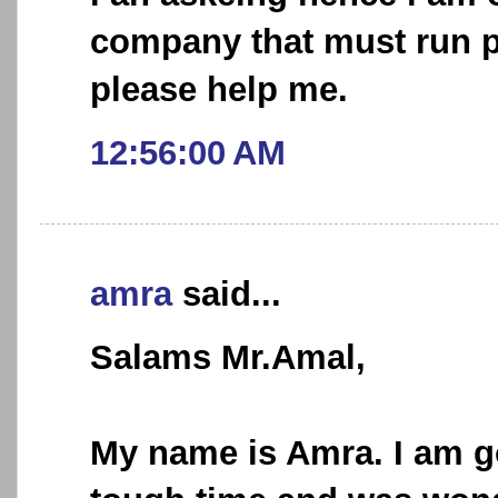
company that must run pr
please help me.
12:56:00 AM
amra
said...
Salams Mr.Amal,
My name is Amra. I am g