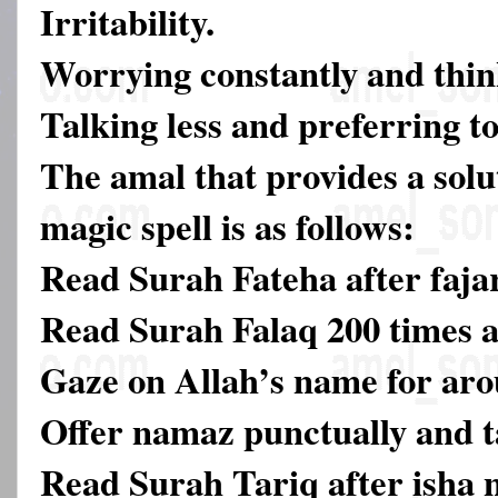
Irritability.
Worrying constantly and thin
Talking less and preferring to
The amal that provides a solut
magic spell is as follows:
Read Surah Fateha after faja
Read Surah Falaq 200 times a
Gaze on Allah’s name for aro
Offer namaz punctually and ta
Read Surah Tariq after isha 