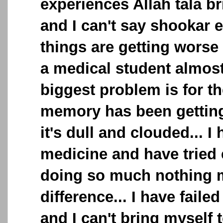
experiences Allah tala b
and I can't say shookar 
things are getting worse
a medical student almos
biggest problem is for th
memory has been getting
it's dull and clouded... I 
medicine and have tried 
doing so much nothing 
difference... I have fail
and I can't bring myself t