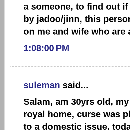
a someone, to find out if
by jadoo/jinn, this perso
on me and wife who are a
1:08:00 PM
suleman
said...
Salam, am 30yrs old, my 
royal home, curse was p
to a domestic issue, toda