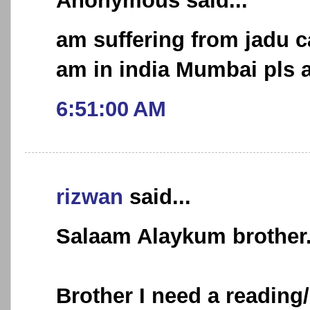
Anonymous said...
am suffering from jadu 
am in india Mumbai pls a
6:51:00 AM
rizwan
said...
Salaam Alaykum brother.
Brother I need a reading/