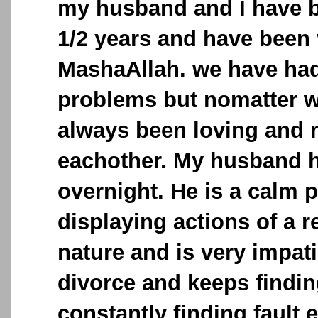
my husband and I have b
1/2 years and have been 
MashaAllah. we have had 
problems but nomatter 
always been loving and 
eachother. My husband 
overnight. He is a calm p
displaying actions of a 
nature and is very impat
divorce and keeps findi
constantly finding fault 