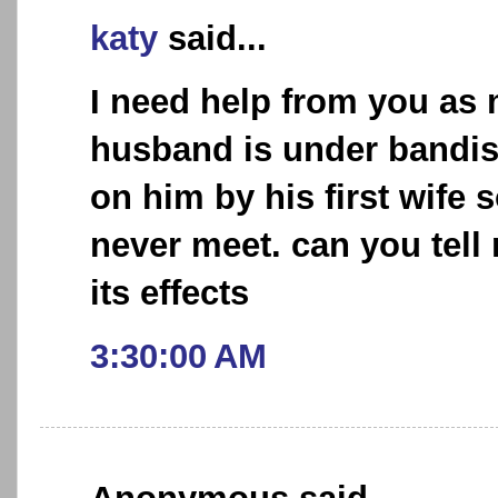
katy
said...
I need help from you as
husband is under bandis
on him by his first wife 
never meet. can you tel
its effects
3:30:00 AM