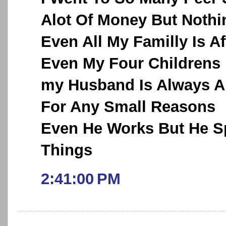
Alot Of Money But Noth
Even All My Familly Is A
Even My Four Childrens
my Husband Is Always A
For Any Small Reasons
Even He Works But He Sp
Things
2:41:00 PM