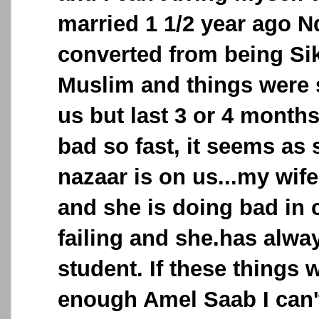
married 1 1/2 year ago N
converted from being Si
Muslim and things were
us but last 3 or 4 months
bad so fast, it seems a
nazaar is on us...my wife
and she is doing bad in 
failing and she.has alw
student. If these things 
enough Amel Saab I can't