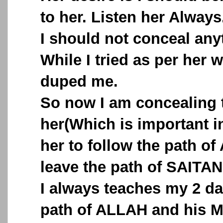
to her. Listen her Always
I should not conceal any
While I tried as per her 
duped me.
So now I am concealing 
her(Which is important in
her to follow the path o
leave the path of SAITAN
I always teaches my 2 d
path of ALLAH and his M