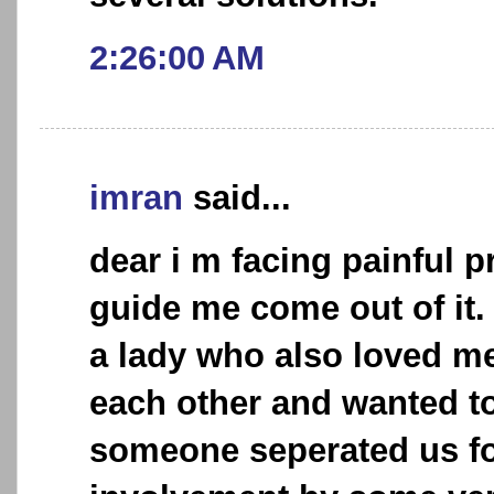
2:26:00 AM
imran
said...
dear i m facing painful 
guide me come out of it. 
a lady who also loved me 
each other and wanted to
someone seperated us fo