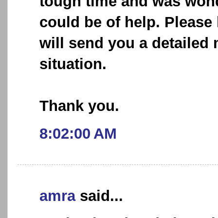
tough time and was wond
could be of help. Please
will send you a detaile
situation.
Thank you.
8:02:00 AM
amra
said...