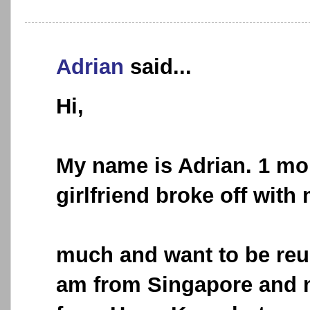
Adrian
said...
Hi,
My name is Adrian. 1 mo
girlfriend broke off with 
much and want to be reun
am from Singapore and my