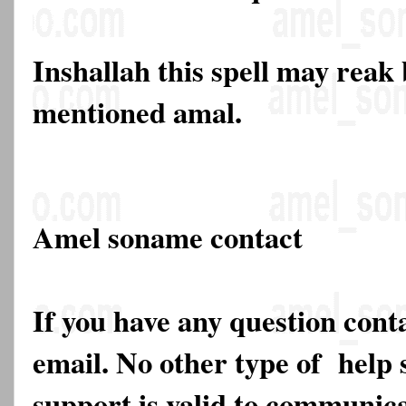
Inshallah this spell may reak
mentioned amal.
Amel soname contact
If you have any question cont
email. No other type of help 
support is valid to communica