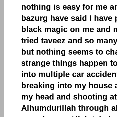
nothing is easy for me 
bazurg have said I have 
black magic on me and my
tried taveez and so many
but nothing seems to ch
strange things happen to
into multiple car acciden
breaking into my house 
my head and shooting at
Alhumdurillah through al