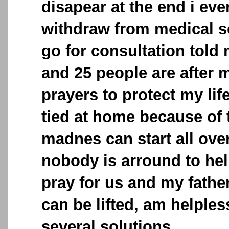
disapear at the end i eve
withdraw from medical s
go for consultation told 
and 25 people are after m
prayers to protect my lif
tied at home because of 
madnes can start all ove
nobody is arround to hel
pray for us and my father
can be lifted, am helples
several solutions.