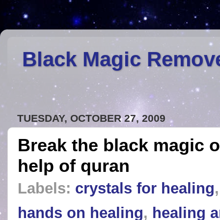
Black Magic Remov
TUESDAY, OCTOBER 27, 2009
Break the black magic o
help of quran
Labels:
crystals for healing
hands on healing
,
healing a