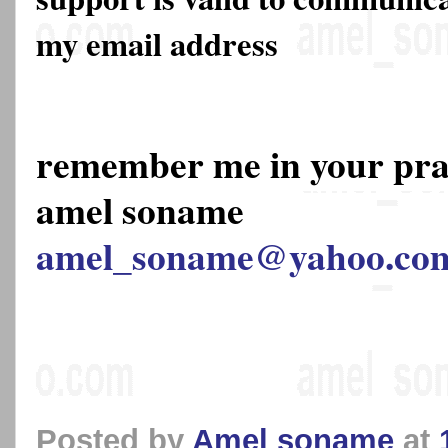
my email address
remember me in your pr
amel soname
amel_soname@yahoo.co
Posted by
Amel soname
at