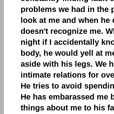
problems we had in the p
look at me and when he do
doesn't recognize me. W
night if I accidentally k
body, he would yell at 
aside with his legs. We 
intimate relations for o
He tries to avoid spendi
He has embarassed me b
things about me to his fa