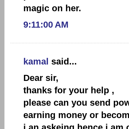
magic on her.
9:11:00 AM
kamal
said...
Dear sir,
thanks for your help ,
please can you send powe
earning money or becomi
i an askeing hence i am