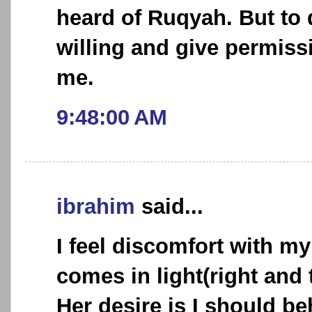
heard of Ruqyah. But to 
willing and give permiss
me.
9:48:00 AM
ibrahim
said...
I feel discomfort with my
comes in light(right and 
Her desire is I should be