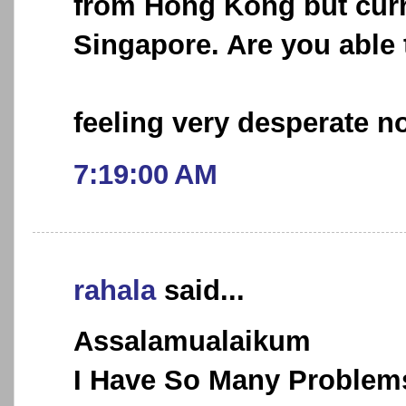
from Hong Kong but curr
Singapore. Are you able 
feeling very desperate no
7:19:00 AM
rahala
said...
Assalamualaikum
I Have So Many Problems