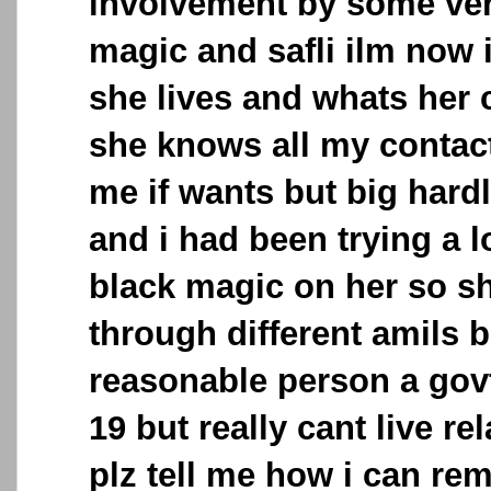
involvement by some ver
magic and safli ilm now
she lives and whats her 
she knows all my contac
me if wants but big hard
and i had been trying a lo
black magic on her so s
through different amils b
reasonable person a govt
19 but really cant live r
plz tell me how i can rem