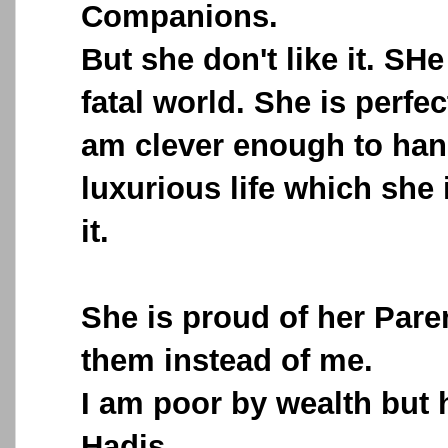
Companions.
But she don't like it. SHe
fatal world. She is perfec
am clever enough to han
luxurious life which she 
it.
She is proud of her Paren
them instead of me.
I am poor by wealth but 
Hadis.