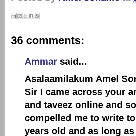
36 comments:
Ammar
said...
Asalaamilakum Amel So
Sir I came across your a
and taveez online and s
compelled me to write to
years old and as long a