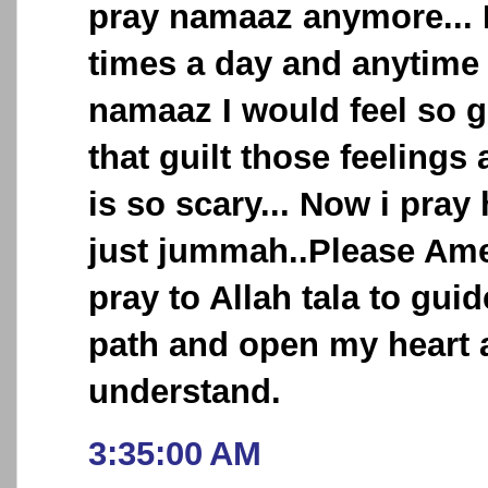
pray namaaz anymore... I
times a day and anytime 
namaaz I would feel so g
that guilt those feelings 
is so scary... Now i pray
just jummah..Please Ame
pray to Allah tala to guid
path and open my heart 
understand.
3:35:00 AM