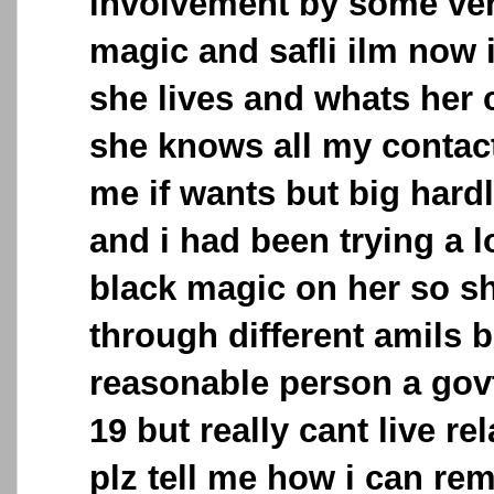
involvement by some ver
magic and safli ilm now
she lives and whats her 
she knows all my contac
me if wants but big hard
and i had been trying a lo
black magic on her so s
through different amils b
reasonable person a govt
19 but really cant live r
plz tell me how i can rem