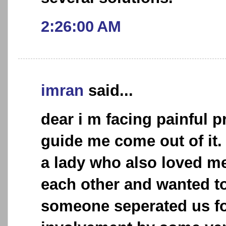
2:26:00 AM
imran
said...
dear i m facing painful 
guide me come out of it. 
a lady who also loved me 
each other and wanted to
someone seperated us fo