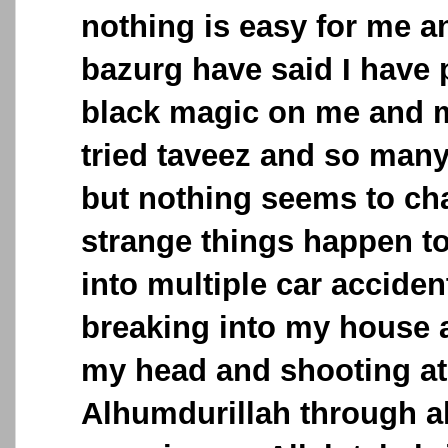
nothing is easy for me 
bazurg have said I have 
black magic on me and my
tried taveez and so many
but nothing seems to ch
strange things happen to
into multiple car acciden
breaking into my house 
my head and shooting at
Alhumdurillah through al