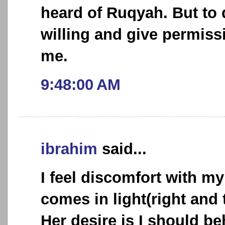
heard of Ruqyah. But to 
willing and give permiss
me.
9:48:00 AM
ibrahim
said...
I feel discomfort with my
comes in light(right and 
Her desire is I should be