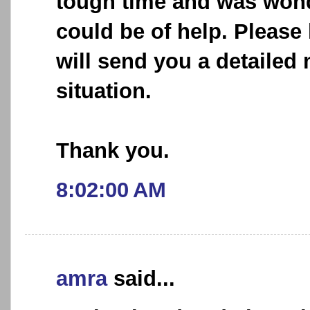
tough time and was wond
could be of help. Please
will send you a detaile
situation.
Thank you.
8:02:00 AM
amra
said...