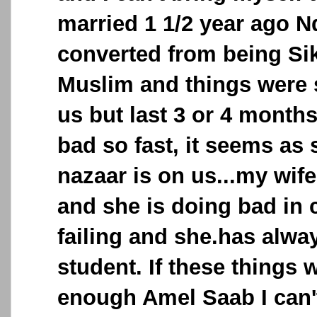
married 1 1/2 year ago N
converted from being Si
Muslim and things were
us but last 3 or 4 months
bad so fast, it seems a
nazaar is on us...my wife
and she is doing bad in 
failing and she.has alw
student. If these things 
enough Amel Saab I can't