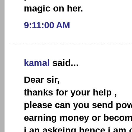
magic on her.
9:11:00 AM
kamal
said...
Dear sir,
thanks for your help ,
please can you send powe
earning money or becomi
i an askeing hence i am