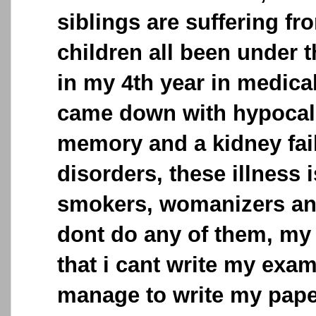
siblings are suffering fr
children all been under t
in my 4th year in medica
came down with hypocalc
memory and a kidney fail
disorders, these illness
smokers, womanizers and
dont do any of them, my
that i cant write my exa
manage to write my pap