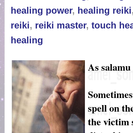
healing power
,
healing reiki
reiki
,
reiki master
,
touch hea
healing
As salamu
Sometimes 
spell on th
the victim