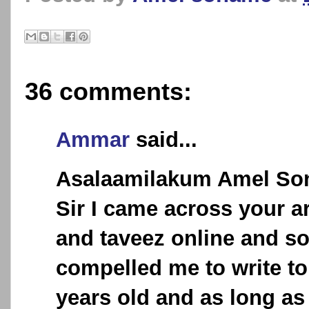
36 comments:
Ammar
said...
Asalaamilakum Amel So
Sir I came across your a
and taveez online and s
compelled me to write to
years old and as long a