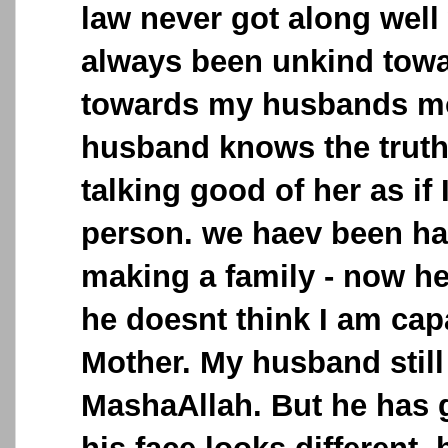
law never got along well
always been unkind tow
towards my husbands mo
husband knows the truth
talking good of her as if
person. we haev been ha
making a family - now he 
he doesnt think I am cap
Mother. My husband still
MashaAllah. But he has go