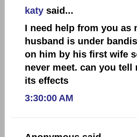
katy
said...
I need help from you as
husband is under bandis
on him by his first wife 
never meet. can you tel
its effects
3:30:00 AM