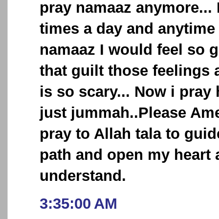
pray namaaz anymore... I
times a day and anytime 
namaaz I would feel so g
that guilt those feelings 
is so scary... Now i pray
just jummah..Please Ame
pray to Allah tala to guid
path and open my heart 
understand.
3:35:00 AM