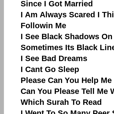
Since I Got Married
I Am Always Scared I Th
Followin Me
I See Black Shadows On
Sometimes Its Black Lin
I See Bad Dreams
I Cant Go Sleep
Please Can You Help Me
Can You Please Tell Me 
Which Surah To Read
I Went To So Many Peer 