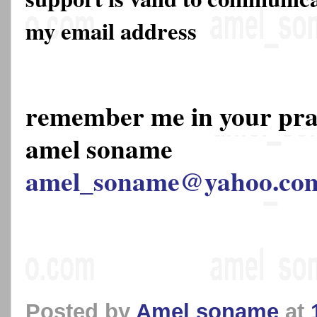
my email address
remember me in your pr
amel soname
amel_soname@yahoo.co
Posted by
Amel soname
at