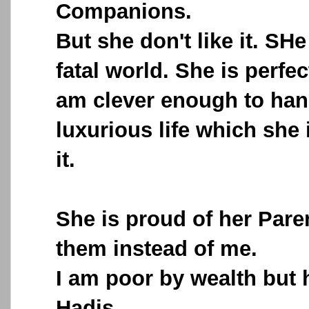
Companions.
But she don't like it. SHe
fatal world. She is perfec
am clever enough to han
luxurious life which she 
it.
She is proud of her Paren
them instead of me.
I am poor by wealth but 
Hadis.