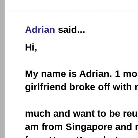
Adrian
said...
Hi,
My name is Adrian. 1 mo
girlfriend broke off with 
much and want to be reun
am from Singapore and my