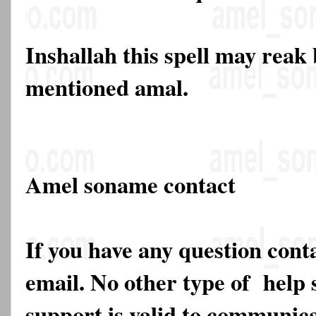
Inshallah this spell may reak
mentioned amal.
Amel soname contact
If you have any question cont
email. No other type of help 
support is valid to communica