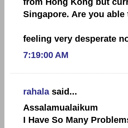
from Hong Kong but curr
Singapore. Are you able 
feeling very desperate no
7:19:00 AM
rahala
said...
Assalamualaikum
I Have So Many Problems