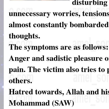
disturbing
unnecessary worries, tensions
almost constantly bombarded 
thoughts.
The symptoms are as follows:
Anger and sadistic pleasure o
pain. The victim also tries to
others.
Hatred towards, Allah and hi
Mohammad (SAW)