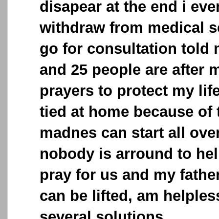
disapear at the end i eve
withdraw from medical s
go for consultation told 
and 25 people are after m
prayers to protect my lif
tied at home because of 
madnes can start all ove
nobody is arround to hel
pray for us and my father
can be lifted, am helples
several solutions.