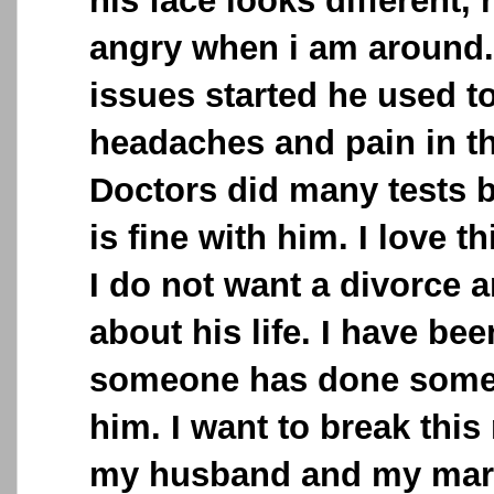
his face looks different, 
angry when i am around..
issues started he used t
headaches and pain in t
Doctors did many tests b
is fine with him. I love 
I do not want a divorce 
about his life. I have bee
someone has done some
him. I want to break thi
my husband and my marr