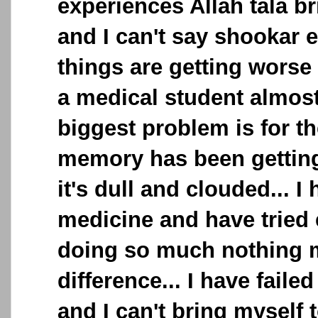
experiences Allah tala b
and I can't say shookar 
things are getting worse
a medical student almos
biggest problem is for th
memory has been getting
it's dull and clouded... I 
medicine and have tried 
doing so much nothing 
difference... I have fail
and I can't bring myself t