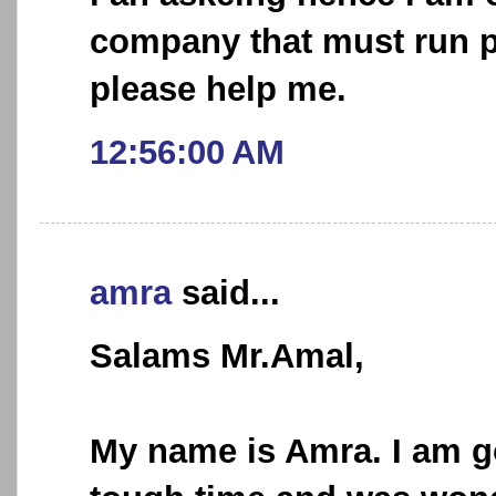
company that must run pr
please help me.
12:56:00 AM
amra
said...
Salams Mr.Amal,
My name is Amra. I am g