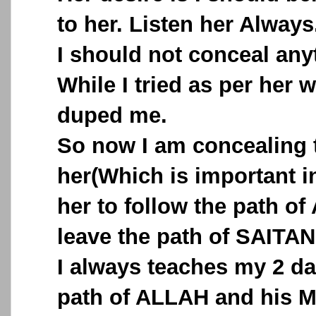
to her. Listen her Always
I should not conceal any
While I tried as per her 
duped me.
So now I am concealing 
her(Which is important in
her to follow the path o
leave the path of SAITAN
I always teaches my 2 d
path of ALLAH and his M