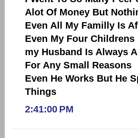
Alot Of Money But Noth
Even All My Familly Is A
Even My Four Childrens
my Husband Is Always A
For Any Small Reasons
Even He Works But He Sp
Things
2:41:00 PM