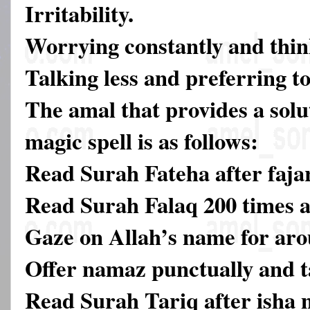
Irritability.
Worrying constantly and thin
Talking less and preferring to
The amal that provides a solut
magic spell is as follows:
Read Surah Fateha after faja
Read Surah Falaq 200 times a
Gaze on Allah’s name for aro
Offer namaz punctually and ta
Read Surah Tariq after isha 