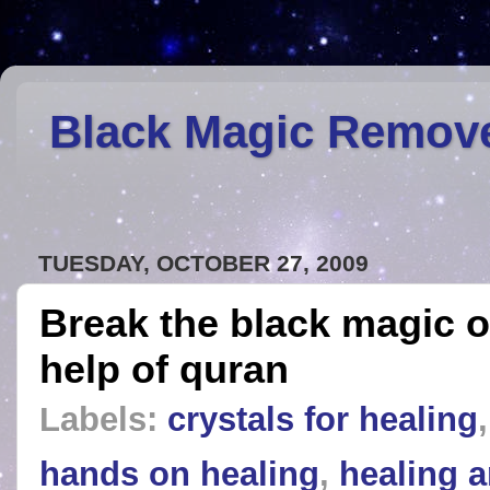
Black Magic Remov
TUESDAY, OCTOBER 27, 2009
Break the black magic o
help of quran
Labels:
crystals for healing
hands on healing
,
healing a