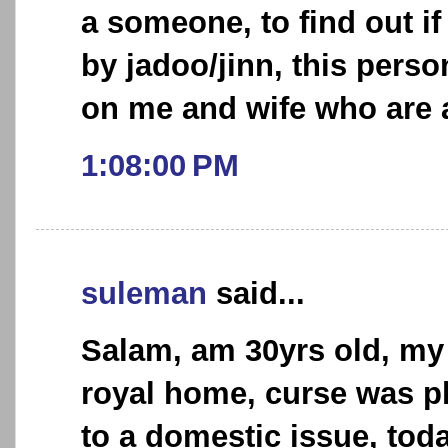
a someone, to find out if
by jadoo/jinn, this perso
on me and wife who are a
1:08:00 PM
suleman
said...
Salam, am 30yrs old, my 
royal home, curse was p
to a domestic issue, toda