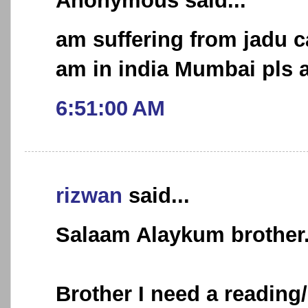
Anonymous said...
am suffering from jadu 
am in india Mumbai pls a
6:51:00 AM
rizwan
said...
Salaam Alaykum brother.
Brother I need a reading/