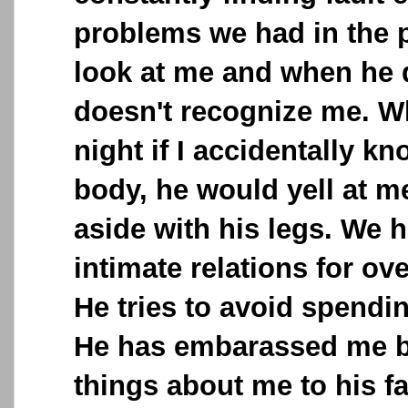
problems we had in the p
look at me and when he do
doesn't recognize me. W
night if I accidentally k
body, he would yell at 
aside with his legs. We 
intimate relations for o
He tries to avoid spendi
He has embarassed me b
things about me to his fa