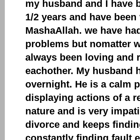
my husband and I have b
1/2 years and have been 
MashaAllah. we have had 
problems but nomatter 
always been loving and 
eachother. My husband 
overnight. He is a calm p
displaying actions of a 
nature and is very impat
divorce and keeps findi
constantly finding fault 