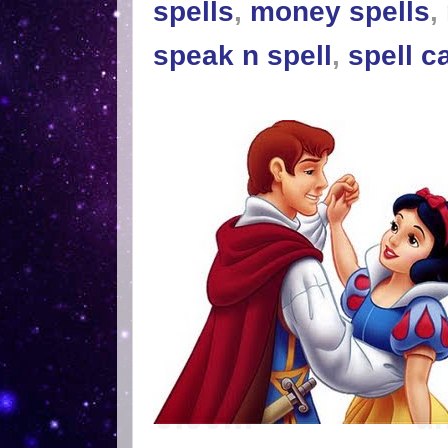
spells
,
money spells
,
speak n spell
,
spell c