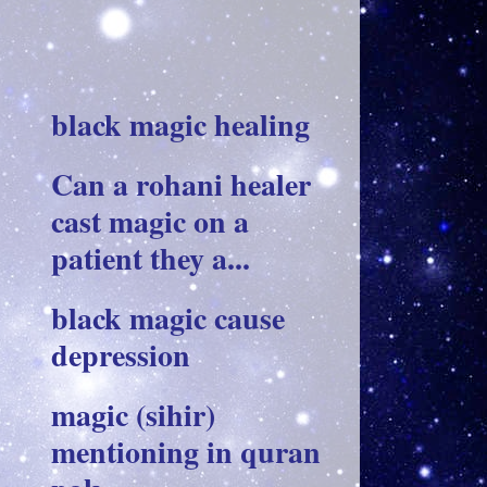
black magic healing
Can a rohani healer
cast magic on a
patient they a...
black magic cause
depression
magic (sihir)
mentioning in quran