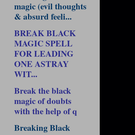
magic (evil thoughts
& absurd feeli...
BREAK BLACK
MAGIC SPELL
FOR LEADING
ONE ASTRAY
WIT...
Break the black
magic of doubts
with the help of q
Breaking Black