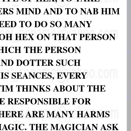
RS MIND AND TO NAB HIM
NEED TO DO SO MANY
 OH HEX ON THAT PERSON
WHICH THE PERSON
AND DOTTER SUCH
IS SEANCES, EVERY
IM THINKS ABOUT THE
E RESPONSIBLE FOR
THERE ARE MANY HARMS
MAGIC. THE MAGICIAN ASK