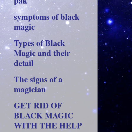
pak
symptoms of black
magic
Types of Black
Magic and their
detail
The signs of a
magician
GET RID OF
BLACK MAGIC
WITH THE HELP