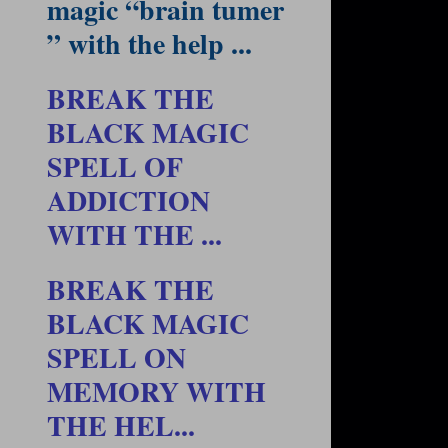
magic “brain tumer
” with the help ...
BREAK THE
BLACK MAGIC
SPELL OF
ADDICTION
WITH THE ...
BREAK THE
BLACK MAGIC
SPELL ON
MEMORY WITH
THE HEL...