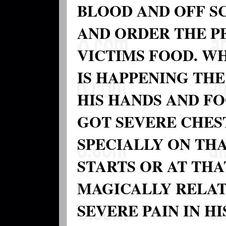
BLOOD AND OFF SC
AND ORDER THE PE
VICTIMS FOOD. W
IS HAPPENING THE 
HIS HANDS AND F
GOT SEVERE CHES
SPECIALLY ON TH
STARTS OR AT THA
MAGICALLY RELAT
SEVERE PAIN IN H