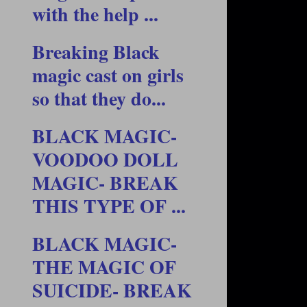
with the help ...
Breaking Black
magic cast on girls
so that they do...
BLACK MAGIC-
VOODOO DOLL
MAGIC- BREAK
THIS TYPE OF ...
BLACK MAGIC-
THE MAGIC OF
SUICIDE- BREAK