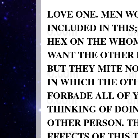
LOVE ONE. MEN W
INCLUDED IN THIS
HEX ON THE WHOM
WANT THE OTHER 
BUT THEY MITE N
IN WHICH THE OTHE
FORBADE ALL OF 
THINKING OF DOIN
OTHER PERSON. T
EFFECTS OF THIS 