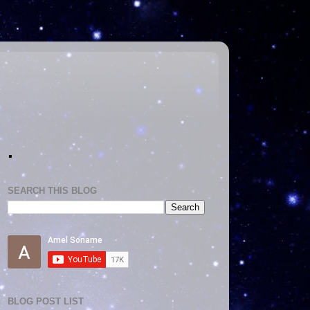
.
SEARCH THIS BLOG
BLOG POST LIST