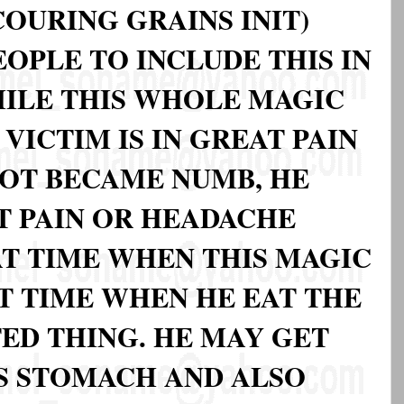
OURING GRAINS INIT)
OPLE TO INCLUDE THIS IN
HILE THIS WHOLE MAGIC
VICTIM IS IN GREAT PAIN
OOT BECAME NUMB, HE
T PAIN OR HEADACHE
AT TIME WHEN THIS MAGIC
T TIME WHEN HE EAT THE
ED THING. HE MAY GET
IS STOMACH AND ALSO