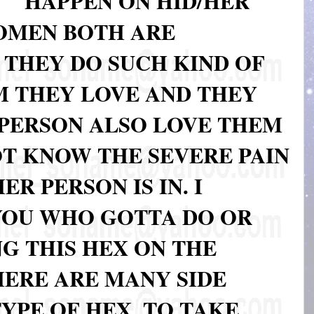
HAPPEN ON HID/HER
OMEN BOTH ARE
; THEY DO SUCH KIND OF
 THEY LOVE AND THEY
PERSON ALSO LOVE THEM
OT KNOW THE SEVERE PAIN
R PERSON IS IN. I
YOU WHO GOTTA DO OR
G THIS HEX ON THE
HERE ARE MANY SIDE
TYPE OF HEX, TO TAKE