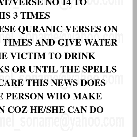
T/VERSE NO 14 TO
IS 3 TIMES
ESE QURANIC VERSES ON
3 TIMES AND GIVE WATER
HE VICTIM TO DRINK
S OR UNTIL THE SPELLS
CARE THIS NEWS DOES
E PERSON WHO MAKE
N COZ HE/SHE CAN DO