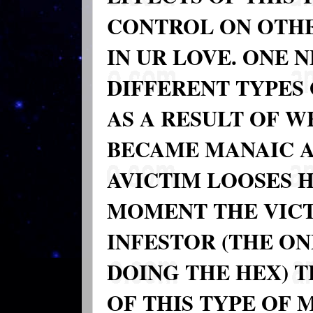
CONTROL ON OTHE
IN UR LOVE. ONE 
DIFFERENT TYPES
AS A RESULT OF 
BECAME MANAIC 
AVICTIM LOOSES H
MOMENT THE VICT
INFESTOR (THE ON
DOING THE HEX) 
OF THIS TYPE OF 