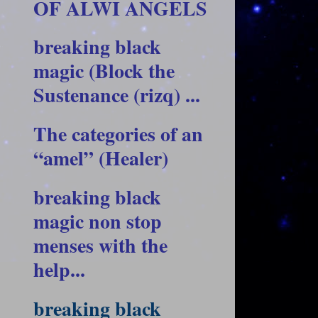
OF ALWI ANGELS
breaking black
magic (Block the
Sustenance (rizq) ...
The categories of an
“amel” (Healer)
breaking black
magic non stop
menses with the
help...
breaking black