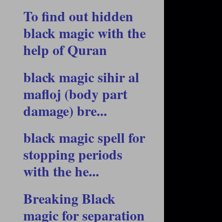
To find out hidden
black magic with the
help of Quran
black magic sihir al
mafloj (body part
damage) bre...
black magic spell for
stopping periods
with the he...
Breaking Black
magic for separation