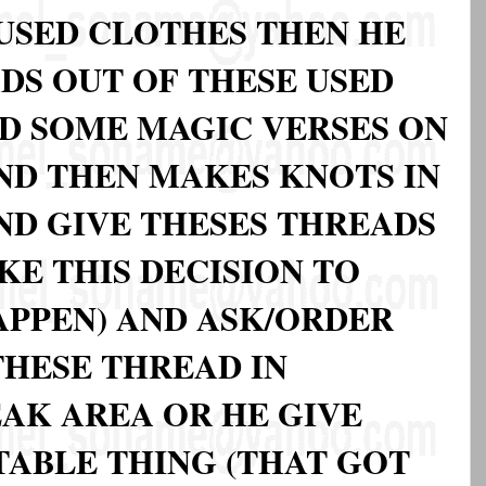
 USED CLOTHES THEN HE
DS OUT OF THESE USED
D SOME MAGIC VERSES ON
ND THEN MAKES KNOTS IN
ND GIVE THESES THREADS
KE THIS DECISION TO
APPEN) AND ASK/ORDER
HESE THREAD IN
AK AREA OR HE GIVE
TABLE THING (THAT GOT