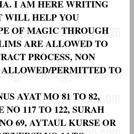
A. I AM HERE WRITING
 WILL HELP YOU
YPE OF MAGIC THROUGH
LIMS ARE ALLOWED TO
FRACT PROCESS, NON
 ALLOWED/PERMITTED TO
US AYAT MO 81 TO 82,
 NO 117 TO 122, SURAH
NO 69, AYTAUL KURSE OR