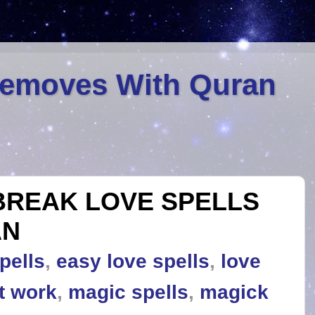
Removes With Quran
BREAK LOVE SPELLS
AN
pells
,
easy love spells
,
love
at work
,
magic spells
,
magick