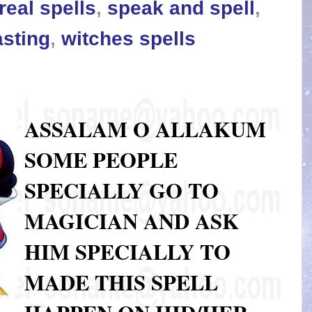
real spells
,
speak and spell
,
asting
,
witches spells
ASSALAM O ALLAKUM
SOME PEOPLE
SPECIALLY GO TO
MAGICIAN AND ASK
HIM SPECIALLY TO
MADE THIS SPELL