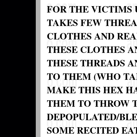
FOR THE VICTIMS
TAKES FEW THREA
CLOTHES AND REA
THESE CLOTHES A
THESE THREADS A
TO THEM (WHO TA
MAKE THIS HEX H
THEM TO THROW T
DEPOPULATED/BLE
SOME RECITED EA