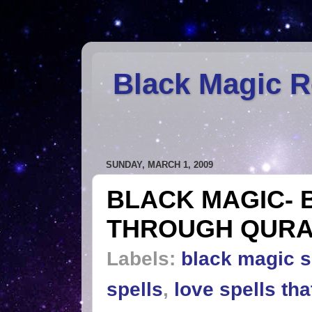
Black Magic 
SUNDAY, MARCH 1, 2009
BLACK MAGIC- 
THROUGH QUR
Labels:
black magic s
spells
,
love spells th