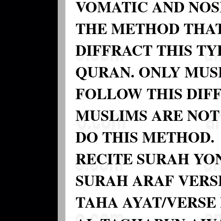
VOMATIC AND NOSI
THE METHOD THAT
DIFFRACT THIS T
QURAN. ONLY MUS
FOLLOW THIS DIF
MUSLIMS ARE NOT
DO THIS METHOD.
RECITE SURAH YON
SURAH ARAF VERSE
TAHA AYAT/VERSE 