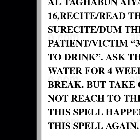
AL TAGHABUN AIYA
16,RECITE/READ TH
SURECITE/DUM TH
PATIENT/VICTIM “
TO DRINK”. ASK T
WATER FOR 4 WEEK
BREAK. BUT TAKE 
NOT REACH TO TH
THIS SPELL HAPPE
THIS SPELL AGAIN.