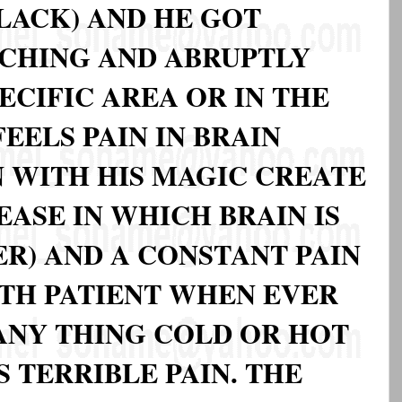
LACK) AND HE GOT
CHING AND ABRUPTLY
PECIFIC AREA OR IN THE
EELS PAIN IN BRAIN
N WITH HIS MAGIC CREATE
EASE IN WHICH BRAIN IS
R) AND A CONSTANT PAIN
TH PATIENT WHEN EVER
 ANY THING COLD OR HOT
S TERRIBLE PAIN. THE