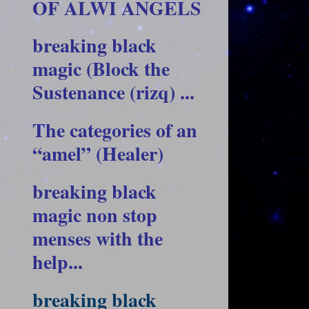
OF ALWI ANGELS
breaking black
magic (Block the
Sustenance (rizq) ...
The categories of an
“amel” (Healer)
breaking black
magic non stop
menses with the
help...
breaking black