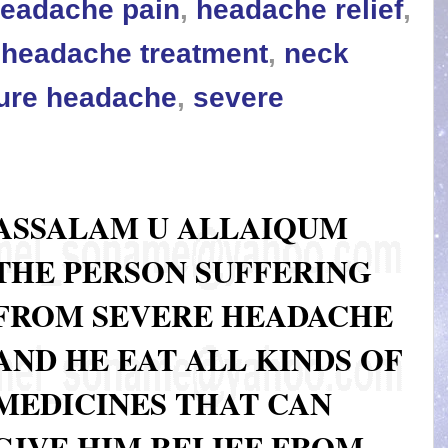
eadache pain
,
headache relief
,
,
headache treatment
,
neck
ure headache
,
severe
ASSALAM U ALLAIQUM
THE PERSON SUFFERING
FROM SEVERE HEADACHE
AND HE EAT ALL KINDS OF
MEDICINES THAT CAN
GIVE HIM RELIEF FROM