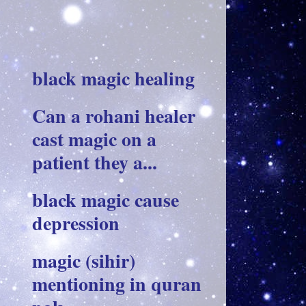
black magic healing
Can a rohani healer
cast magic on a
patient they a...
black magic cause
depression
magic (sihir)
mentioning in quran