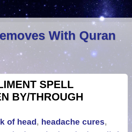
Removes With Quran
LIMENT SPELL
EN BY/THROUGH
k of head
,
headache cures
,