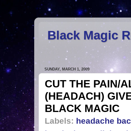
Black Magic 
SUNDAY, MARCH 1, 2009
CUT THE PAIN/A
(HEADACH) GIV
BLACK MAGIC
Labels:
headache bac