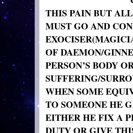
THIS PAIN BUT ALL
MUST GO AND CO
EXOCISER(MAGICIA
OF DAEMON/GINNE(
PERSON’S BODY OR
SUFFERING/SURRO
WHEN SOME EQUIV
TO SOMEONE HE GI
EITHER HE FIX A 
DUTY OR GIVE THI