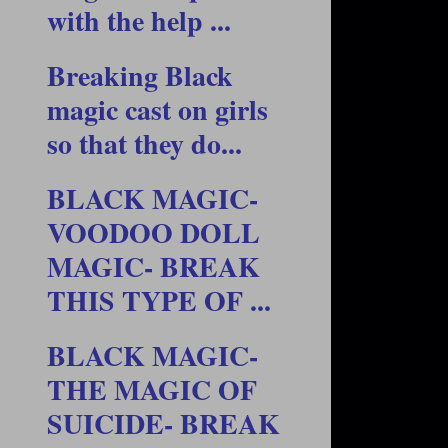
with the help ...
Breaking Black
magic cast on girls
so that they do...
BLACK MAGIC-
VOODOO DOLL
MAGIC- BREAK
THIS TYPE OF ...
BLACK MAGIC-
THE MAGIC OF
SUICIDE- BREAK