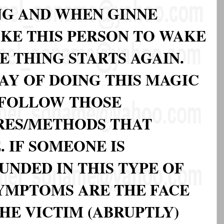
ING AND WHEN GINNE
KE THIS PERSON TO WAKE
 THING STARTS AGAIN.
AY OF DOING THIS MAGIC
N FOLLOW THOSE
RES/METHODS THAT
 IF SOMEONE IS
NDED IN THIS TYPE OF
SYMPTOMS ARE THE FACE
HE VICTIM (ABRUPTLY)