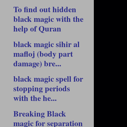
To find out hidden
black magic with the
help of Quran
black magic sihir al
mafloj (body part
damage) bre...
black magic spell for
stopping periods
with the he...
Breaking Black
magic for separation