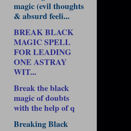
magic (evil thoughts
& absurd feeli...
BREAK BLACK
MAGIC SPELL
FOR LEADING
ONE ASTRAY
WIT...
Break the black
magic of doubts
with the help of q
Breaking Black