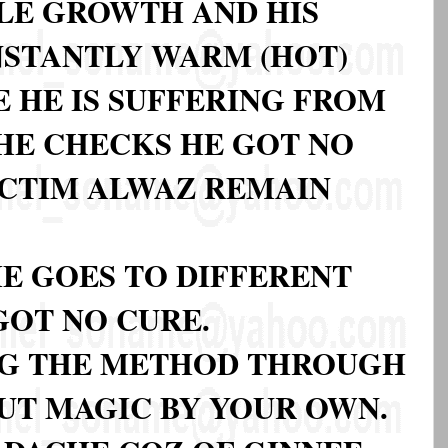
PLE GROWTH AND HIS
STANTLY WARM (HOT)
E HE IS SUFFERING FROM
HE CHECKS HE GOT NO
ICTIM ALWAZ REMAIN
E GOES TO DIFFERENT
GOT NO CURE.
NG THE METHOD THROUGH
UT MAGIC BY YOUR OWN.