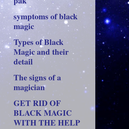
pak
symptoms of black
magic
Types of Black
Magic and their
detail
The signs of a
magician
GET RID OF
BLACK MAGIC
WITH THE HELP