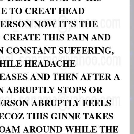
NE TO CREAT HEAD
ERSON NOW IT’S THE
 CREATE THIS PAIN AND
N CONSTANT SUFFERING,
WHILE HEADACHE
EASES AND THEN AFTER A
N ABRUPTLY STOPS OR
ERSON ABRUPTLY FEELS
ECOZ THIS GINNE TAKES
ROAM AROUND WHILE THE