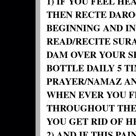
1) IF YOU FEEL H
THEN RECTE DAROO
BEGINNING AND IN
READ/RECITE SURA
DAM OVER YOUR S
BOTTLE DAILY 5 T
PRAYER/NAMAZ AN
WHEN EVER YOU F
THROUGHOUT THE
YOU GET RID OF H
2) AND IF THIS PA