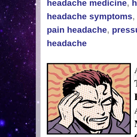
headache medicine
,
h
headache symptoms
pain headache
,
press
headache