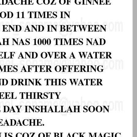
EADACHE COZ OF GINNEE
D 11 TIMES IN
 END AND IN BETWEEN
H NAS 1000 TIMES NAD
ELF AND OVER A WATER
IMES AFTER OFFERING
D DRINK THIS WATER
EEL THIRSTY
 DAY INSHALLAH SOON
EADACHE.
IN IS COZ OF BLACK MAGIC