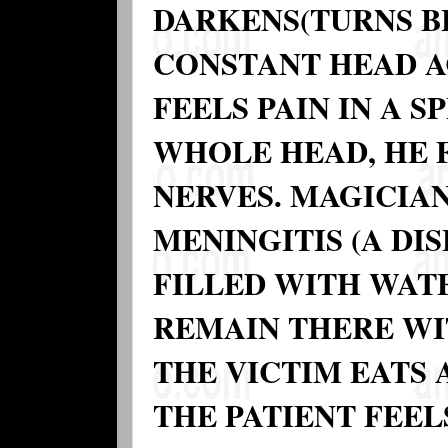
DARKENS(TURNS B
CONSTANT HEAD A
FEELS PAIN IN A S
WHOLE HEAD, HE F
NERVES. MAGICIA
MENINGITIS (A DIS
FILLED WITH WATE
REMAIN THERE WI
THE VICTIM EATS
THE PATIENT FEEL