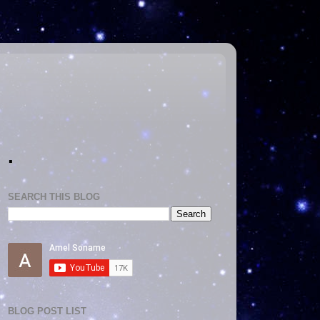
.
SEARCH THIS BLOG
BLOG POST LIST