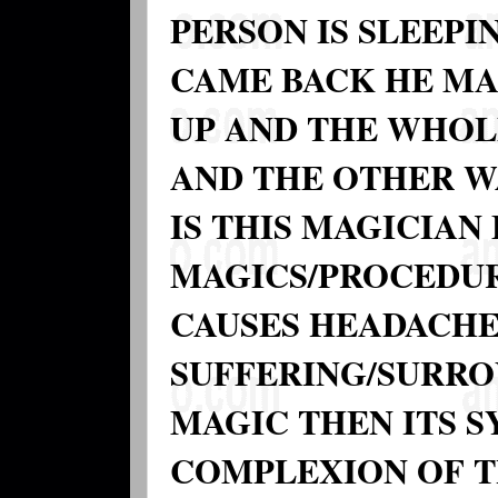
PERSON IS SLEEP
CAME BACK HE MA
UP AND THE WHOLE
AND THE OTHER W
IS THIS MAGICIA
MAGICS/PROCEDU
CAUSES HEADACHE.
SUFFERING/SURROU
MAGIC THEN ITS 
COMPLEXION OF T