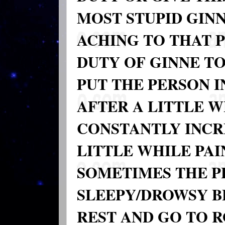
MOST STUPID GIN
ACHING TO THAT P
DUTY OF GINNE TO
PUT THE PERSON I
AFTER A LITTLE 
CONSTANTLY INCR
LITTLE WHILE PAI
SOMETIMES THE P
SLEEPY/DROWSY B
REST AND GO TO 