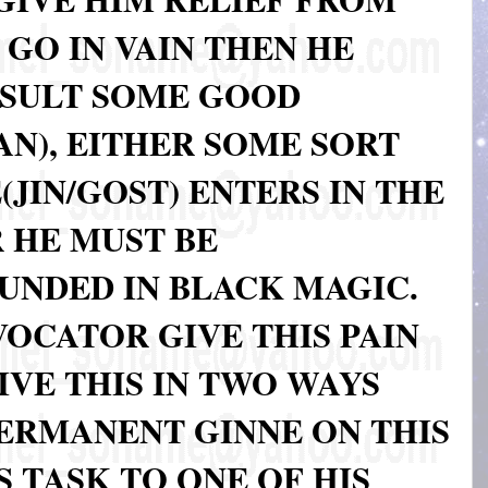
 GO IN VAIN THEN HE
NSULT SOME GOOD
N), EITHER SOME SORT
JIN/GOST) ENTERS IN THE
 HE MUST BE
UNDED IN BLACK MAGIC.
OCATOR GIVE THIS PAIN
VE THIS IN TWO WAYS
PERMANENT GINNE ON THIS
S TASK TO ONE OF HIS