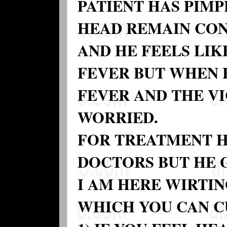
PATIENT HAS PIM
HEAD REMAIN CON
AND HE FEELS LIK
FEVER BUT WHEN 
FEVER AND THE V
WORRIED.
FOR TREATMENT H
DOCTORS BUT HE 
I AM HERE WIRTI
WHICH YOU CAN C