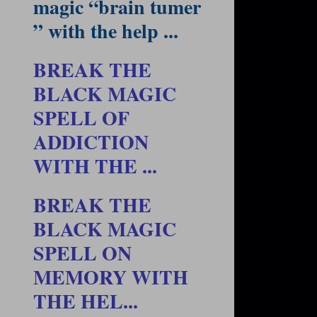
magic “brain tumer
” with the help ...
BREAK THE
BLACK MAGIC
SPELL OF
ADDICTION
WITH THE ...
BREAK THE
BLACK MAGIC
SPELL ON
MEMORY WITH
THE HEL...