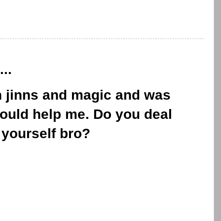
..
n jinns and magic and was
could help me. Do you deal
 yourself bro?