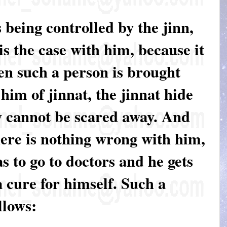
 being controlled by the jinn,
 is the case with him, because it
en such a person is brought
him of jinnat, the jinnat hide
y cannot be scared away. And
here is nothing wrong with him,
s to go to doctors and he gets
 a cure for himself. Such a
llows: