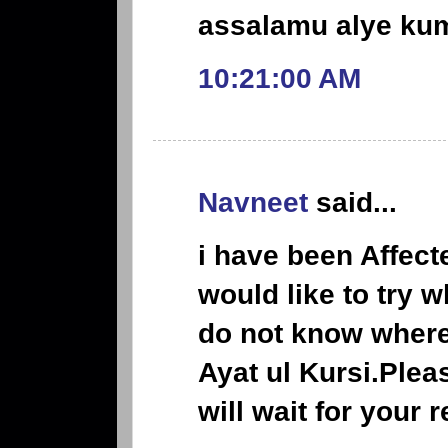
assalamu alye ku
10:21:00 AM
Navneet
said...
i have been Affect
would like to try 
do not know where 
Ayat ul Kursi.Pleas
will wait for your 