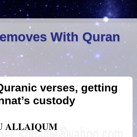
Removes With Quran
Quranic verses, getting
innat’s custody
U ALLAIQUM