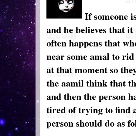
If someone is
and he believes that it
often happens that wh
near some amal to rid 
at that moment so the
the aamil think that t
and then the person ha
tired of trying to find
person should do as fo