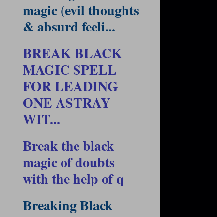
magic (evil thoughts
& absurd feeli...
BREAK BLACK
MAGIC SPELL
FOR LEADING
ONE ASTRAY
WIT...
Break the black
magic of doubts
with the help of q
Breaking Black