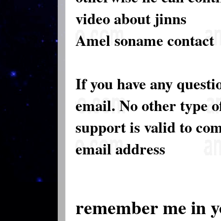
video about jinns
Amel soname contact
If you have any questi
email. No other type 
support is valid to co
email address
remember me in y