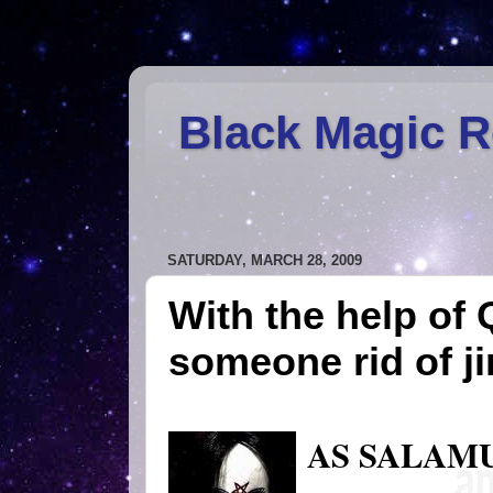
Black Magic 
SATURDAY, MARCH 28, 2009
With the help of 
someone rid of j
AS SALAM