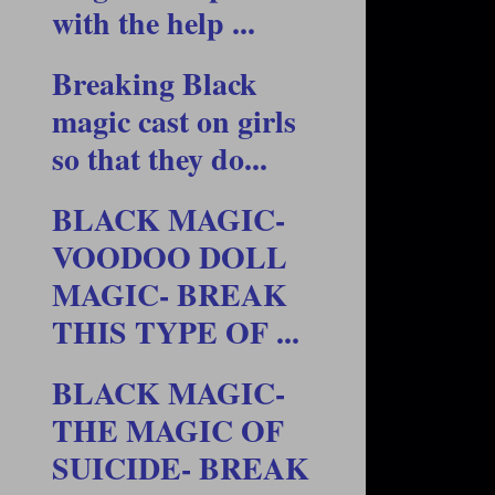
with the help ...
Breaking Black
magic cast on girls
so that they do...
BLACK MAGIC-
VOODOO DOLL
MAGIC- BREAK
THIS TYPE OF ...
BLACK MAGIC-
THE MAGIC OF
SUICIDE- BREAK