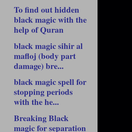
To find out hidden
black magic with the
help of Quran
black magic sihir al
mafloj (body part
damage) bre...
black magic spell for
stopping periods
with the he...
Breaking Black
magic for separation