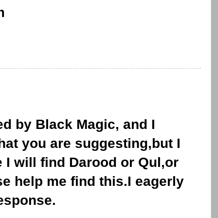
m
ed by Black Magic, and I
what you are suggesting,but I
I will find Darood or Qul,or
e help me find this.I eagerly
response.