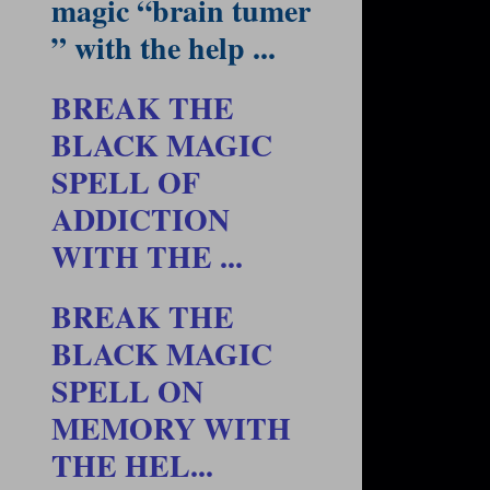
magic “brain tumer
” with the help ...
BREAK THE
BLACK MAGIC
SPELL OF
ADDICTION
WITH THE ...
BREAK THE
BLACK MAGIC
SPELL ON
MEMORY WITH
THE HEL...