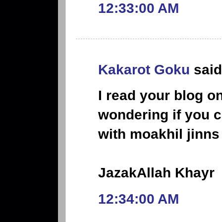
12:33:00 AM
Kakarot Goku
said.
I read your blog o
wondering if you 
with moakhil jinns
JazakAllah Khayr
12:34:00 AM