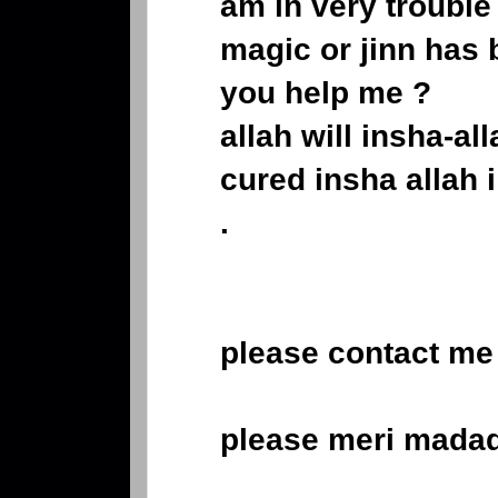
am in very troubl
magic or jinn has
you help me ?
allah will insha-all
cured insha allah i
.
please contact me 
please meri mada