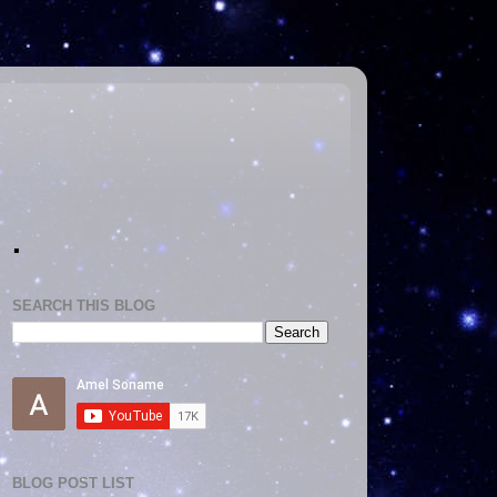
.
SEARCH THIS BLOG
BLOG POST LIST