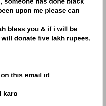
e , someone has done black
 been upon me please can
ah bless you & if i will be
 will donate five lakh rupees.
on this email id
d karo