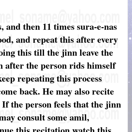
, and then 11 times sura-e-nas
od, and repeat this after every
g this till the jinn leave the
 after the person rids himself
keep repeating this process
come back. He may also recite
 If the person feels that the jinn
 may consult some amil,
nue this recitation.watch this