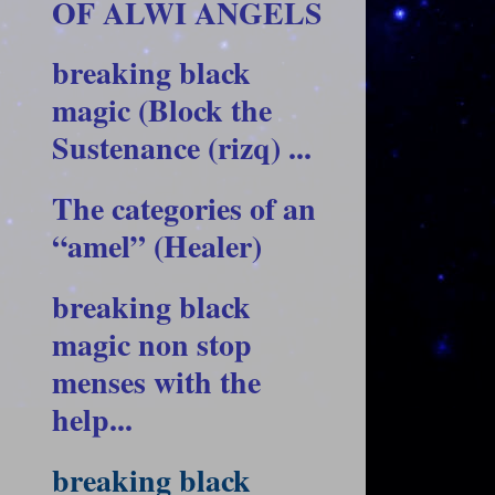
OF ALWI ANGELS
breaking black
magic (Block the
Sustenance (rizq) ...
The categories of an
“amel” (Healer)
breaking black
magic non stop
menses with the
help...
breaking black