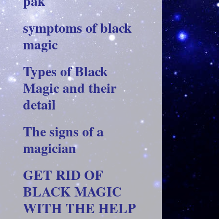
pak
symptoms of black
magic
Types of Black
Magic and their
detail
The signs of a
magician
GET RID OF
BLACK MAGIC
WITH THE HELP