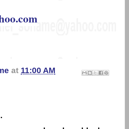
hoo.com
me
at
11:00 AM
.