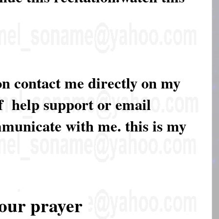
on contact me directly on my
of help support or email
mmunicate with me. this is my
our prayer