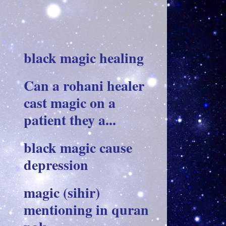
black magic healing
Can a rohani healer
cast magic on a
patient they a...
black magic cause
depression
magic (sihir)
mentioning in quran