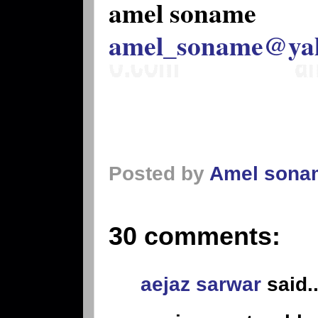
amel soname
amel_soname@ya
Posted by
Amel sona
30 comments:
aejaz sarwar
said..