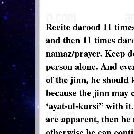
Recite darood 11 times
and then 11 times daro
namaz/prayer. Keep doin
person alone. And even
of the jinn, he should 
because the jinn may 
‘ayat-ul-kursi” with it.
are apparent, then he
otherwise he can conti