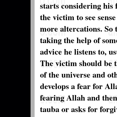
starts considering his 
the victim to see sense
more altercations. So
taking the help of som
advice he listens to, us
The victim should be 
of the universe and ot
develops a fear for Al
fearing Allah and then
tauba or asks for forgi