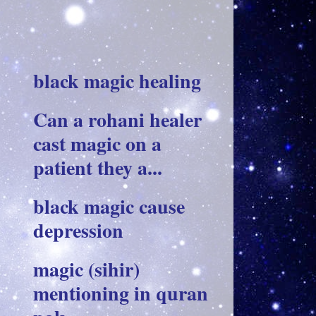
black magic healing
Can a rohani healer
cast magic on a
patient they a...
black magic cause
depression
magic (sihir)
mentioning in quran