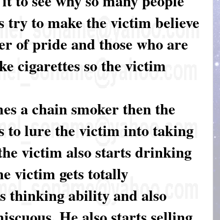
y it to see why so many people
 try to make the victim believe
er of pride and those who are
ke cigarettes so the victim
es a chain smoker then the
is to lure the victim into taking
the victim also starts drinking
he victim gets totally
s thinking ability and also
scuous. He also starts selling