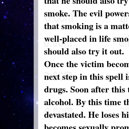
that he should also tr
smoke. The evil powers
that smoking is a matt
well-placed in life smo
should also try it out.
Once the victim becom
next step in this spell 
drugs. Soon after this 
alcohol. By this time t
devastated. He loses hi
becomes sexually promi