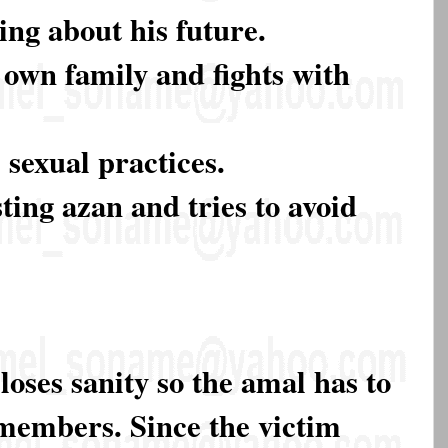
ing about his future.
s own family and fights with
sexual practices.
ting azan and tries to avoid
 loses sanity so the amal has to
 members. Since the victim