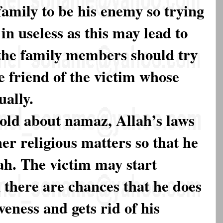
family to be his enemy so trying
 in useless as this may lead to
 the family members should try
e friend of the victim whose
ually.
told about namaz, Allah’s laws
her religious matters so that he
lah. The victim may start
 there are chances that he does
veness and gets rid of his