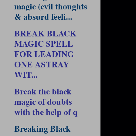
magic (evil thoughts
& absurd feeli...
BREAK BLACK
MAGIC SPELL
FOR LEADING
ONE ASTRAY
WIT...
Break the black
magic of doubts
with the help of q
Breaking Black