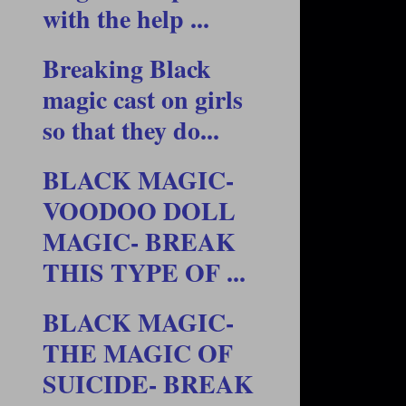
with the help ...
Breaking Black
magic cast on girls
so that they do...
BLACK MAGIC-
VOODOO DOLL
MAGIC- BREAK
THIS TYPE OF ...
BLACK MAGIC-
THE MAGIC OF
SUICIDE- BREAK