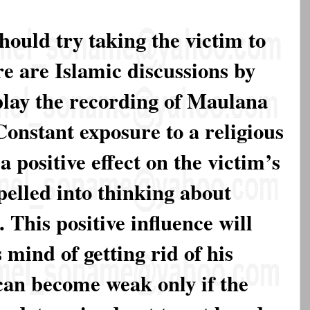
ould try taking the victim to
e are Islamic discussions by
play the recording of Maulana
onstant exposure to a religious
 positive effect on the victim’s
elled into thinking about
 This positive influence will
mind of getting rid of his
 can become weak only if the