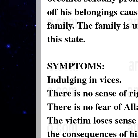
off his belongings caus
family. The family is u
this state.
SYMPTOMS:
Indulging in vices.
There is no sense of r
There is no fear of Al
The victim loses sense
the consequences of hi