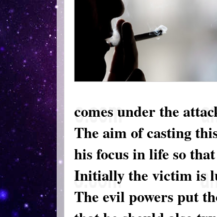
comes under the attack 
The aim of casting this
his focus in life so tha
Initially the victim is
The evil powers put th