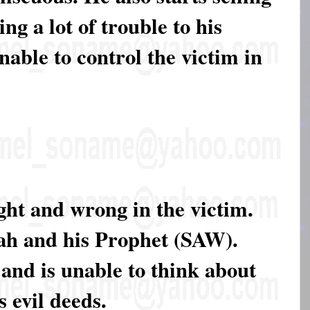
ing a lot of trouble to his
nable to control the victim in
ight and wrong in the victim.
lah and his Prophet (SAW).
 and is unable to think about
s evil deeds.