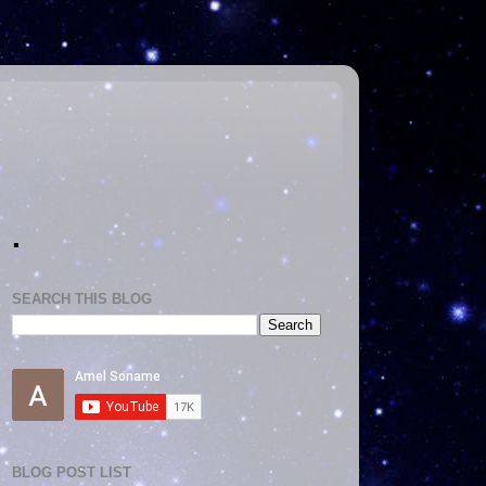
.
SEARCH THIS BLOG
BLOG POST LIST