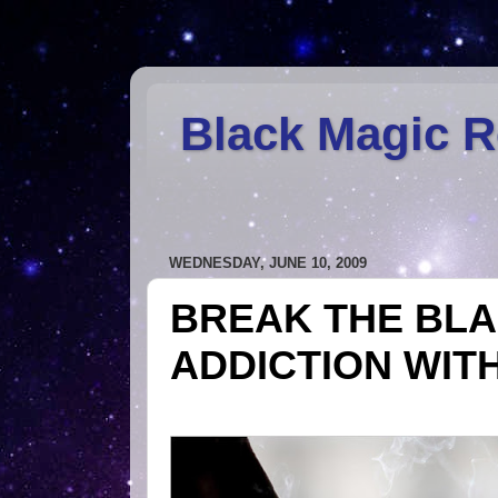
Black Magic 
WEDNESDAY, JUNE 10, 2009
BREAK THE BLA
ADDICTION WIT