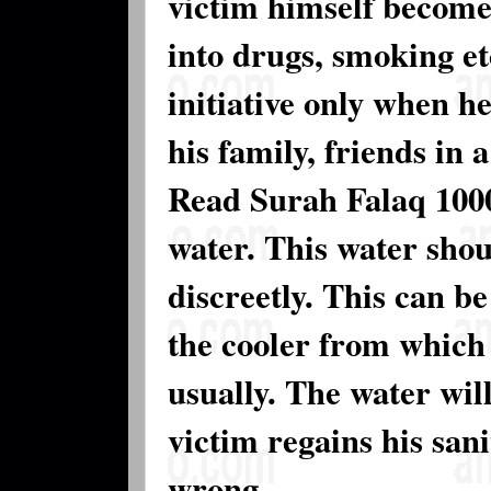
victim himself become
into drugs, smoking et
initiative only when h
his family, friends in 
Read Surah Falaq 1000
water. This water shou
discreetly. This can b
the cooler from which
usually. The water will
victim regains his sani
wrong.