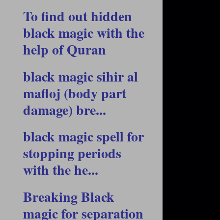
To find out hidden
black magic with the
help of Quran
black magic sihir al
mafloj (body part
damage) bre...
black magic spell for
stopping periods
with the he...
Breaking Black
magic for separation