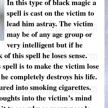
In this type of black magic a
spell is cast on the victim to
lead him astray. The victim
may be of any age group or
very intelligent but if he
of this spell he loses sense.
 spell is to make the victim lose
t he completely destroys his life.
 lured into smoking cigarettes.
oughts into the victim’s mind