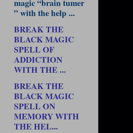
magic “brain tumer
” with the help ...
BREAK THE
BLACK MAGIC
SPELL OF
ADDICTION
WITH THE ...
BREAK THE
BLACK MAGIC
SPELL ON
MEMORY WITH
THE HEL...