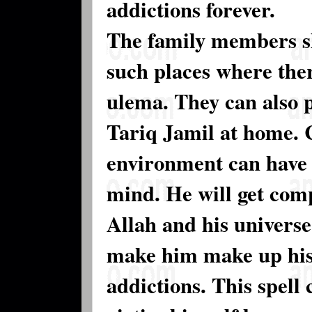
addictions forever.
The family members sh
such places where ther
ulema. They can also 
Tariq Jamil at home. C
environment can have a
mind. He will get comp
Allah and his universe.
make him make up his 
addictions. This spell