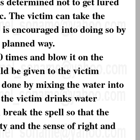
s determined not to get lured
c. The victim can take the
e is encouraged into doing so by
a planned way.
 times and blow it on the
ld be given to the victim
e done by mixing the water into
 the victim drinks water
 break the spell so that the
ty and the sense of right and