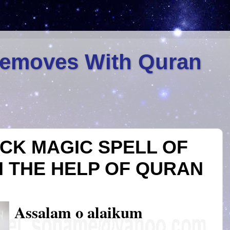
Removes With Quran
CK MAGIC SPELL OF
H THE HELP OF QURAN
Assalam o alaikum