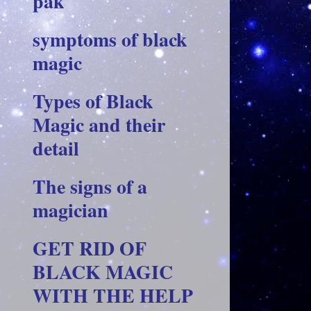
pak
symptoms of black
magic
Types of Black
Magic and their
detail
The signs of a
magician
GET RID OF
BLACK MAGIC
WITH THE HELP