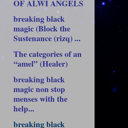
OF ALWI ANGELS
breaking black
magic (Block the
Sustenance (rizq) ...
The categories of an
“amel” (Healer)
breaking black
magic non stop
menses with the
help...
breaking black