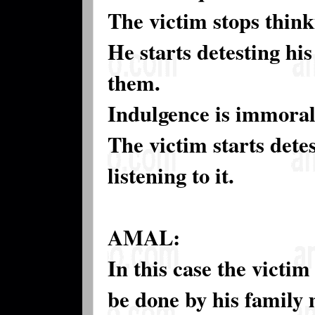
The victim stops think
He starts detesting hi
them.
Indulgence is immoral 
The victim starts detes
listening to it.
AMAL:
In this case the victim
be done by his family