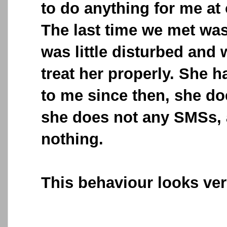
to do anything for me at 
The last time we met was
was little disturbed and 
treat her properly. She h
to me since then, she do
she does not any SMSs, 
nothing.
This behaviour looks ver