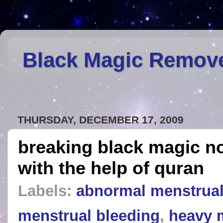
Black Magic Remov
THURSDAY, DECEMBER 17, 2009
breaking black magic n
with the help of quran
Labels:
abnormal menstrual
menstrual bleeding
,
heavy 