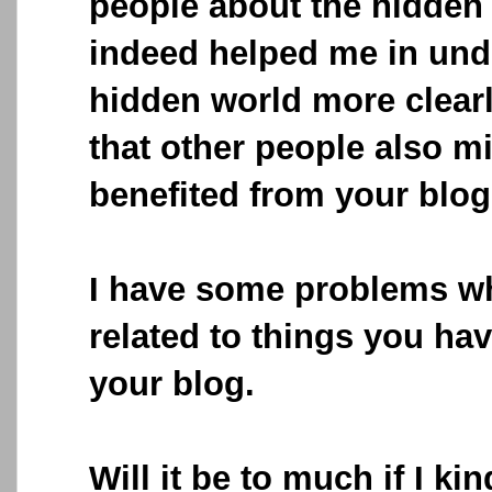
people about the hidden 
indeed helped me in und
hidden world more clearl
that other people also m
benefited from your blog
I have some problems whi
related to things you ha
your blog.
Will it be to much if I ki