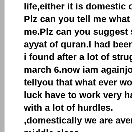
life,either it is domestic 
Plz can you tell me what
me.Plz can you suggest 
ayyat of quran.I had bee
i found after a lot of str
march 6.now iam againjo
tellyou that what ever wo
luck have to work very h
with a lot of hurdles.
,domestically we are ave