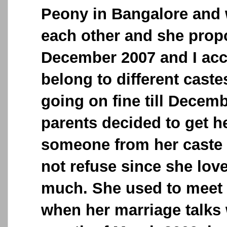
Peony in Bangalore and w
each other and she prop
December 2007 and I acc
belong to different cast
going on fine till Decem
parents decided to get h
someone from her caste
not refuse since she lov
much. She used to meet
when her marriage talks 