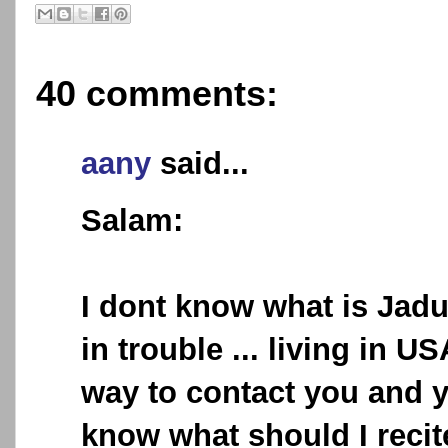
40 comments:
aany
said...
Salam:
I dont know what is Jadu
in trouble ... living in US
way to contact you and 
know what should I reci