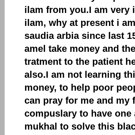
ilam from you.I am very i
ilam, why at present i a
saudia arbia since last 
amel take money and the
tratment to the patient h
also.I am not learning th
money, to help poor peop
can pray for me and my fa
compuslary to have one 
mukhal to solve this bla