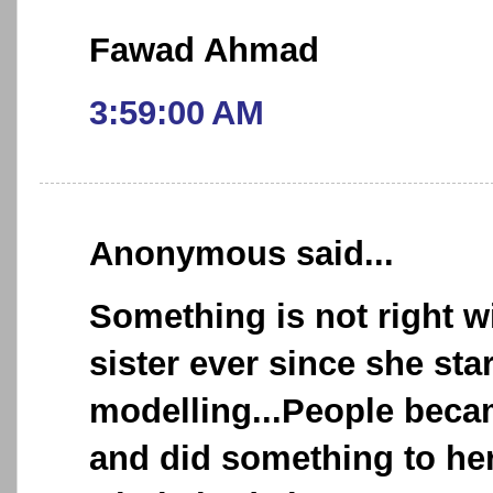
Fawad Ahmad
3:59:00 AM
Anonymous said...
Something is not right 
sister ever since she sta
modelling...People beca
and did something to he