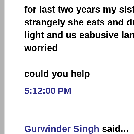
for last two years my sis
strangely she eats and d
light and us eabusive la
worried
could you help
5:12:00 PM
Gurwinder Singh
said...