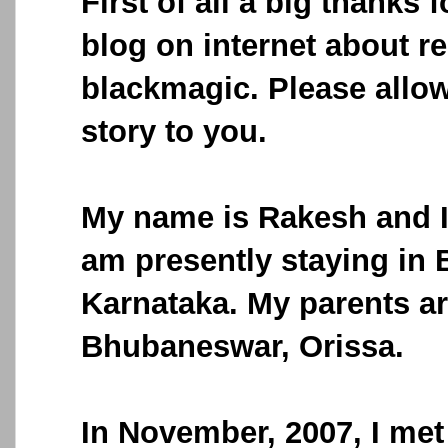
First of all a big thanks f
blog on internet about r
blackmagic. Please allow
story to you.
My name is Rakesh and I 
am presently staying in 
Karnataka. My parents ar
Bhubaneswar, Orissa.
In November, 2007, I met