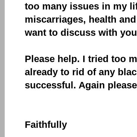
too many issues in my li
miscarriages, health an
want to discuss with you 
Please help. I tried too 
already to rid of any bla
successful. Again please
Faithfully