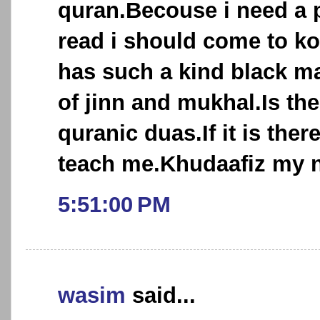
quran.Becouse i need a p
read i should come to ko
has such a kind black m
of jinn and mukhal.Is the
quranic duas.If it is ther
teach me.Khudaafiz my n
5:51:00 PM
wasim
said...