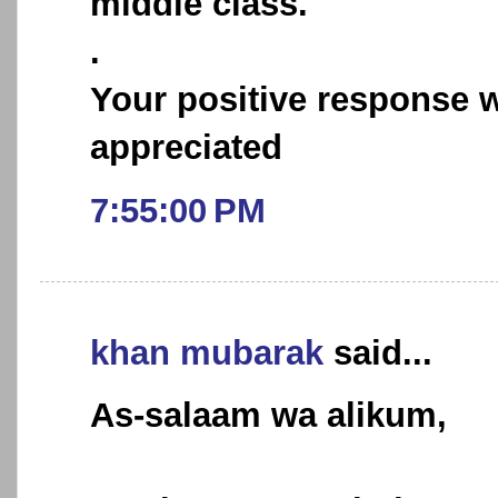
middle class.
.
Your positive response w
appreciated
7:55:00 PM
khan mubarak
said...
As-salaam wa alikum,