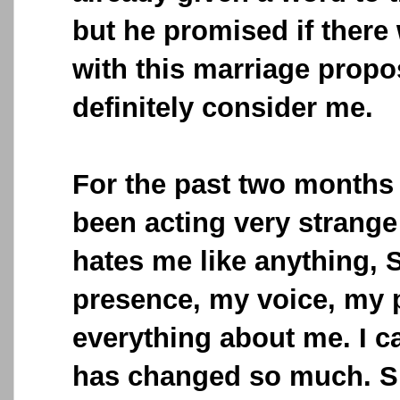
but he promised if there
with this marriage propo
definitely consider me.
For the past two months
been acting very strange
hates me like anything,
presence, my voice, my p
everything about me. I c
has changed so much. S