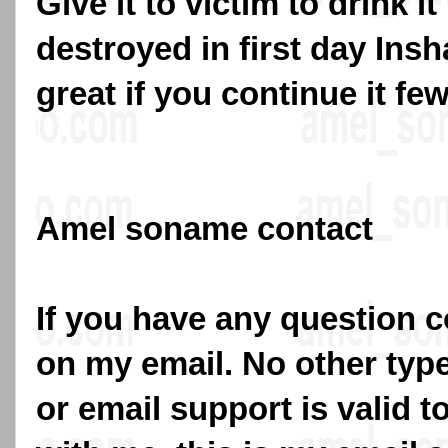
Give it to victim to drink i
destroyed in first day Insha
great if you continue it fe
Amel soname contact
If you have any question c
on my email. No other typ
or email support is valid