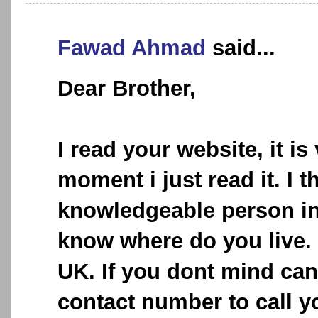
Fawad Ahmad
said...
Dear Brother,
I read your website, it is
moment i just read it. I t
knowledgeable person in t
know where do you live. I
UK. If you dont mind can
contact number to call y