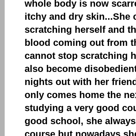
whole body is now scarre
itchy and dry skin...She
scratching herself and t
blood coming out from 
cannot stop scratching h
also become disobedient
nights out with her frie
only comes home the nex
studying a very good cou
good school, she always
course but nowadays she