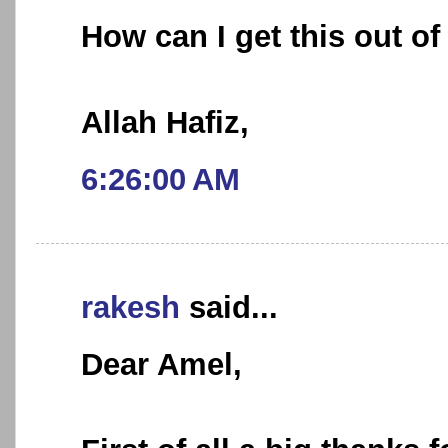
How can I get this out o
Allah Hafiz,
6:26:00 AM
rakesh
said...
Dear Amel,