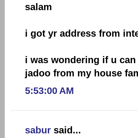
salam
i got yr address from int
i was wondering if u ca
jadoo from my house fam
5:53:00 AM
sabur
said...