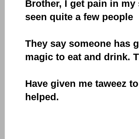
Brother, I get pain in m
seen quite a few people
They say someone has 
magic to eat and drink. 
Have given me taweez to 
helped.