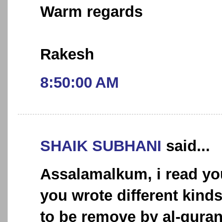
Warm regards
Rakesh
8:50:00 AM
SHAIK SUBHANI
said...
Assalamalkum, i read you
you wrote different kind
to be remove by al-quran.