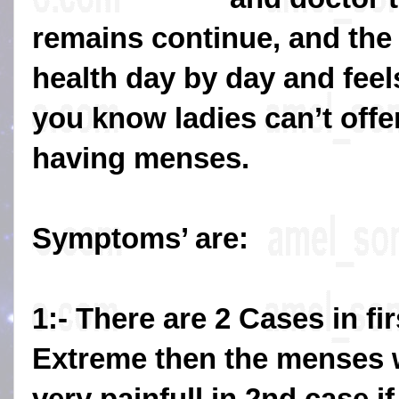
remains continue, and the 
health day by day and fee
you know ladies can’t offe
having menses.
Symptoms’ are:
1:- There are 2 Cases in fir
Extreme then the menses w
very painfull in 2nd case if