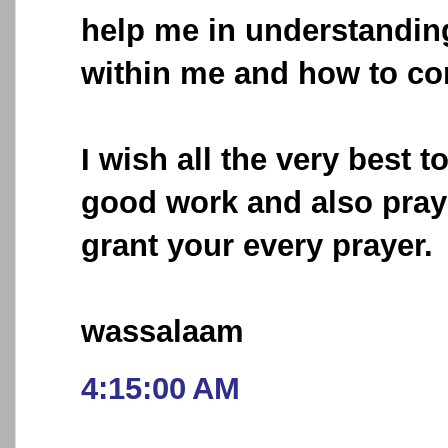
help me in understandin
within me and how to co
I wish all the very best t
good work and also pray 
grant your every prayer.
wassalaam
4:15:00 AM