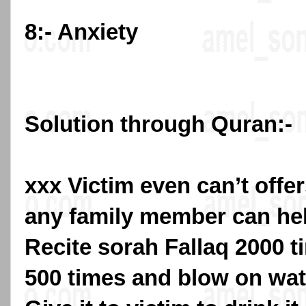
8:- Anxiety
Solution through Quran:-
xxx Victim even can’t offe
any family member can hel
Recite sorah Fallaq 2000 
500 times and blow on wat