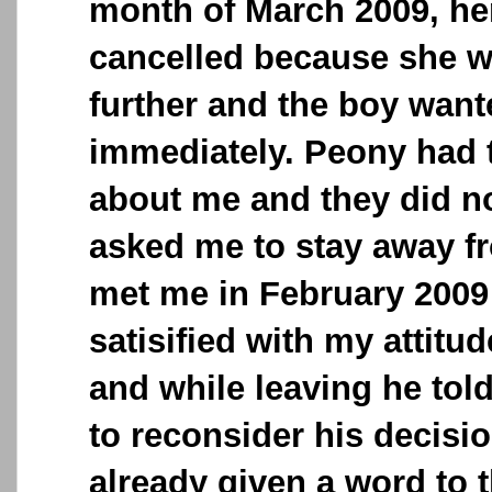
month of March 2009, he
cancelled because she w
further and the boy want
immediately. Peony had t
about me and they did no
asked me to stay away fr
met me in February 2009
satisified with my attitu
and while leaving he told 
to reconsider his decisi
already given a word to 