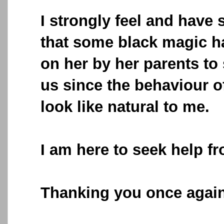
I strongly feel and have
that some black magic h
on her by her parents to
us since the behaviour 
look like natural to me.
I am here to seek help f
Thanking you once again