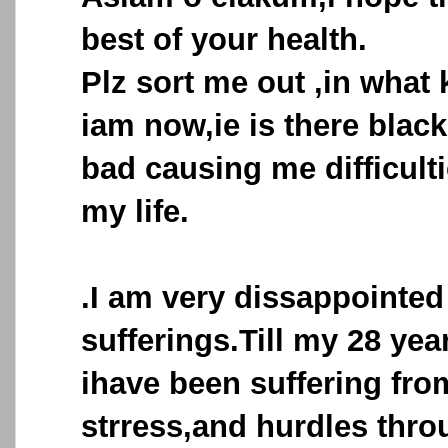
best of your health.
Plz sort me out ,in what
iam now,ie is there blac
bad causing me difficulti
my life.
.I am very dissappointed
sufferings.Till my 28 ye
ihave been suffering fro
strress,and hurdles thr