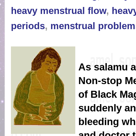
heavy menstrual flow
,
heavy
periods
,
menstrual problem
As salamu a
Non-stop Me
of Black Magi
suddenly an
bleeding wh
and doctor th