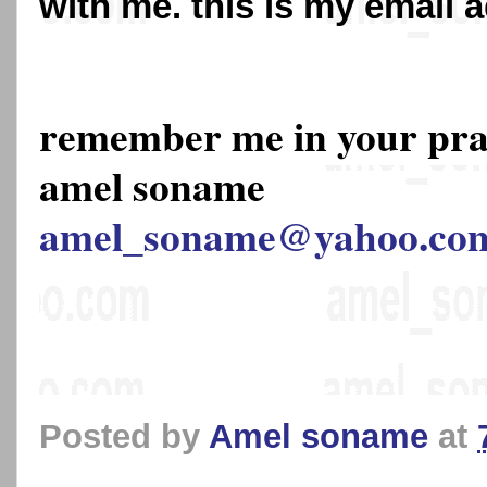
with me. this is my email 
remember me in your pr
amel soname
amel_soname@yahoo.co
Posted by
Amel soname
at