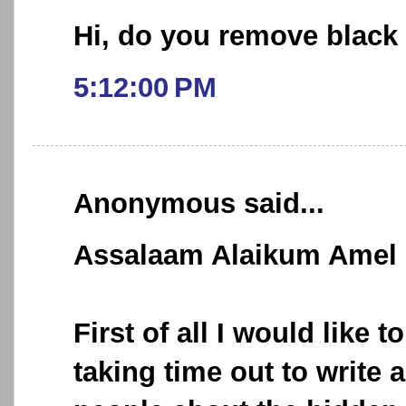
Hi, do you remove black
5:12:00 PM
Anonymous said...
Assalaam Alaikum Amel
First of all I would like t
taking time out to write 