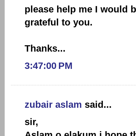
please help me I would 
grateful to you.
Thanks...
3:47:00 PM
zubair aslam
said...
sir,
Aslam o elakum,i hope th