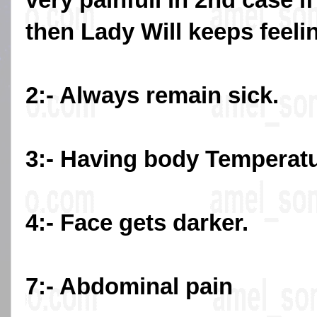
then Lady Will keeps feeli
2:- Always remain sick.
3:- Having body Temperat
4:- Face gets darker.
7:- Abdominal pain