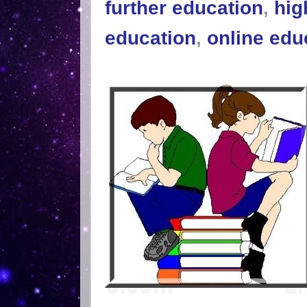
further education
,
hig
education
,
online edu