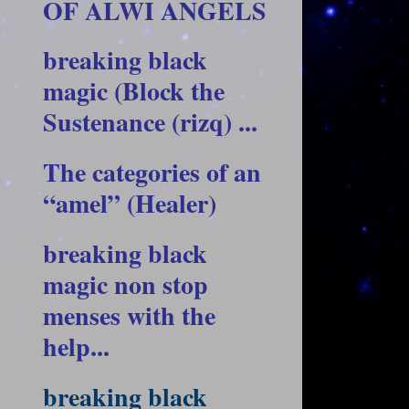
OF ALWI ANGELS
breaking black
magic (Block the
Sustenance (rizq) ...
The categories of an
“amel” (Healer)
breaking black
magic non stop
menses with the
help...
breaking black