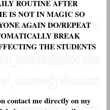
DAILY ROUTINE AFTER
 IS NOT IN MAGIC SO
NYONE AGAIN DO/REPEAT
UTOMATICALLY BREAK
FECTING THE STUDENTS
on contact me directly on my