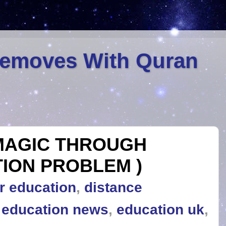
Removes With Quran
MAGIC THROUGH
ION PROBLEM )
r education
,
distance
,
education news
,
education uk
,