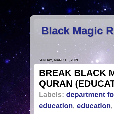
Black Magic 
SUNDAY, MARCH 1, 2009
BREAK BLACK 
QURAN (EDUCAT
Labels:
department fo
education
,
education