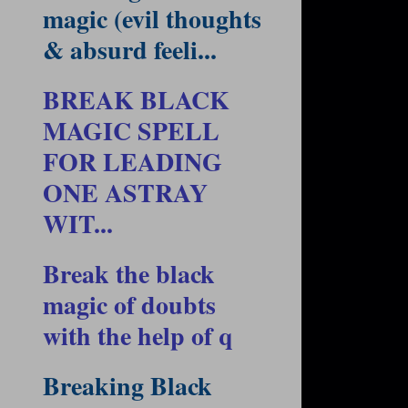
magic (evil thoughts
& absurd feeli...
BREAK BLACK
MAGIC SPELL
FOR LEADING
ONE ASTRAY
WIT...
Break the black
magic of doubts
with the help of q
Breaking Black