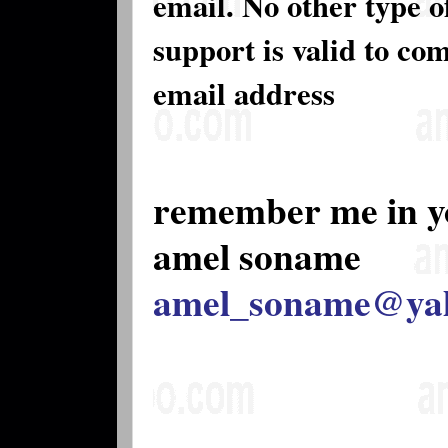
email. No other type 
support is valid to co
email address
remember me in y
amel soname
amel_soname@ya