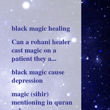
black magic healing
Can a rohani healer
cast magic on a
patient they a...
black magic cause
depression
magic (sihir)
mentioning in quran