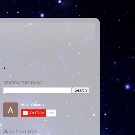
.
SEARCH THIS BLOG
BLOG POST LIST