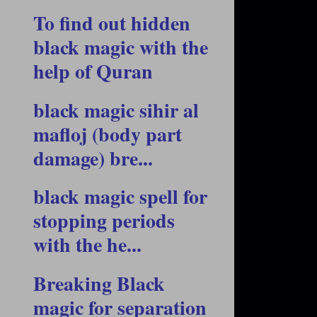
To find out hidden
black magic with the
help of Quran
black magic sihir al
mafloj (body part
damage) bre...
black magic spell for
stopping periods
with the he...
Breaking Black
magic for separation