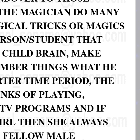
 THE MAGICIAN DO MANY
GICAL TRICKS OR MAGICS
ERSON/STUDENT THAT
 CHILD BRAIN, MAKE
MBER THINGS WHAT HE
TER TIME PERIOD, THE
NKS OF PLAYING,
 TV PROGRAMS AND IF
GIRL THEN SHE ALWAYS
S FELLOW MALE