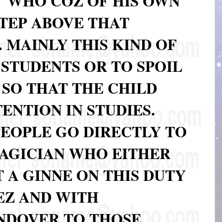
WHO COZ OF HIS OWN
 STEP ABOVE THAT
. MAINLY THIS KIND OF
 STUDENTS OR TO SPOIL
 SO THAT THE CHILD
TENTION IN STUDIES.
PEOPLE GO DIRECTLY TO
AGICIAN WHO EITHER
 A GINNE ON THIS DUTY
EZ AND WITH
NDOVER TO THOSE