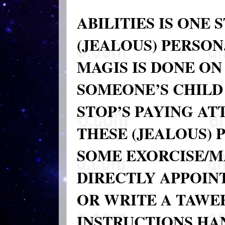
ABILITIES IS ONE
(JEALOUS) PERSON
MAGIS IS DONE ON
SOMEONE’S CHILD
STOP’S PAYING AT
THESE (JEALOUS) 
SOME EXORCISE/M
DIRECTLY APPOINT
OR WRITE A TAWE
INSTRUCTIONS HA