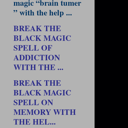
magic “brain tumer
” with the help ...
BREAK THE
BLACK MAGIC
SPELL OF
ADDICTION
WITH THE ...
BREAK THE
BLACK MAGIC
SPELL ON
MEMORY WITH
THE HEL...