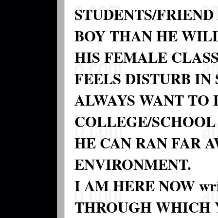
STUDENTS/FRIEND 
BOY THAN HE WIL
HIS FEMALE CLASS
FEELS DISTURB IN
ALWAYS WANT TO 
COLLEGE/SCHOOL 
HE CAN RAN FAR 
ENVIRONMENT.
I AM HERE NOW wr
THROUGH WHICH Y