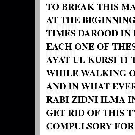
TO BREAK THIS MA
AT THE BEGINNING
TIMES DAROOD IN 
EACH ONE OF THES
AYAT UL KURSI 11
WHILE WALKING 
AND IN WHAT EVE
RABI ZIDNI ILMA 
GET RID OF THIS T
COMPULSORY FOR 