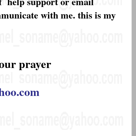
of help support or email
mmunicate with me. this is my
our prayer
hoo.com