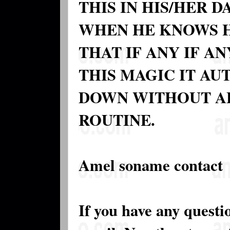
THIS IN HIS/HER 
WHEN HE KNOWS HE
THAT IF ANY IF A
THIS MAGIC IT A
DOWN WITHOUT AF
ROUTINE.
Amel soname contact
If you have any questi