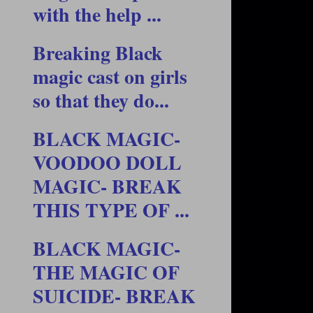
with the help ...
Breaking Black
magic cast on girls
so that they do...
BLACK MAGIC-
VOODOO DOLL
MAGIC- BREAK
THIS TYPE OF ...
BLACK MAGIC-
THE MAGIC OF
SUICIDE- BREAK