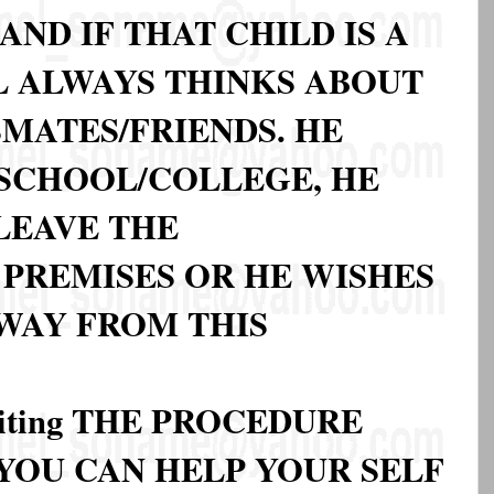
AND IF THAT CHILD IS A
L ALWAYS THINKS ABOUT
MATES/FRIENDS. HE
 SCHOOL/COLLEGE, HE
LEAVE THE
PREMISES OR HE WISHES
AWAY FROM THIS
iting THE PROCEDURE
OU CAN HELP YOUR SELF