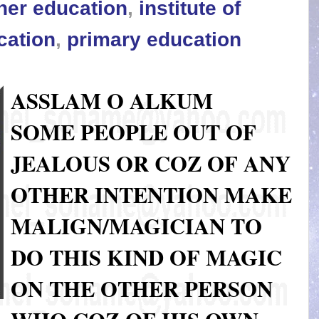
her education
,
institute of
cation
,
primary education
ASSLAM O ALKUM
SOME PEOPLE OUT OF
JEALOUS OR COZ OF ANY
OTHER INTENTION MAKE
MALIGN/MAGICIAN TO
DO THIS KIND OF MAGIC
ON THE OTHER PERSON