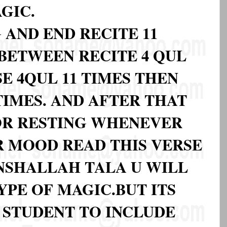
GIC.
 AND END RECITE 11
BETWEEN RECITE 4 QUL
E 4QUL 11 TIMES THEN
 TIMES. AND AFTER THAT
OR RESTING WHENEVER
R MOOD READ THIS VERSE
INSHALLAH TALA U WILL
YPE OF MAGIC.BUT ITS
STUDENT TO INCLUDE