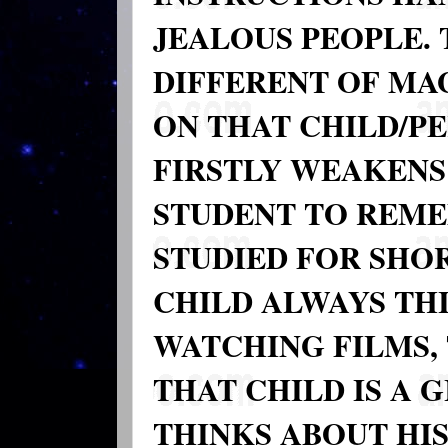
JEALOUS PEOPLE.
DIFFERENT OF MA
ON THAT CHILD/P
FIRSTLY WEAKENS
STUDENT TO REME
STUDIED FOR SHOR
CHILD ALWAYS THI
WATCHING FILMS,
THAT CHILD IS A 
THINKS ABOUT HI