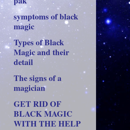
pak
symptoms of black
magic
Types of Black
Magic and their
detail
The signs of a
magician
GET RID OF
BLACK MAGIC
WITH THE HELP