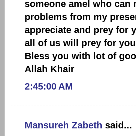
someone amel who can r
problems from my present
appreciate and prey for 
all of us will prey for y
Bless you with lot of go
Allah Khair
2:45:00 AM
Mansureh Zabeth
said...