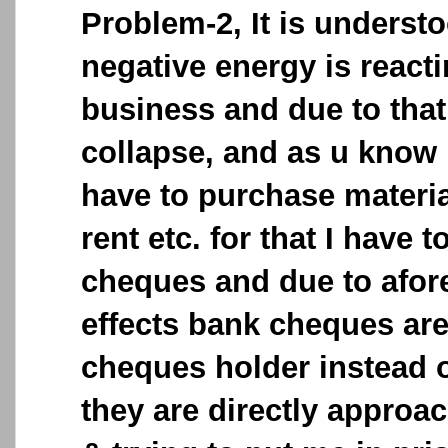
Problem-2, It is understo
negative energy is react
business and due to tha
collapse, and as u know
have to purchase materi
rent etc. for that I have 
cheques and due to afo
effects bank cheques ar
cheques holder instead 
they are directly approac