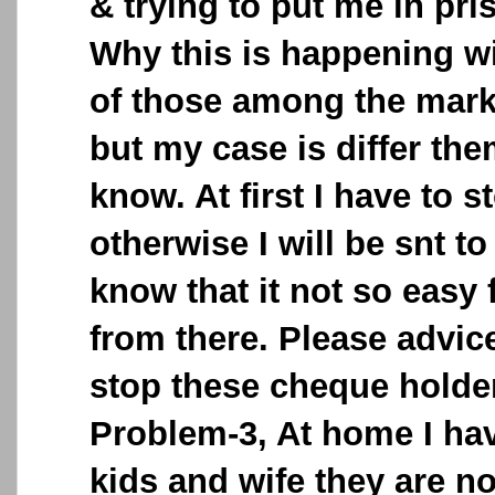
& trying to put me in pri
Why this is happening w
of those among the mark
but my case is differ the
know. At first I have to s
otherwise I will be snt to
know that it not so easy 
from there. Please advic
stop these cheque holder
Problem-3, At home I ha
kids and wife they are no