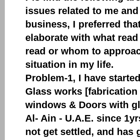
issues related to me and
business, I preferred tha
elaborate with what read
read or whom to approach
situation in my life.
Problem-1, I have start
Glass works [fabricatio
windows & Doors with gl
Al- Ain - U.A.E. since 1y
not get settled, and has g