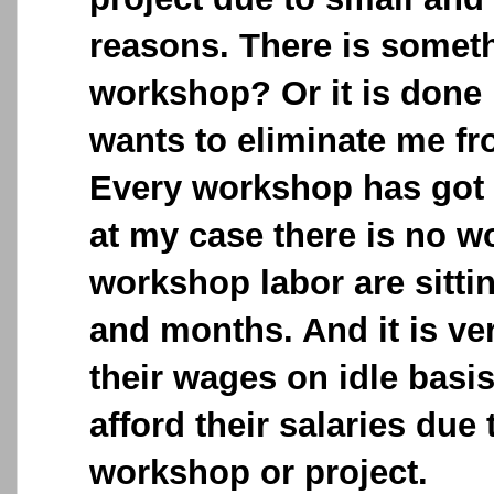
reasons. There is somet
workshop? Or it is done
wants to eliminate me f
Every workshop has got
at my case there is no w
workshop labor are sitti
and months. And it is ver
their wages on idle basis
afford their salaries due
workshop or project.