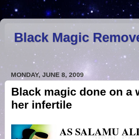
Black Magic Remov
MONDAY, JUNE 8, 2009
Black magic done on a
her infertile
AS SALAMU A