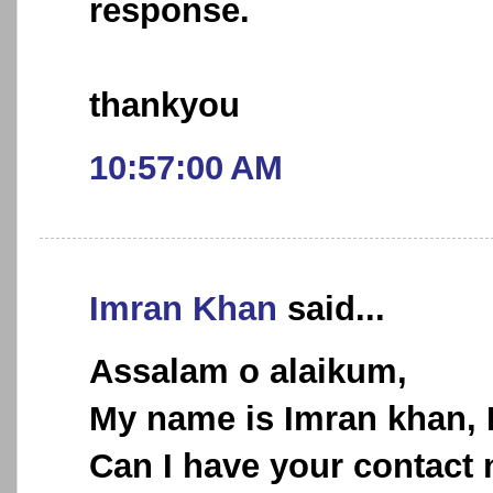
response.
thankyou
10:57:00 AM
Imran Khan
said...
Assalam o alaikum,
My name is Imran khan, I 
Can I have your contact