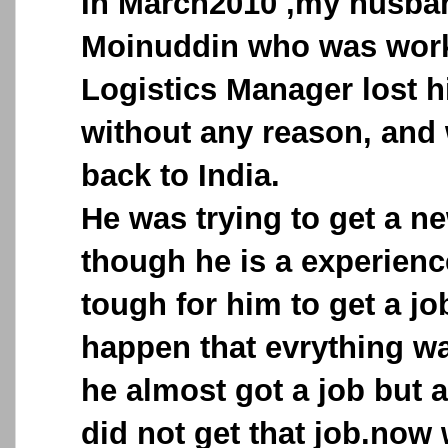
In March2010 ,my husba
Moinuddin who was work
Logistics Manager lost 
without any reason, and
back to India.
He was trying to get a n
though he is a experienc
tough for him to get a jo
happen that evrything wa
he almost got a job but a
did not get that job.now 