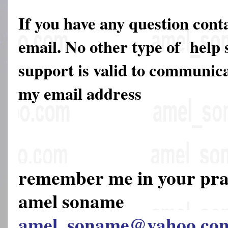
If you have any question cont
email. No other type of help 
support is valid to communica
my email address
remember me in your pr
amel soname
amel_soname@yahoo.co