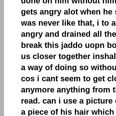
done on him without hi
gets angry alot when he
was never like that, i to 
angry and drained all the 
break this jaddo uopn bo
us closer together inshall
a way of doing so witho
cos i cant seem to get c
anymore anything from t
read. can i use a picture 
a piece of his hair which