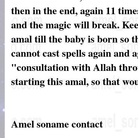
then in the end, again 11 time
and the magic will break. Ke
amal till the baby is born so 
cannot cast spells again and 
"consultation with Allah thr
starting this amal, so that wo
Amel soname contact