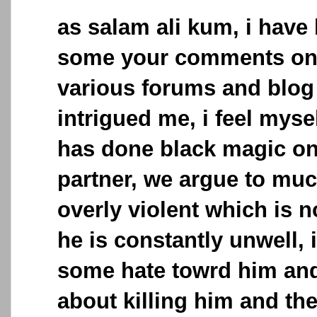
as salam ali kum, i have
some your comments on 
various forums and blog 
intrigued me, i feel mys
has done black magic o
partner, we argue to mu
overly violent which is no
he is constantly unwell, i
some hate towrd him and
about killing him and the 