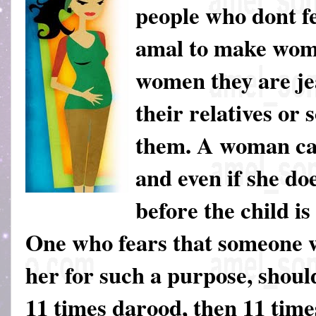
people who dont fe
amal to make wome
women they are jea
their relatives or
them. A woman ca
and even if she doe
before the child is
One who fears that someone w
her for such a purpose, shoul
11 times darood, then 11 tim