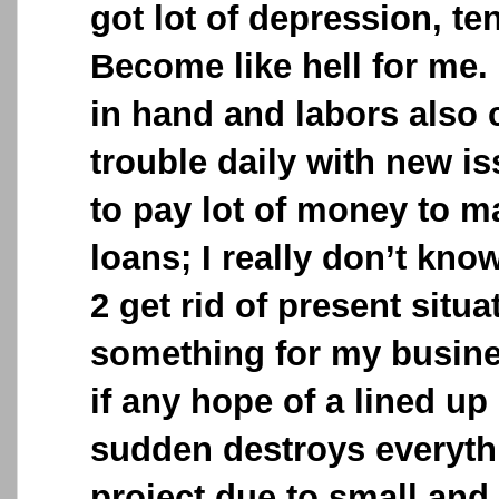
got lot of depression, te
Become like hell for me.
in hand and labors also c
trouble daily with new is
to pay lot of money to m
loans; I really don’t kn
2 get rid of present situa
something for my busines
if any hope of a lined up 
sudden destroys everyth
project due to small and s