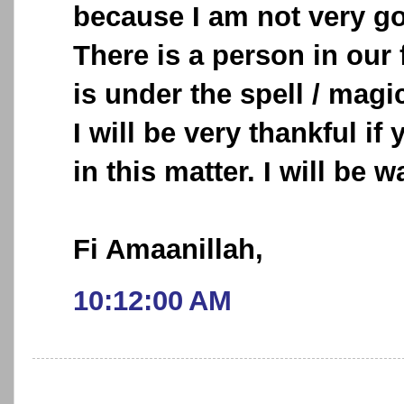
because I am not very go
There is a person in our f
is under the spell / magic
I will be very thankful i
in this matter. I will be w
Fi Amaanillah,
10:12:00 AM