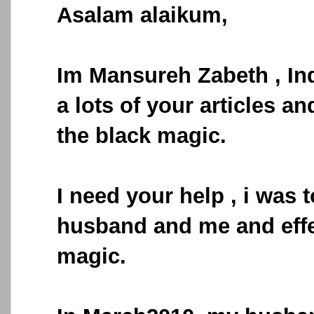
Asalam alaikum,
Im Mansureh Zabeth , In
a lots of your articles an
the black magic.
I need your help , i was 
husband and me and effe
magic.