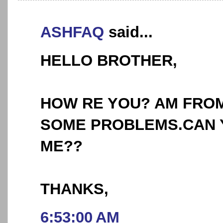
ASHFAQ
said...
HELLO BROTHER,
HOW RE YOU? AM FROM
SOME PROBLEMS.CAN 
ME??
THANKS,
6:53:00 AM