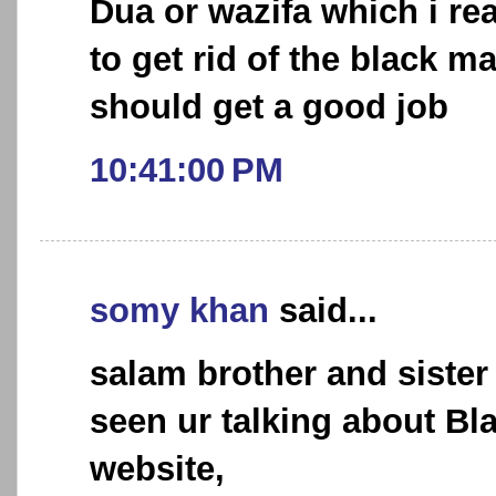
Dua or wazifa which i r
to get rid of the black 
should get a good job
10:41:00 PM
somy khan
said...
salam brother and sister 
seen ur talking about Bl
website,