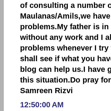
of consulting a number o
Maulanas/Amils,we have n
problems.My father is in
without any work and I a
problems whenever I try t
shall see if what you ha
blog can help us.I have 
this situation.Do pray fo
Samreen Rizvi
12:50:00 AM