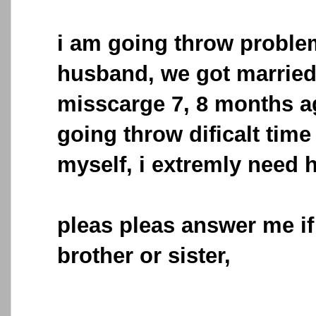
i am going throw proble
husband, we got married
misscarge 7, 8 months a
going throw dificalt time
myself, i extremly need 
pleas pleas answer me if
brother or sister,