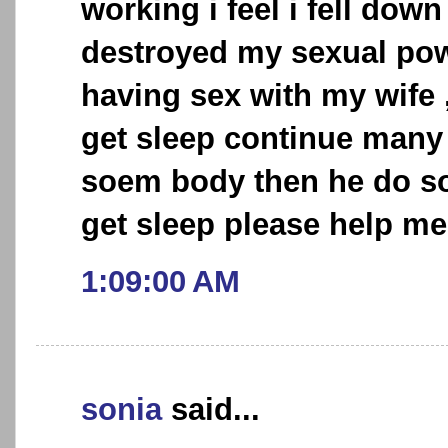
working i feel i fell dow
destroyed my sexual pow
having sex with my wife 
get sleep continue many n
soem body then he do so
get sleep please help me
1:09:00 AM
sonia
said...