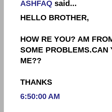
ASHFAQ
said...
HELLO BROTHER,
HOW RE YOU? AM FROM
SOME PROBLEMS.CAN 
ME??
THANKS
6:50:00 AM