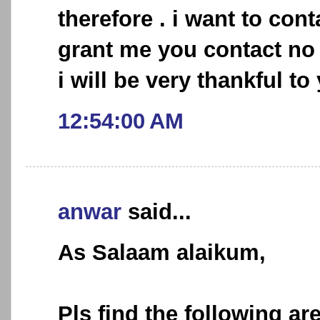
therefore . i want to con
grant me you contact no
i will be very thankful to
12:54:00 AM
anwar
said...
As Salaam alaikum,
Pls find the following a