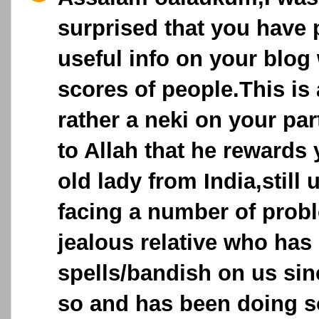
surprised that you have
useful info on your blog
scores of people.This is 
rather a neki on your par
to Allah that he rewards 
old lady from India,still
facing a number of prob
jealous relative who has
spells/bandish on us sin
so and has been doing so