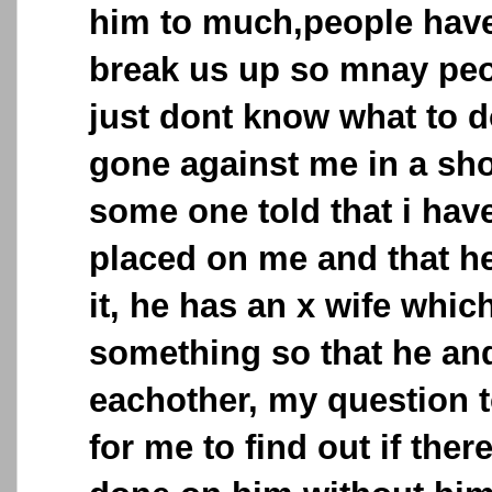
him to much,people have 
break us up so mnay peop
just dont know what to d
gone against me in a sho
some one told that i hav
placed on me and that h
it, he has an x wife whic
something so that he and 
eachother, my question t
for me to find out if the