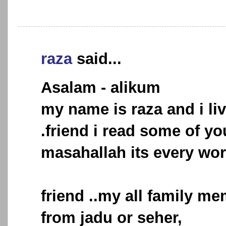
raza
said...
Asalam - alikum
my name is raza and i liv
.friend i read some of you
masahallah its every wo
friend ..my all family me
from jadu or seher,