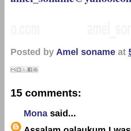
Posted by
Amel soname
at
15 comments:
Mona
said...
Assalam oalaukum,I was 