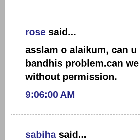
rose
said...
asslam o alaikum, can u 
bandhis problem.can we 
without permission.
9:06:00 AM
sabiha
said...