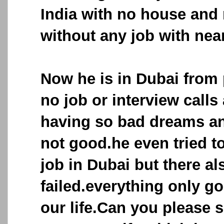
India with no house an
without any job with nea
Now he is in Dubai from 
no job or interview calls
having so bad dreams an
not good.he even tried to
job in Dubai but there al
failed.everything only go
our life.Can you please