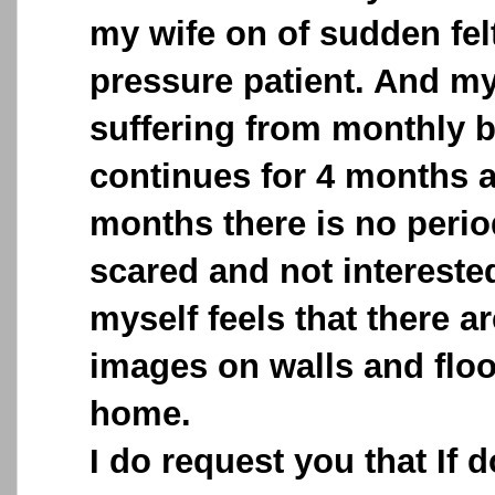
my wife on of sudden fel
pressure patient. And m
suffering from monthly b
continues for 4 months a
months there is no perio
scared and not interested 
myself feels that there ar
images on walls and floo
home.
I do request you that If 