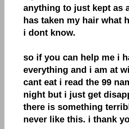
anything to just kept as 
has taken my hair what h
i dont know.
so if you can help me i h
everything and i am at w
cant eat i read the 99 na
night but i just get disap
there is something terrib
never like this. i thank 