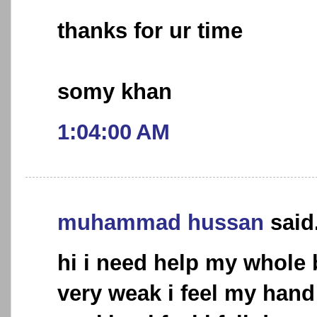
thanks for ur time
somy khan
1:04:00 AM
muhammad hussan
said.
hi i need help my whol
very weak i feel my hand