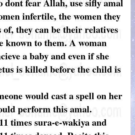
 dont fear Allah, use sifly amal
men infertile, the women they
 of, they can be their relatives
e known to them. A woman
cieve a baby and even if she
etus is killed before the child is
meone would cast a spell on her
ould perform this amal.
 11 times sura-e-wakiya and