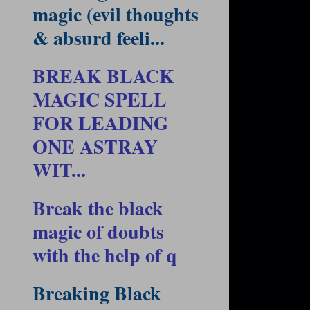
magic (evil thoughts
& absurd feeli...
BREAK BLACK
MAGIC SPELL
FOR LEADING
ONE ASTRAY
WIT...
Break the black
magic of doubts
with the help of q
Breaking Black