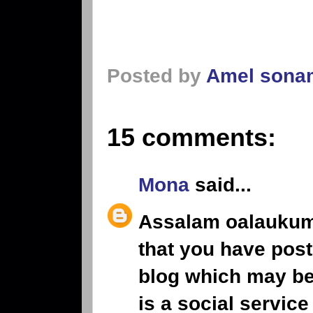
Posted by
Amel sona
15 comments:
Mona
said...
Assalam oalaukum,
that you have post
blog which may ben
is a social service