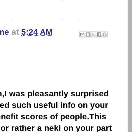
me
at
5:24 AM
I was pleasantly surprised
ed such useful info on your
efit scores of people.This
 or rather a neki on your part