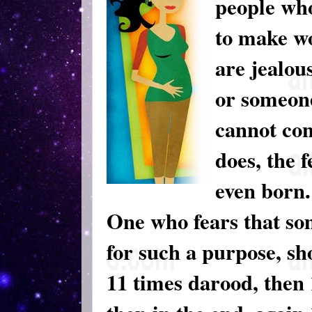
people who
to make wo
are jealous
or someon
cannot con
does, the f
even born.
One who fears that so
for such a purpose, sh
11 times darood, then