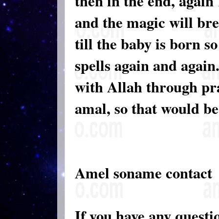
then in the end, again
and the magic will br
till the baby is born s
spells again and again
with Allah through pra
amal, so that would be
Amel soname contact
If you have any questi