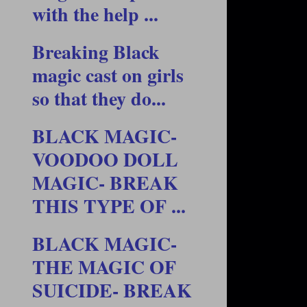
with the help ...
Breaking Black
magic cast on girls
so that they do...
BLACK MAGIC-
VOODOO DOLL
MAGIC- BREAK
THIS TYPE OF ...
BLACK MAGIC-
THE MAGIC OF
SUICIDE- BREAK