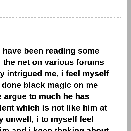
 i have been reading some
the net on various forums
y intrigued me, i feel myself
 done black magic on me
e argue to much he has
ent which is not like him at
y unwell, i to myself feel
im and i keep thnking about