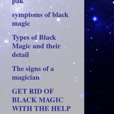
pak
symptoms of black
magic
Types of Black
Magic and their
detail
The signs of a
magician
GET RID OF
BLACK MAGIC
WITH THE HELP