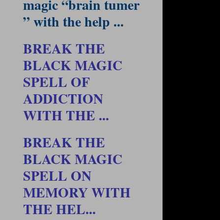
magic “brain tumer
” with the help ...
BREAK THE
BLACK MAGIC
SPELL OF
ADDICTION
WITH THE ...
BREAK THE
BLACK MAGIC
SPELL ON
MEMORY WITH
THE HEL...