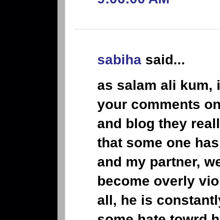
sabiha
said...
as salam ali kum,
your comments on 
and blog they reall
that some one has
and my partner, w
become overly viol
all, he is constantl
some hate towrd h