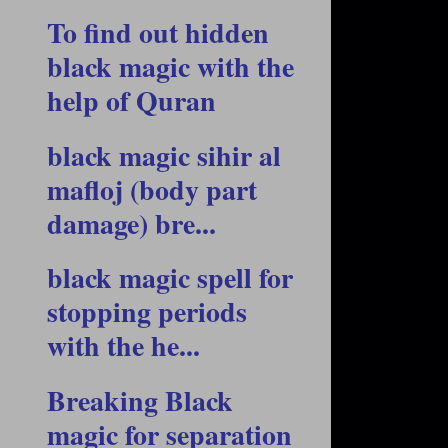
To find out hidden
black magic with the
help of Quran
black magic sihir al
mafloj (body part
damage) bre...
black magic spell for
stopping periods
with the he...
Breaking Black
magic for separation