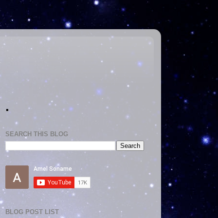
.
SEARCH THIS BLOG
BLOG POST LIST