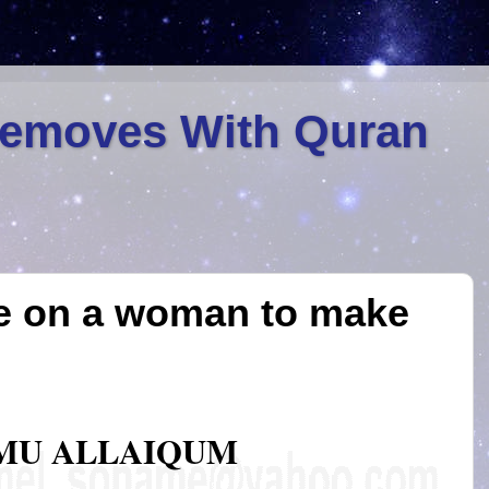
Removes With Quran
e on a woman to make
MU ALLAIQUM