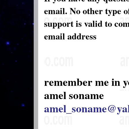
email. No other type 
support is valid to co
email address
remember me in y
amel soname
amel_soname@ya