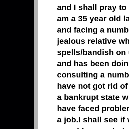
and I shall pray to
am a 35 year old l
and facing a numb
jealous relative w
spells/bandish on 
and has been doing
consulting a numb
have not got rid of
a bankrupt state w
have faced problem
a job.I shall see i