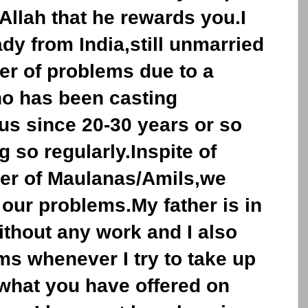
 Allah that he rewards you.I
ady from India,still unmarried
er of problems due to a
ho has been casting
us since 20-30 years or so
 so regularly.Inspite of
er of Maulanas/Amils,we
 our problems.My father is in
ithout any work and I also
s whenever I try to take up
f what you have offered on