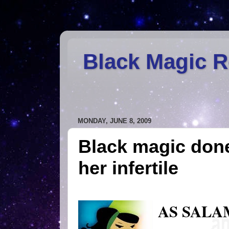
Black Magic 
MONDAY, JUNE 8, 2009
Black magic don
her infertile
AS SALA