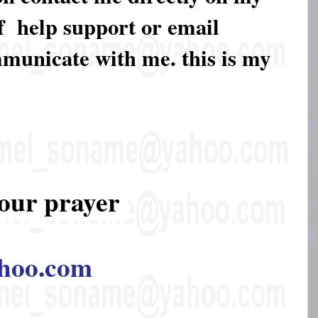
of help support or email
mmunicate with me. this is my
our prayer
hoo.com