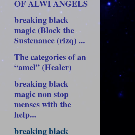
OF ALWI ANGELS
breaking black
magic (Block the
Sustenance (rizq) ...
The categories of an
“amel” (Healer)
breaking black
magic non stop
menses with the
help...
breaking black