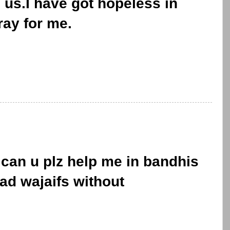
 us.I have got hopeless in
ray for me.
can u plz help me in bandhis
ad wajaifs without