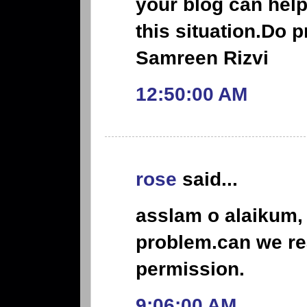
your blog can help
this situation.Do p
Samreen Rizvi
12:50:00 AM
rose
said...
asslam o alaikum, 
problem.can we re
permission.
9:06:00 AM