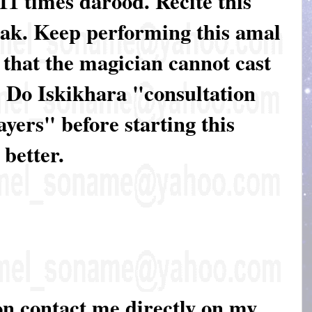
 11 times darood. Recite this
eak. Keep performing this amal
o that the magician cannot cast
. Do Iskikhara "consultation
yers" before starting this
 better.
on contact me directly on my