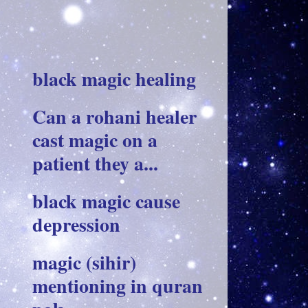
black magic healing
Can a rohani healer
cast magic on a
patient they a...
black magic cause
depression
magic (sihir)
mentioning in quran