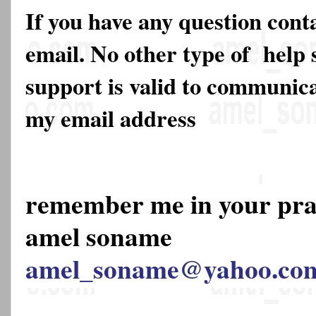
If you have any question cont
email. No other type of help 
support is valid to communica
my email address
remember me in your pr
amel soname
amel_soname@yahoo.co