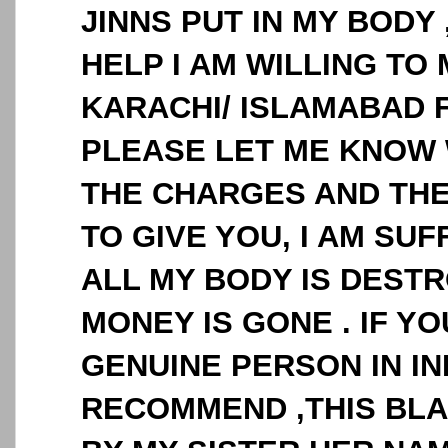
JINNS PUT IN MY BODY 
HELP I AM WILLING TO 
KARACHI/ ISLAMABAD 
PLEASE LET ME KNOW 
THE CHARGES AND THE
TO GIVE YOU, I AM SUF
ALL MY BODY IS DESTR
MONEY IS GONE . IF 
GENUINE PERSON IN IN
RECOMMEND ,THIS BLA