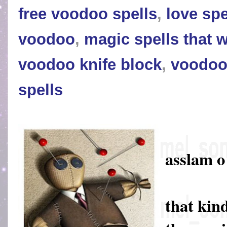
free voodoo spells
,
love spe
voodoo
,
magic spells that 
voodoo knife block
,
voodoo
spells
asslam 
that kin