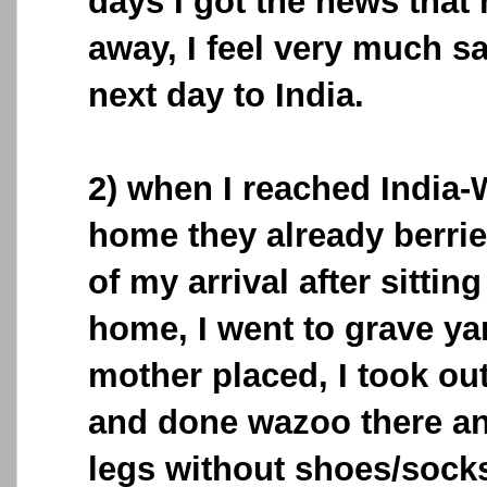
days I got the news tha
away, I feel very much s
next day to India.
2) when I reached India
home they already berri
of my arrival after sittin
home, I went to grave y
mother placed, I took o
and done wazoo there a
legs without shoes/sock