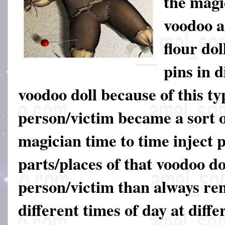
the mag
voodoo a
flour dol
pins in d
voodoo doll because of this ty
person/victim became a sort o
magician time to time inject p
parts/places of that voodoo do
person/victim than always rem
different times of day at diffe