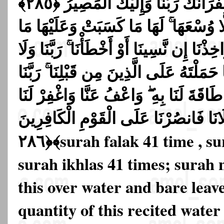
وَقَالُوا سَمِعْنَا وَأَطَعْنَا ۖ غُفْرَانَكَ رَبَّنَا وَإِلَيْكَ الْمَصِيرُ ﴿٢٨٥﴾
لَا يُكَلِّفُ اللَّهُ نَفْسًا إِلَّا وُسْعَهَا ۚ لَ
اكْتَسَبَتْ ۗ رَبَّنَا لَا تُؤَاخِذْنَا إِن نَّسِينَا أَ
تَحْمِلْ عَلَيْنَا إِصْرًا كَمَا حَمَلْتَهُ عَلَى ا
وَلَا تُحَمِّلْنَا مَا لَا طَاقَةَ لَنَا بِهِ ۖ وَاعْ
وَارْحَمْنَا ۚ أَنتَ مَوْلَانَا فَانصُرْنَا عَل
﴿٢٨٦﴾
surah falak 41 time , s
surah ikhlas 41 times; surah n
this over water and bare leave
quantity of this recited water