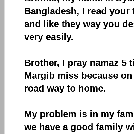
Bangladesh, I read your 
and like they way you de
very easily.
Brother, I pray namaz 5 
Margib miss because on t
road way to home.
My problem is in my fami
we have a good family wi