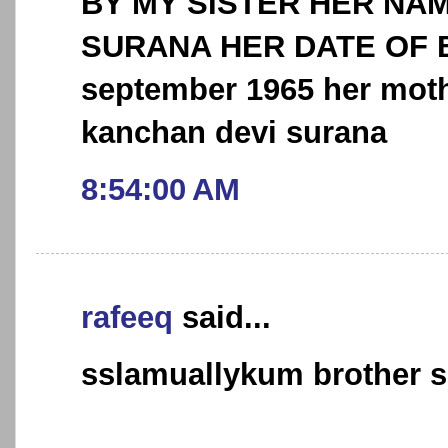
BY MY SISTER HER NAM
SURANA HER DATE OF B
september 1965 her moth
kanchan devi surana
8:54:00 AM
rafeeq
said...
sslamuallykum brother 