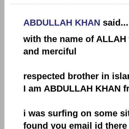
ABDULLAH KHAN
said...
with the name of ALLAH 
and merciful
respected brother in is
I am ABDULLAH KHAN f
i was surfing on some si
found you email id there 