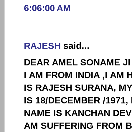
6:06:00 AM
RAJESH
said...
DEAR AMEL SONAME JI
I AM FROM INDIA ,I AM 
IS RAJESH SURANA, MY
IS 18/DECEMBER /1971
NAME IS KANCHAN DEVI
AM SUFFERING FROM 