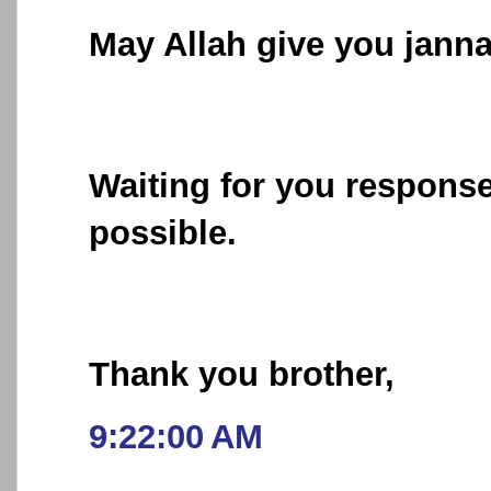
May Allah give you jannat
Waiting for you respons
possible.
Thank you brother,
9:22:00 AM