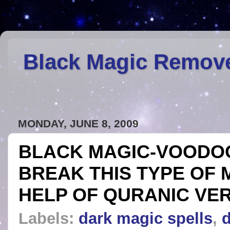
Black Magic Remov
MONDAY, JUNE 8, 2009
BLACK MAGIC-VOODOO
BREAK THIS TYPE OF 
HELP OF QURANIC VE
Labels:
dark magic spells
,