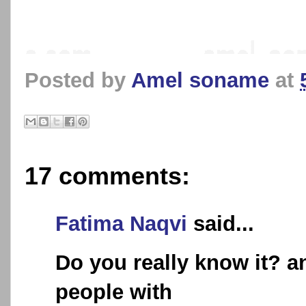
Posted by
Amel soname
at
17 comments:
Fatima Naqvi
said...
Do you really know it? a
people with