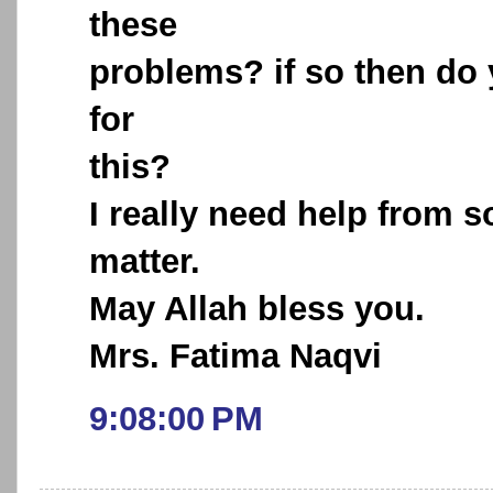
these
problems? if so then do
for
this?
I really need help from 
matter.
May Allah bless you.
Mrs. Fatima Naqvi
9:08:00 PM