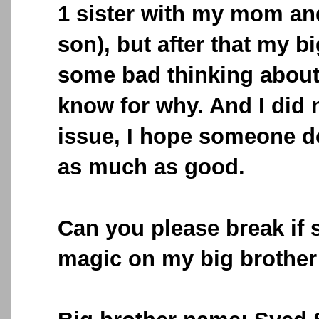
1 sister with my mom an
son), but after that my b
some bad thinking about
know for why. And I did 
issue, I hope someone do
as much as good.
Can you please break if
magic on my big brother 