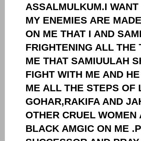
ASSALMULKUM.I WANT 
MY ENEMIES ARE MADE
ON ME THAT I AND SAM
FRIGHTENING ALL THE 
ME THAT SAMIUULAH 
FIGHT WITH ME AND H
ME ALL THE STEPS OF 
GOHAR,RAKIFA AND J
OTHER CRUEL WOMEN 
BLACK AMGIC ON ME .