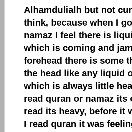
Alhamdulialh but not cur
think, because when I go
namaz I feel there is liq
which is coming and ja
forehead there is some t
the head like any liquid
which is always little he
read quran or namaz its 
read its heavy, before it 
I read quran it was feeli