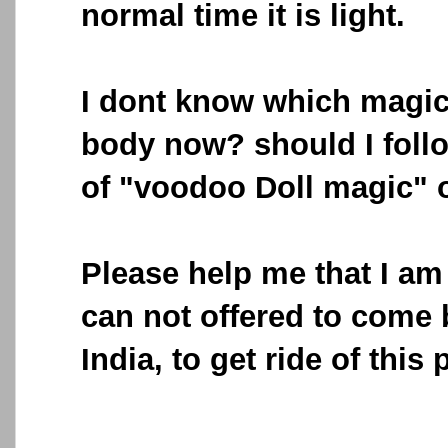
normal time it is light.
I dont know which magic
body now? should I foll
of "voodoo Doll magic" 
Please help me that I am 
can not offered to come 
India, to get ride of this