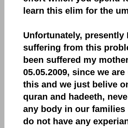
learn this elim for the u
Unfortunately, presently
suffering from this prob
been suffered my mother
05.05.2009, since we are 
this and we just belive o
quran and hadeeth, never
any body in our familie
do not have any experianc