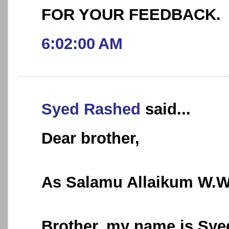
FOR YOUR FEEDBACK.
6:02:00 AM
Syed Rashed
said...
Dear brother,
As Salamu Allaikum W.
Brother, my name is Syed