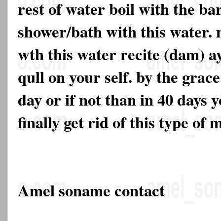
rest of water boil with the ba
shower/bath with this water. 
wth this water recite (dam) a
qull on your self. by the grace
day or if not than in 40 days y
finally get rid of this type of 
Amel soname contact