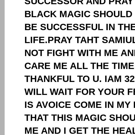
SUCCESSOR AND PRAY 
BLACK MAGIC SHOULD 
BE SUCCESSFUL IN THE
LIFE.PRAY TAHT SAMI
NOT FIGHT WITH ME A
CARE ME ALL THE TIME.
THANKFUL TO U. IAM 3
WILL WAIT FOR YOUR 
IS AVOICE COME IN MY
THAT THIS MAGIC SHO
ME AND I GET THE HEAL