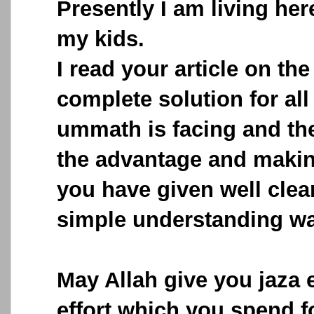
Presently I am living h
my kids.
I read your article on the
complete solution for all
ummath is facing and the
the advantage and makin
you have given well clea
simple understanding wa
May Allah give you jaza e 
effort which you spend fo