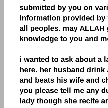
submitted by you on vari
information provided by 
all peoples. may ALLAH 
knowledge to you and m
i wanted to ask about a 
here. her husband drink 
and beats his wife and c
you please tell me any d
lady though she recite 