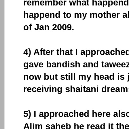
remember what happend, 
happend to my mother al
of Jan 2009.
4) After that I approache
gave bandish and taweez
now but still my head i
receiving shaitani dream
5) I approached here a
Alim saheb he read it th