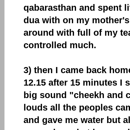
qabarasthan and spent li
dua with on my mother's
around with full of my te
controlled much.
3) then I came back home
12.15 after 15 minutes I 
big sound "cheekh and cr
louds all the peoples c
and gave me water but all