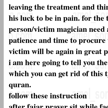
leaving the treatment and thin
his luck to be in pain. for the
person/victim magician need a
patience and time to procure t
victim will be again in great p
i am here going to tell you t
which you can get rid of this
quran.
follow these instruction
after fajar prayer sit while 