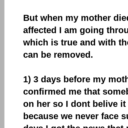
But when my mother die
affected I am going throu
which is true and with th
can be removed.
1) 3 days before my moth
confirmed me that some
on her so I dont belive i
because we never face su