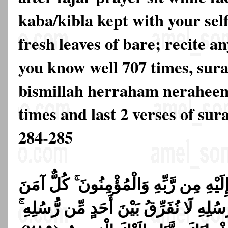
kaba/kibla kept with your sel
fresh leaves of bare; recite a
you know well 707 times, sura
bismillah herraham neraheem
times and last 2 verses of su
284-285
مَنَ الرَّسُولُ بِمَا أُنزِلَ إِلَيْهِ مِن رَّبِ
بِاللَّهِ وَمَلَائِكَتِهِ وَكُتُبِهِ وَرُسُلِهِ لَا نُ