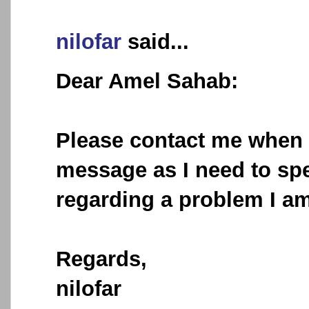
nilofar
said...
Dear Amel Sahab:
Please contact me when 
message as I need to sp
regarding a problem I am
Regards,
nilofar