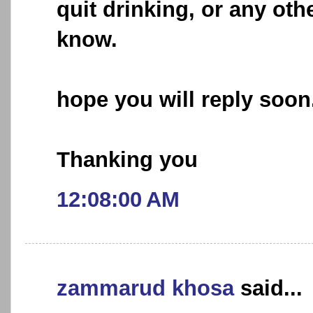
quit drinking, or any oth
know.
hope you will reply soon
Thanking you
12:08:00 AM
zammarud khosa
said...