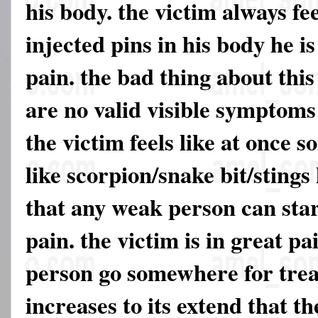
his body. the victim always fe
injected pins in his body he i
pain. the bad thing about this
are no valid visible symptoms 
the victim feels like at once 
like scorpion/snake bit/stings 
that any weak person can star
pain. the victim is in great pa
person go somewhere for trea
increases to its extend that th