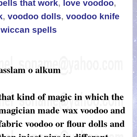
pells that work
,
love voodoo
,
k
,
voodoo dolls
,
voodoo knife
,
wiccan spells
asslam o alkum
that kind of magic in which the
magician made wax voodoo and
fabric voodoo or flour dolls and
then inject pins in different