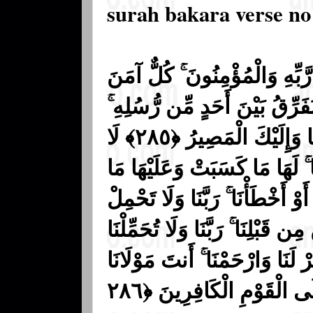
surah bakara verse no
مَنَ الرَّسُولُ بِمَا أُنزِلَ إِلَيْ
بِاللَّهِ وَمَلَائِكَتِهِ وَكُتُبِهِ وَر
وَقَالُوا سَمِعْنَا وَأَطَعْنَا ۖ غُفْرَانَكَ رَبَّنَا وَإِلَيْكَ الْمَصِيرُ ﴿٢٨٥﴾ لَا
يُكَلِّفُ اللَّهُ نَفْسًا إِلَّا وُسْع
اكْتَسَبَتْ ۗ رَبَّنَا لَا تُؤَاخِذْنَا إ
عَلَيْنَا إِصْرًا كَمَا حَمَلْتَهُ عَلَى
مَا لَا طَاقَةَ لَنَا بِهِ ۖ وَاعْفُ ع