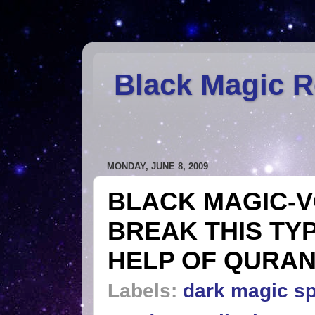
Black Magic 
MONDAY, JUNE 8, 2009
BLACK MAGIC-V
BREAK THIS TY
HELP OF QURAN
Labels:
dark magic sp