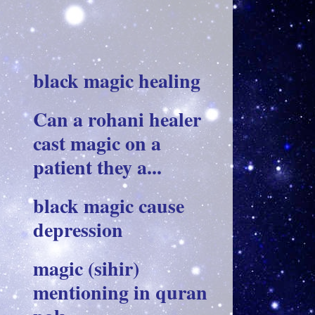
black magic healing
Can a rohani healer
cast magic on a
patient they a...
black magic cause
depression
magic (sihir)
mentioning in quran