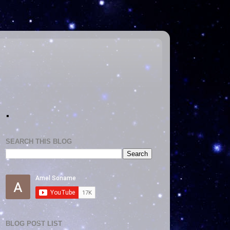
.
SEARCH THIS BLOG
BLOG POST LIST