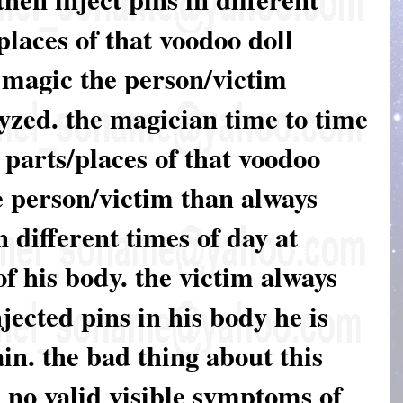
places of that voodoo doll
f magic the person/victim
yzed. the magician time to time
t parts/places of that voodoo
he person/victim than always
 different times of day at
of his body. the victim always
njected pins in his body he is
in. the bad thing about this
e no valid visible symptoms of