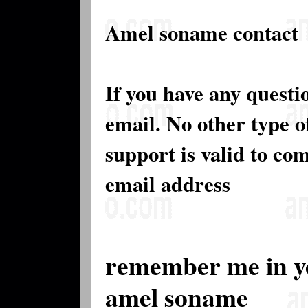
Amel soname contact
If you have any questi
email. No other type 
support is valid to co
email address
remember me in y
amel soname