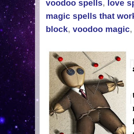
voodoo spells
,
love s
magic spells that wor
block
,
voodoo magic