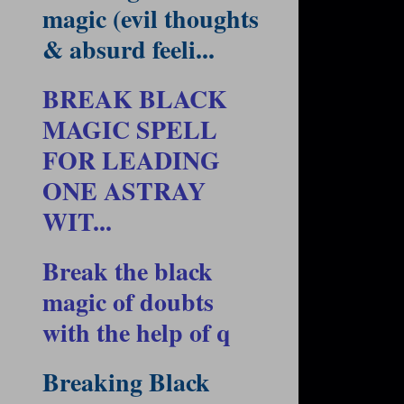
magic (evil thoughts
& absurd feeli...
BREAK BLACK
MAGIC SPELL
FOR LEADING
ONE ASTRAY
WIT...
Break the black
magic of doubts
with the help of q
Breaking Black