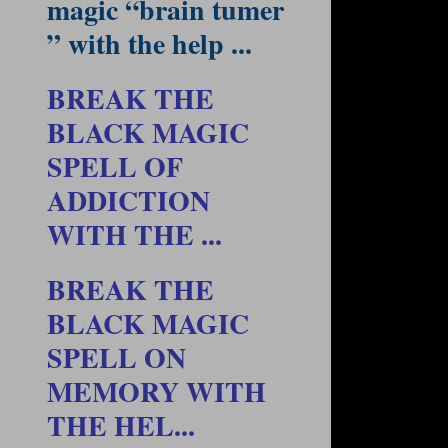
magic “brain tumer
” with the help ...
BREAK THE
BLACK MAGIC
SPELL OF
ADDICTION
WITH THE ...
BREAK THE
BLACK MAGIC
SPELL ON
MEMORY WITH
THE HEL...