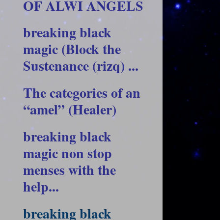
OF ALWI ANGELS
breaking black
magic (Block the
Sustenance (rizq) ...
The categories of an
“amel” (Healer)
breaking black
magic non stop
menses with the
help...
breaking black