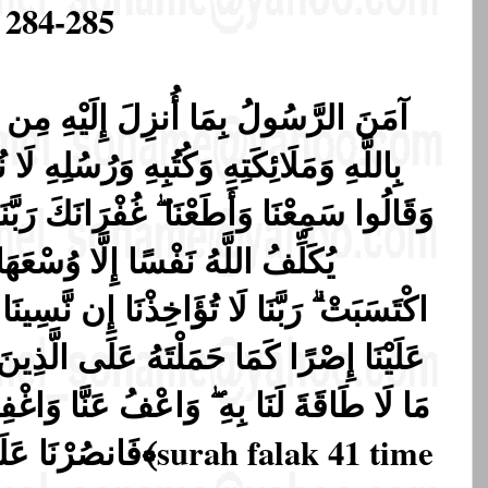
 284-285
هِ مِن رَّبِّهِ وَالْمُؤْمِنُونَ ۚ كُلٌّ آمَنَ
آ
ُسُلِهِ لَا نُفَرِّقُ بَيْنَ أَحَدٍ مِّن رُّسُلِهِ ۚ
َهَا ۚ لَهَا مَا كَسَبَتْ وَعَلَيْهَا مَا
ِن نَّسِينَا أَوْ أَخْطَأْنَا ۚ رَبَّنَا وَلَا تَحْمِلْ
 الَّذِينَ مِن قَبْلِنَا ۚ رَبَّنَا وَلَا تُحَمِّلْنَا
َنَّا وَاغْفِرْ لَنَا وَارْحَمْنَا ۚ أَنتَ مَوْلَانَا
فَانصُرْنَا عَلَى الْقَوْمِ الْكَافِرِينَ ﴿٢٨٦﴾
surah falak 41 time