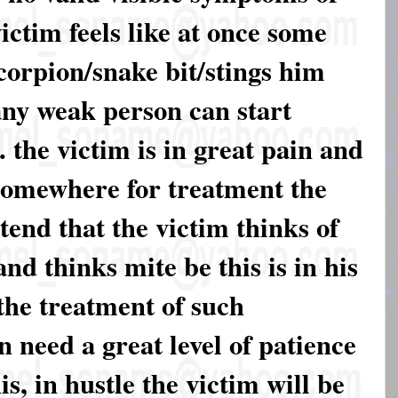
victim feels like at once some
scorpion/snake bit/stings him
 any weak person can start
 the victim is in great pain and
 somewhere for treatment the
xtend that the victim thinks of
nd thinks mite be this is in his
 the treatment of such
 need a great level of patience
s, in hustle the victim will be