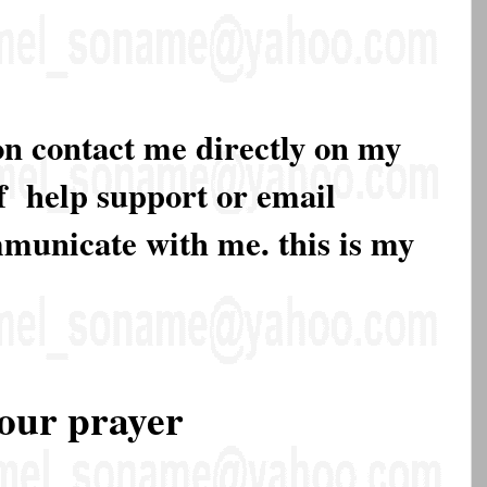
on contact me directly on my
of help support or email
mmunicate with me. this is my
our prayer