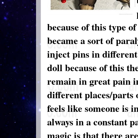
because of this type o
became a sort of paral
inject pins in differen
doll because of this t
remain in great pain in
different places/parts 
feels like someone is i
always in a constant pa
magic is that there ar