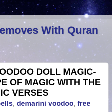
Removes With Quran
OODOO DOLL MAGIC-
PE OF MAGIC WITH THE
IC VERSES
ells
,
demarini voodoo
,
free