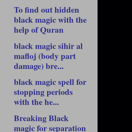
To find out hidden
black magic with the
help of Quran
black magic sihir al
mafloj (body part
damage) bre...
black magic spell for
stopping periods
with the he...
Breaking Black
magic for separation