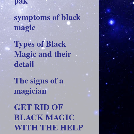
pak
symptoms of black
magic
Types of Black
Magic and their
detail
The signs of a
magician
GET RID OF
BLACK MAGIC
WITH THE HELP