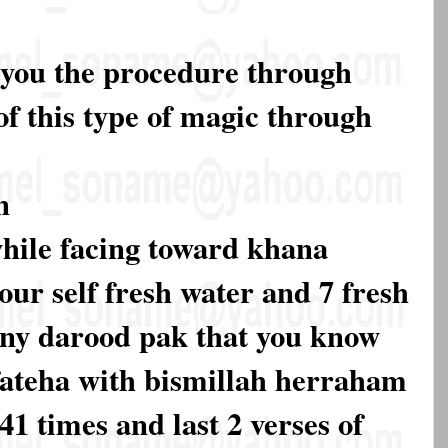
l you the procedure through
of this type of magic through
n
 while facing toward khana
our self fresh water and 7 fresh
 any darood pak that you know
 fateha with bismillah herraham
1 times and last 2 verses of