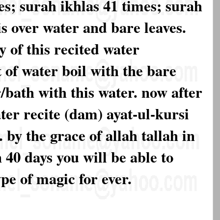
es; surah ikhlas 41 times; surah
is over water and bare leaves.
y of this recited water
 of water boil with the bare
/bath with this water. now after
ter recite (dam) ayat-ul-kursi
. by the grace of allah tallah in
n 40 days you will be able to
type of magic for ever.