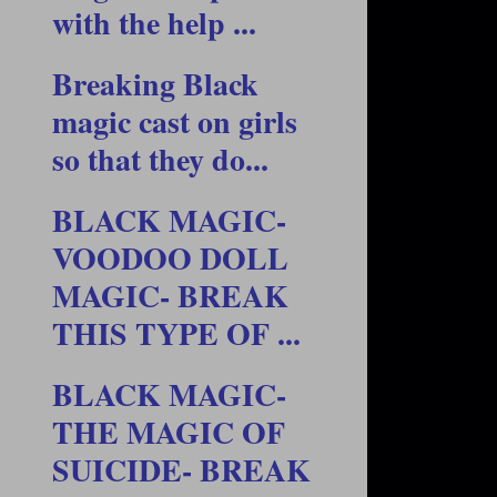
with the help ...
Breaking Black
magic cast on girls
so that they do...
BLACK MAGIC-
VOODOO DOLL
MAGIC- BREAK
THIS TYPE OF ...
BLACK MAGIC-
THE MAGIC OF
SUICIDE- BREAK