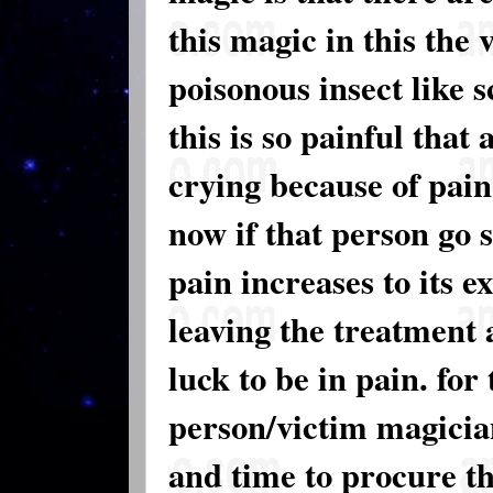
this magic in this the 
poisonous insect like 
this is so painful that
crying because of pain.
now if that person go
pain increases to its e
leaving the treatment a
luck to be in pain. for
person/victim magician
and time to procure thi