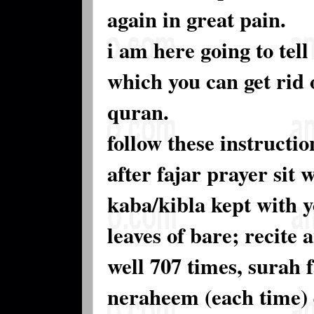
again in great pain.
i am here going to tel
which you can get rid 
quran.
follow these instructio
after fajar prayer sit
kaba/kibla kept with y
leaves of bare; recite
well 707 times, surah
neraheem (each time) 4