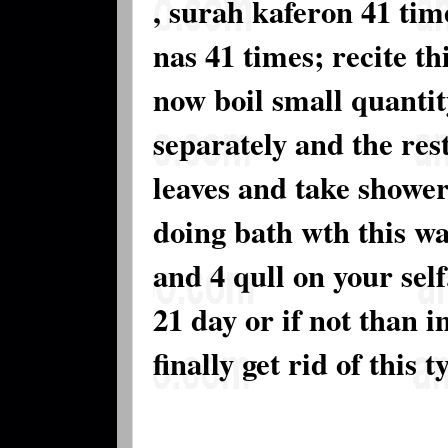
, surah kaferon 41 tim
nas 41 times; recite th
now boil small quantit
separately and the rest
leaves and take shower
doing bath wth this wa
and 4 qull on your self
21 day or if not than i
finally get rid of this 