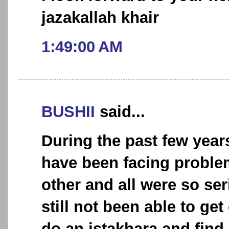
jazakallah khair
1:49:00 AM
BUSHII
said...
During the past few year
have been facing problem
other and all were so se
still not been able to ge
do an istakhara and find 