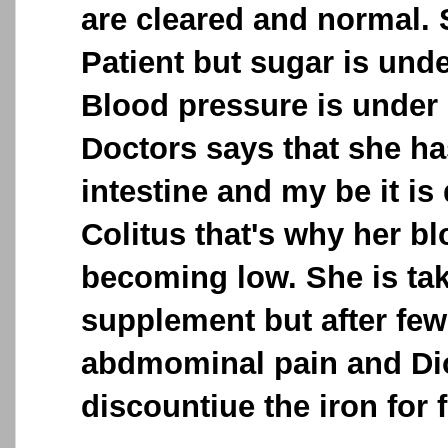
are cleared and normal. 
Patient but sugar is unde
Blood pressure is under 
Doctors says that she ha
intestine and my be it is
Colitus that's why her 
becoming low. She is tak
supplement but after few
abdmominal pain and Di
discountiue the iron for 