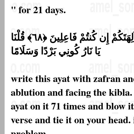
" for 21 days.
قَالُوا حَرِّقُوهُ وَانصُرُوا آلِهَتَكُمْ إِن كُنتُمْ فَاعِلِينَ ﴿٦٨﴾ قُلْنَا
يَا نَارُ كُونِي بَرْدًا وَسَلَامًا
write this ayat with zafran a
ablution and facing the kibla.
ayat on it 71 times and blow it
verse and tie it on your head. 
problem.