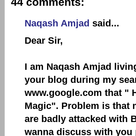
44 comments:
Naqash Amjad
said...
Dear Sir,
I am Naqash Amjad living
your blog during my sea
www.google.com that " H
Magic". Problem is that
are badly attacked with B
wanna discuss with you 