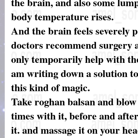
the brain, and also some lum
body temperature rises.
And the brain feels severely p
doctors recommend surgery a
only temporarily help with th
am writing down a solution t
this kind of magic.
Take roghan balsan and blow 
times with it, before and afte
it. and massage it on your he