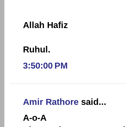
Allah Hafiz
Ruhul.
3:50:00 PM
Amir Rathore
said...
A-o-A