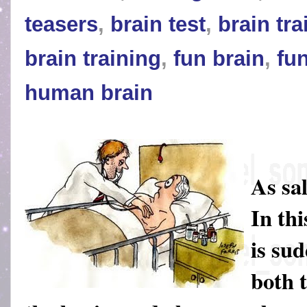
teasers
,
brain test
,
brain tra
brain training
,
fun brain
,
fu
human brain
As sa
In thi
is su
both 