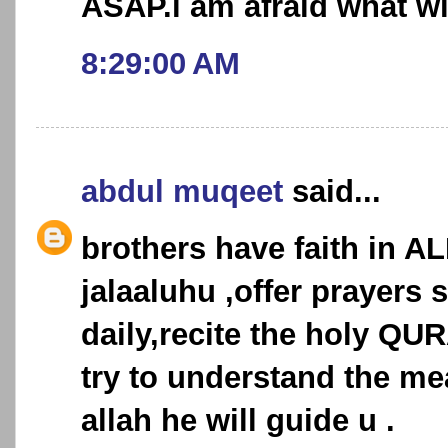
ASAP.i am afraid what wi
8:29:00 AM
abdul muqeet
said...
brothers have faith in AL
jalaaluhu ,offer prayers 
daily,recite the holy QU
try to understand the me
allah he will guide u .