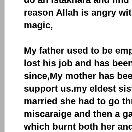
reason Allah is angry wit
magic,
My father used to be em
lost his job and has be
since,My mother has bee
support us.my eldest sis
married she had to go t
miscaraige and then a g
which burnt both her an