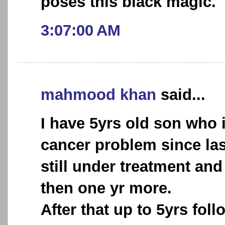
poses this black magic.
3:07:00 AM
mahmood khan
said...
I have 5yrs old son who 
cancer problem since las
still under treatment and 
then one yr more.
After that up to 5yrs foll