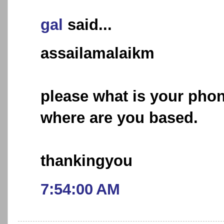
gal
said...
assailamalaikm
please what is your ph
where are you based.
thankingyou
7:54:00 AM