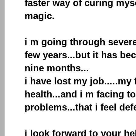
faster way of curing mys
magic.
i m going through sever
few years...but it has b
nine months...
i have lost my job.....my
health...and i m facing 
problems...that i feel def
i look forward to your he