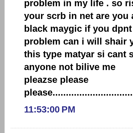
problem in my life . so r
your scrb in net are you
black maygic if you dpn
problem can i will shair 
this type matyar si cant 
anyone not bilive me
pleazse please
please...............................
11:53:00 PM