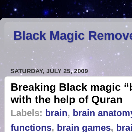
Black Magic Remov
SATURDAY, JULY 25, 2009
Breaking Black magic “
with the help of Quran
Labels:
brain
,
brain anatom
functions
,
brain games
,
bra