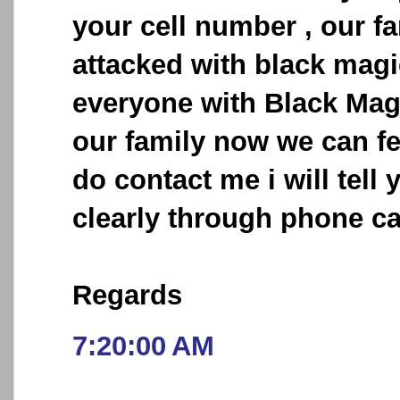
your cell number , our f
attacked with black mag
everyone with Black Mag
our family now we can fe
do contact me i will tell
clearly through phone cal
Regards
7:20:00 AM