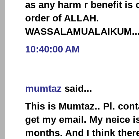
as any harm r benefit is
order of ALLAH.
WASSALAMUALAIKUM.....
10:40:00 AM
mumtaz
said...
This is Mumtaz.. Pl. con
get my email. My neice i
months. And I think ther