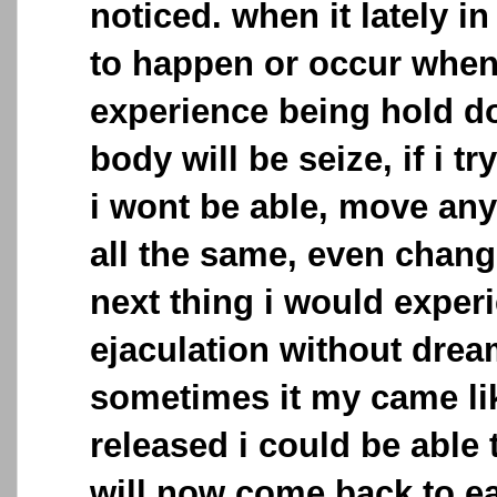
noticed. when it lately i
to happen or occur when s
experience being hold d
body will be seize, if i tr
i wont be able, move any
all the same, even chang
next thing i would exper
ejaculation without dre
sometimes it my came li
released i could be able
will now come back to ea