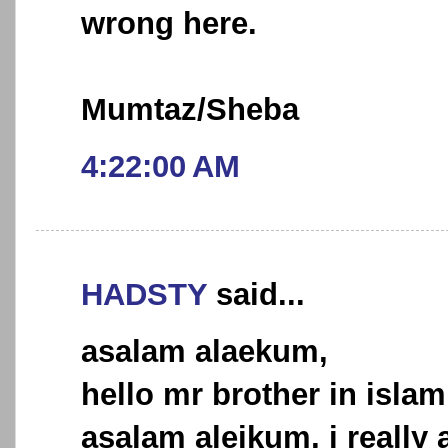
wrong here.
Mumtaz/Sheba
4:22:00 AM
HADSTY
said...
asalam alaekum,
hello mr brother in islam
asalam aleikum, i really a