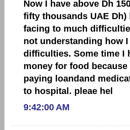
Now I have above Dh 15
fifty thousands UAE Dh) 
facing to much difficultie
not understanding how I 
difficulties. Some time I
money for food because 
paying loandand medicat
to hospital. pleae hel
9:42:00 AM