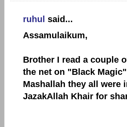
ruhul
said...
Assamulaikum,
Brother I read a couple o
the net on "Black Magic"
Mashallah they all were 
JazakAllah Khair for sha