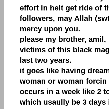
effort in helt get ride of 
followers, may Allah (sw
mercy upon you.
please my brother, amil, 
victims of this black mag
last two years.
it goes like having drea
woman or woman forcin m
occurs in a week like 2 t
which usaully be 3 days i