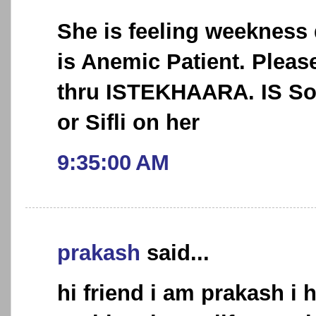
She is feeling weekness
is Anemic Patient. Pleas
thru ISTEKHAARA. IS So
or Sifli on her
9:35:00 AM
prakash
said...
hi friend i am prakash i