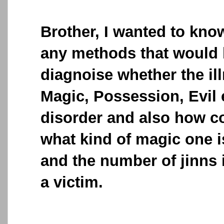
Brother, I wanted to kno
any methods that would 
diagnoise whether the ill
Magic, Possession, Evil 
disorder and also how c
what kind of magic one i
and the number of jinns 
a victim.