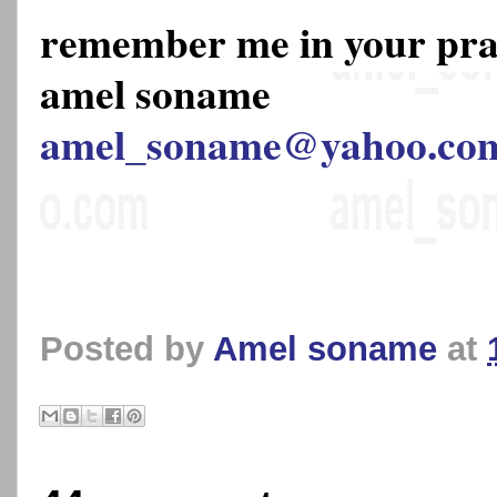
remember me in your pr
amel soname
amel_soname@yahoo.co
Posted by
Amel soname
at