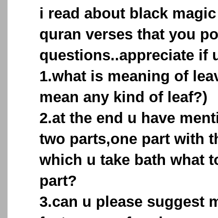
i read about black magic
quran verses that you po
questions..appreciate if u
1.what is meaning of leav
mean any kind of leaf?)
2.at the end u have menti
two parts,one part with 
which u take bath what 
part?
3.can u please suggest 