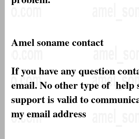
Amel soname contact
If you have any question cont
email. No other type of help 
support is valid to communica
my email address