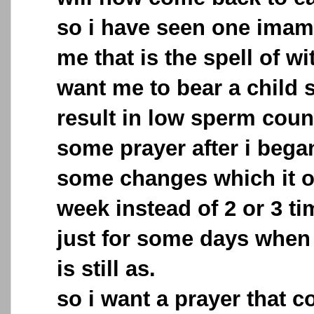
so i have seen one imam 
me that is the spell of w
want me to bear a child s
result in low sperm coun
some prayer after i began
some changes which it o
week instead of 2 or 3 ti
just for some days when i
is still as.
so i want a prayer that c