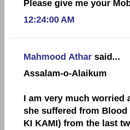
Please give me your Mo
12:24:00 AM
Mahmood Athar
said...
Assalam-o-Alaikum
I am very much worried 
she suffered from Bloo
KI KAMI) from the last tw