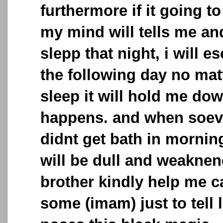
furthermore if it going to
my mind will tells me and 
slepp that night, i will e
the following day no matt
sleep it will hold me dow
happens. and when soeve
didnt get bath in morni
will be dull and weakne
brother kindly help me c
some (imam) just to tell 