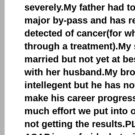
severely.My father had t
major by-pass and has r
detected of cancer(for w
through a treatment).My 
married but not yet at b
with her husband.My bro
intellegent but he has no
make his career progres
much effort we put into o
not getting the results.