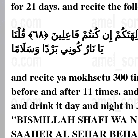
for 21 days. and recite the fol
قَالُوا حَرِّقُوهُ وَانصُرُوا آلِهَتَكُمْ إِن كُنتُمْ فَاعِلِينَ ﴿٦٨﴾ قُلْنَا
يَا نَارُ كُونِي بَرْدًا وَسَلَامًا
and recite ya mokhsetu 300 t
before and after 11 times. and
and drink it day and night in 
"BISMILLAH SHAFI WA 
SAAHER AL SEHAR BEH