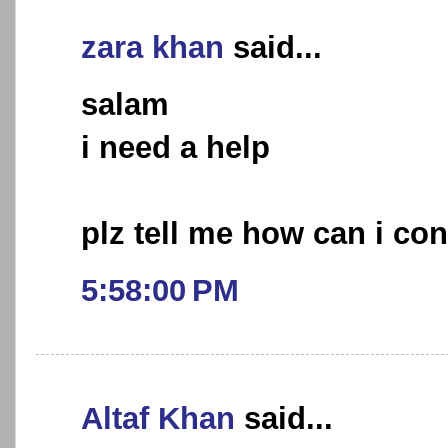
zara khan
said...
salam
i need a help
plz tell me how can i con
5:58:00 PM
Altaf Khan
said...