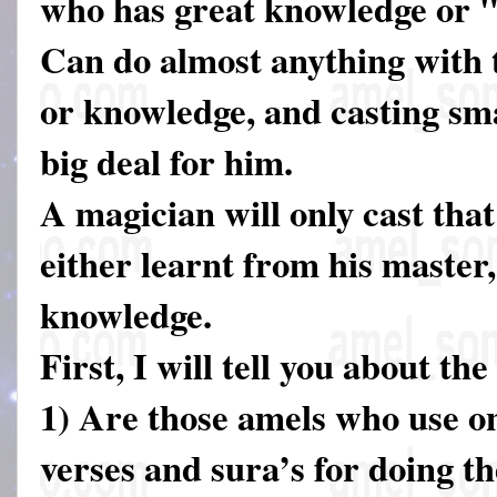
who has great knowledge or 
Can do almost anything with t
or knowledge, and casting smal
big deal for him.
A magician will only cast that
either learnt from his master,
knowledge.
First, I will tell you about th
1) Are those amels who use o
verses and sura’s for doing th