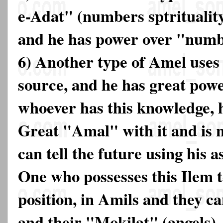
e-Adat" (numbers sptrituality)
and he has power over "num
6) Another type of Amel uses 
source, and he has great powe
whoever has this knowledge, 
Great "Amal" with it and is 
can tell the future using his a
One who possesses this Ilem t
position, in Amils and they ca
and their "Mokilat" (angels). 