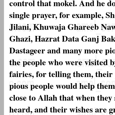
control that mokel. And he do
single prayer, for example, 
Jilani, Khuwaja Ghareeb Na
Ghazi, Hazrat Data Ganj Bak
Dastageer and many more pio
the people who were visited b
fairies, for telling them, the
pious people would help them
close to Allah that when they 
heard, and their wishes are g