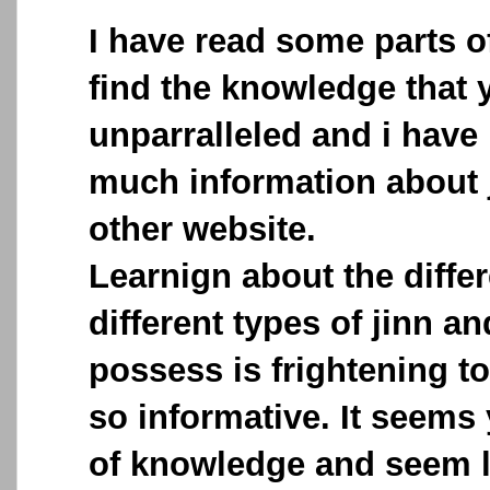
I have read some parts o
find the knowledge that 
unparralleled and i have
much information about 
other website.
Learnign about the differ
different types of jinn a
possess is frightening to
so informative. It seems
of knowledge and seem li