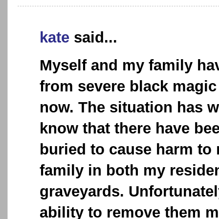
kate
said...
Myself and my family ha
from severe black magic
now. The situation has 
know that there have be
buried to cause harm to
family in both my reside
graveyards. Unfortunatel
ability to remove them m