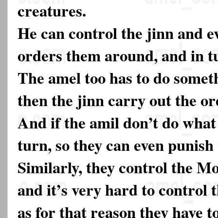
creatures.
He can control the jinn and e
orders them around, and in t
The amel too has to do someth
then the jinn carry out the or
And if the amil don’t do what
turn, so they can even punish 
Similarly, they control the Mo
and it’s very hard to control 
as for that reason they have t