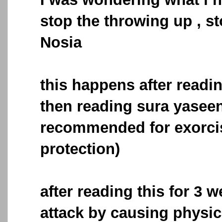
stop the throwing up , s
Nosia
this happens after readin
then reading sura yaseen
recommended for exorc
protection)
after reading this for 3 w
attack by causing physic