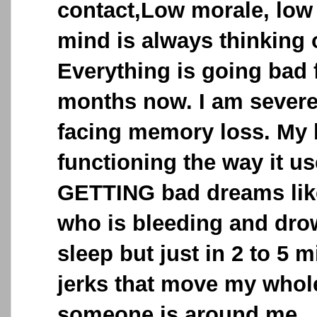
contact,Low morale, low
mind is always thinking 
Everything is going bad
months now. I am severe
facing memory loss. My b
functioning the way it us
GETTING bad dreams like
who is bleeding and drow
sleep but just in 2 to 5 
jerks that move my whole
someone is around me .