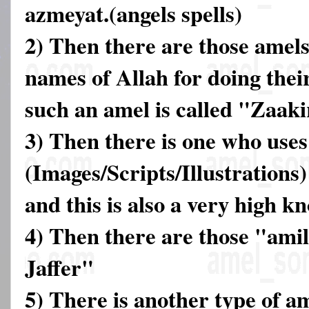
azmeyat.(angels spells)
2) Then there are those amels
names of Allah for doing thei
such an amel is called "Zaak
3) Then there is one who use
(Images/Scripts/Illustrations)
and this is also a very high k
4) Then there are those "ami
Jaffer"
5) There is another type of a