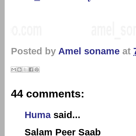
Posted by
Amel soname
at
44 comments:
Huma
said...
Salam Peer Saab