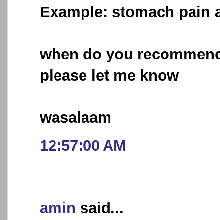
Example: stomach pain 
when do you recommend 
please let me know
wasalaam
12:57:00 AM
amin
said...