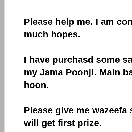
Please help me. I am con
much hopes.
I have purchasd some s
my Jama Poonji. Main b
hoon.
Please give me wazeefa 
will get first prize.