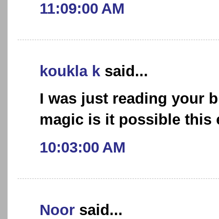
11:09:00 AM
koukla k
said...
I was just reading your 
magic is it possible this
10:03:00 AM
Noor
said...