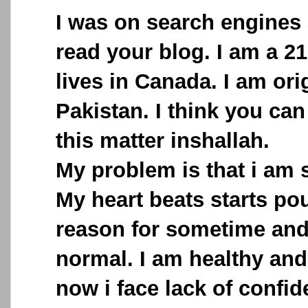
I was on search engines 
read your blog. I am a 2
lives in Canada. I am ori
Pakistan. I think you can
this matter inshallah.
My problem is that i am s
My heart beats starts po
reason for sometime and
normal. I am healthy and
now i face lack of confid