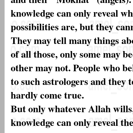
knowledge can only reveal wh
possibilities are, but they ca
They may tell many things ab
of all those, only some may 
other may not. People who bel
to such astrologers and they t
hardly come true.
But only whatever Allah will
knowledge can only reveal the