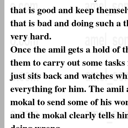
that is good and keep themsel
that is bad and doing such a t
very hard.
Once the amil gets a hold of 
them to carry out some tasks
just sits back and watches wh
everything for him. The amil 
mokal to send some of his wor
and the mokal clearly tells hi
doing wrong.