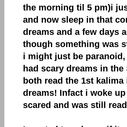
the morning til 5 pm)i jus
and now sleep in that c
dreams and a few days 
though something was s
i might just be paranoid,
had scary dreams in the
both read the 1st kalima 
dreams! Infact i woke up
scared and was still rea