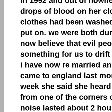
in 1992 and out of nowh
drops of blood on her cl
clothes had been washed
put on. we were both du
now believe that evil peo
something for us to drift
i have now re married a
came to england last mon
week she said she heard
from one of the corners 
noise lasted about 2 hou