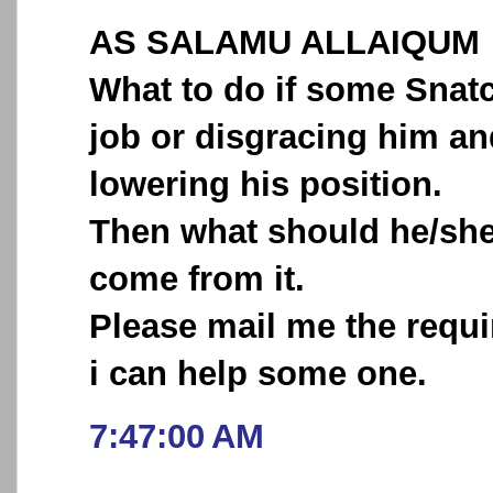
AS SALAMU ALLAIQUM
What to do if some Sna
job or disgracing him an
lowering his position.
Then what should he/she 
come from it.
Please mail me the requi
i can help some one.
7:47:00 AM