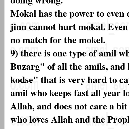
Mokal has the power to even d
jinn cannot hurt mokal. Even t
no match for the mokel.
9) there is one type of amil w
Buzarg" of all the amils, and
kodse" that is very hard to ca
amil who keeps fast all year lo
Allah, and does not care a bit
who loves Allah and the Pro