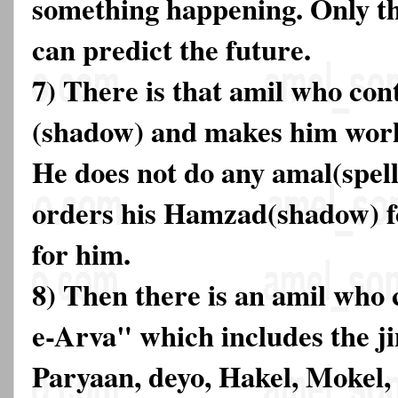
something happening. Only th
can predict the future.
7) There is that amil who co
(shadow) and makes him work
He does not do any amal(spell
orders his Hamzad(shadow) fo
for him.
8) Then there is an amil who
e-Arva" which includes the j
Paryaan, deyo, Hakel, Mokel,