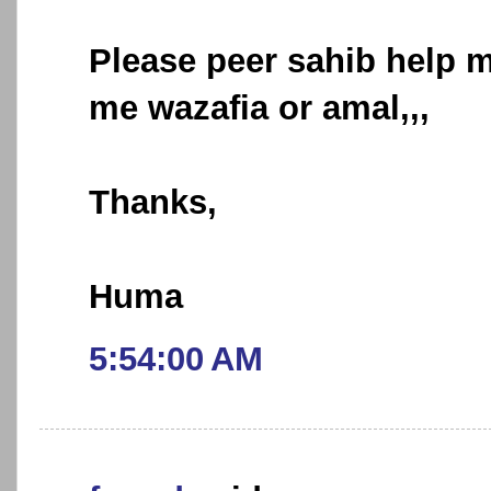
Please peer sahib help m
me wazafia or amal,,,
Thanks,
Huma
5:54:00 AM