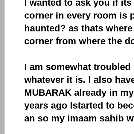
I wanted to ask you if its
corner in every room is p
haunted? as thats where 
corner from where the d
I am somewhat troubled b
whatever it is. l also h
MUBARAK already in my
years ago lstarted to be
an so my imaam sahib wh