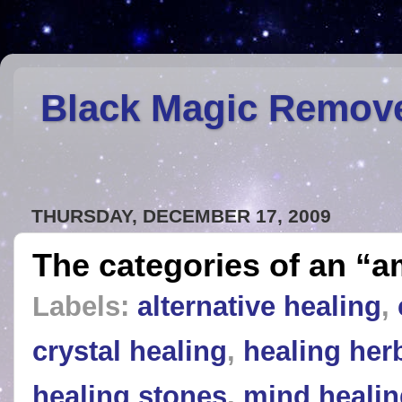
Black Magic Remov
THURSDAY, DECEMBER 17, 2009
The categories of an “a
Labels:
alternative healing
,
crystal healing
,
healing her
healing stones
,
mind healin