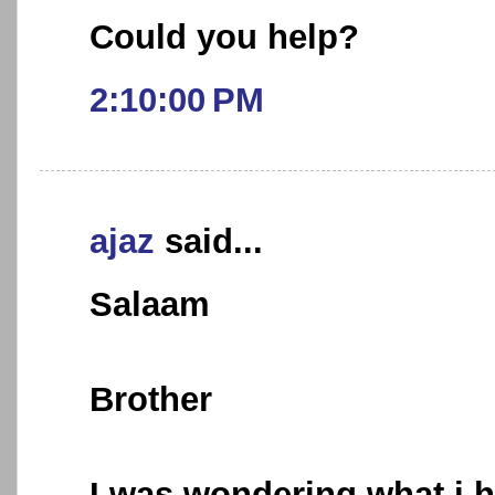
Could you help?
2:10:00 PM
ajaz
said...
Salaam
Brother
I was wondering what i h