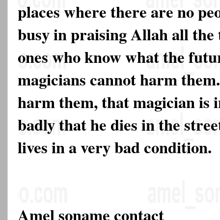
places where there are no peo
busy in praising Allah all the
ones who know what the futur
magicians cannot harm them. I
harm them, that magician is i
badly that he dies in the stree
lives in a very bad condition.
Amel soname contact