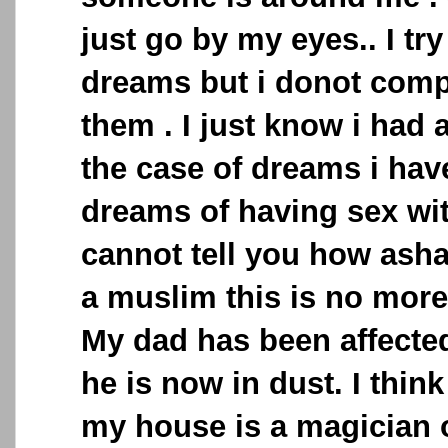
just go by my eyes.. I t
dreams but i donot com
them . I just know i had 
the case of dreams i ha
dreams of having sex wit
cannot tell you how ash
a muslim this is no more
My dad has been affected
he is now in dust. I thin
my house is a magician