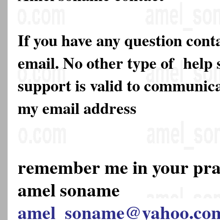
If you have any question cont
email. No other type of help 
support is valid to communica
my email address
remember me in your pr
amel soname
amel_soname@yahoo.co