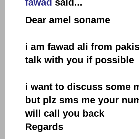
fawad
said...
Dear amel soname
i am fawad ali from pakis
talk with you if possible
i want to discuss some m
but plz sms me your num
will call you back
Regards