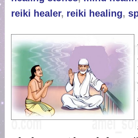
reiki healer
,
reiki healing
,
sp