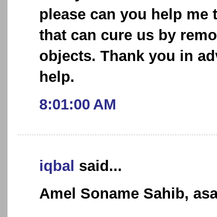
please can you help me 
that can cure us by rem
objects. Thank you in ad
help.
8:01:00 AM
iqbal
said...
Amel Soname Sahib, asa