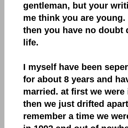
gentleman, but your writ
me think you are young. 
then you have no doubt d
life.
I myself have been sepe
for about 8 years and hav
married. at first we were
then we just drifted apar
remember a time we were