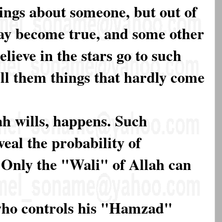
ings about someone, but out of
may become true, and some other
lieve in the stars go to such
ell them things that hardly come
ah wills, happens. Such
eal the probability of
Only the "Wali" of Allah can
 who controls his "Hamzad"