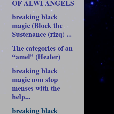
OF ALWI ANGELS
breaking black
magic (Block the
Sustenance (rizq) ...
The categories of an
“amel” (Healer)
breaking black
magic non stop
menses with the
help...
breaking black