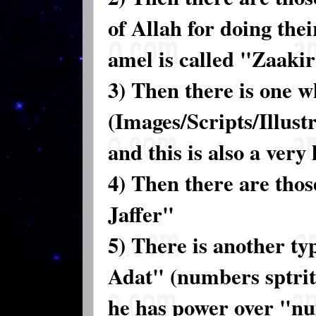
of Allah for doing the
amel is called "Zaaki
3) Then there is one 
(Images/Scripts/Illustr
and this is also a ver
4) Then there are tho
Jaffer"
5) There is another ty
Adat" (numbers sptritu
he has power over "n