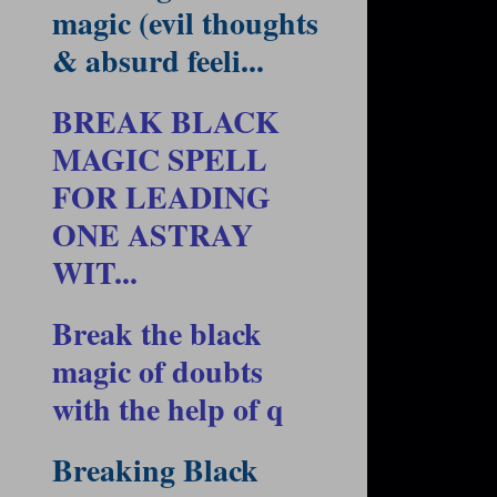
magic (evil thoughts
& absurd feeli...
BREAK BLACK
MAGIC SPELL
FOR LEADING
ONE ASTRAY
WIT...
Break the black
magic of doubts
with the help of q
Breaking Black