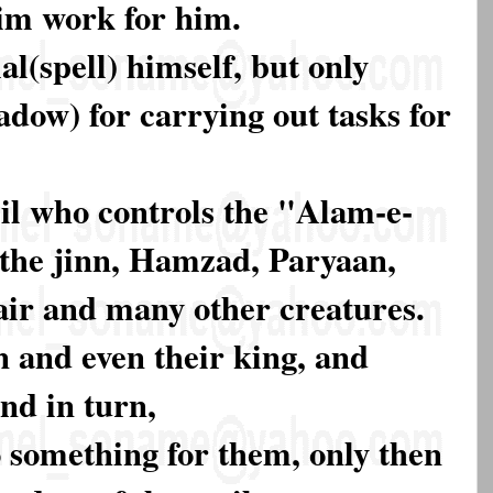
im work for him.
l(spell) himself, but only
dow) for carrying out tasks for
il who controls the "Alam-e-
the jinn, Hamzad, Paryaan,
air and many other creatures.
n and even their king, and
nd in turn,
 something for them, only then