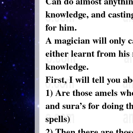
Can do almost anything
knowledge, and casting
for him.
A magician will only c
either learnt from his 
knowledge.
First, I will tell you 
1) Are those amels who
and sura’s for doing t
spells)
2) Then there are tho