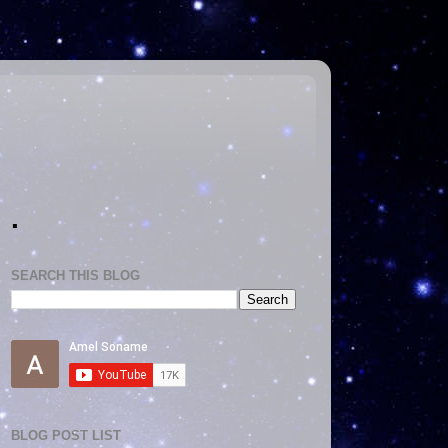
.
SEARCH THIS BLOG
BLOG POST LIST