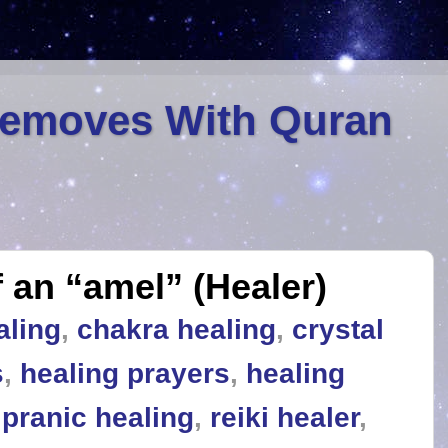
Removes With Quran
 an “amel” (Healer)
aling
,
chakra healing
,
crystal
s
,
healing prayers
,
healing
,
pranic healing
,
reiki healer
,