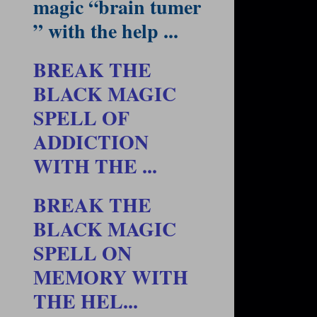
magic “brain tumer
” with the help ...
BREAK THE
BLACK MAGIC
SPELL OF
ADDICTION
WITH THE ...
BREAK THE
BLACK MAGIC
SPELL ON
MEMORY WITH
THE HEL...