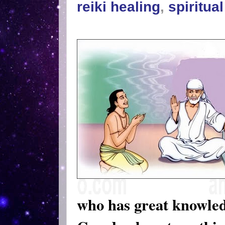
reiki healing
,
spiritua
who has great knowle