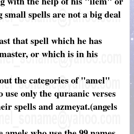
 with the help of his "ilem" or
 small spells are not a big deal
ast that spell which he has
master, or which is in his
about the categories of "amel"
 use only the quraanic verses
heir spells and azmeyat.(angels
se amels who use the 99 names