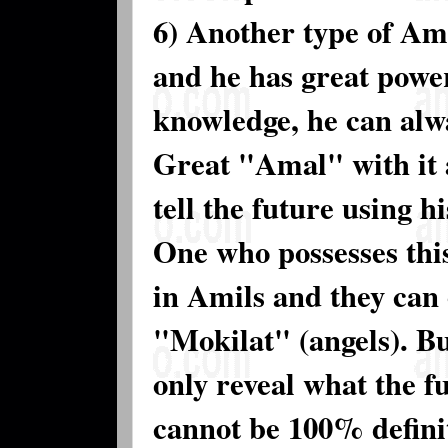
6) Another type of Ame
and he has great power
knowledge, he can alw
Great "Amal" with it 
tell the future using h
One who possesses this
in Amils and they can 
"Mokilat" (angels). Bu
only reveal what the fu
cannot be 100% defini