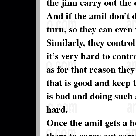
the jinn carry out the 
And if the amil don’t 
turn, so they can even
Similarly, they contro
it’s very hard to contr
as for that reason they
that is good and keep 
is bad and doing such a
hard.
Once the amil gets a h
them to carry out some