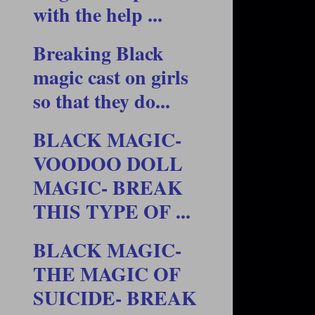
with the help ...
Breaking Black
magic cast on girls
so that they do...
BLACK MAGIC-
VOODOO DOLL
MAGIC- BREAK
THIS TYPE OF ...
BLACK MAGIC-
THE MAGIC OF
SUICIDE- BREAK