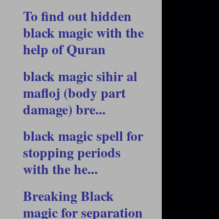
To find out hidden
black magic with the
help of Quran
black magic sihir al
mafloj (body part
damage) bre...
black magic spell for
stopping periods
with the he...
Breaking Black
magic for separation