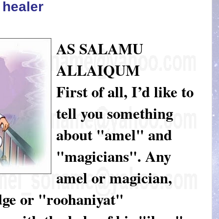
l healer
AS SALAMU
ALLAIQUM
First of all, I’d like to
tell you something
about "amel" and
"magicians". Any
amel or magician,
dge or "roohaniyat"