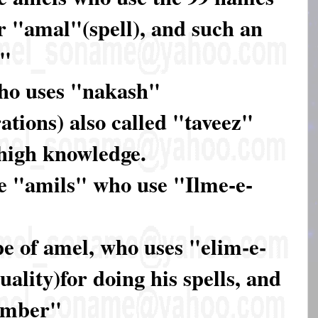
ir "amal"(spell), and such an
r"
who uses "nakash"
ations) also called "taveez"
y high knowledge.
se "amils" who use "Ilme-e-
pe of amel, who uses "elim-e-
ality)for doing his spells, and
umber"