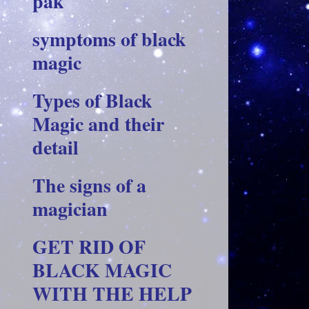
pak
symptoms of black
magic
Types of Black
Magic and their
detail
The signs of a
magician
GET RID OF
BLACK MAGIC
WITH THE HELP