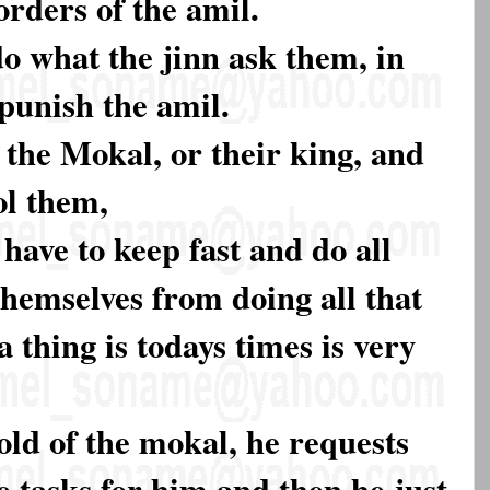
orders of the amil.
do what the jinn ask them, in
 punish the amil.
l the Mokal, or their king, and
ol them,
 have to keep fast and do all
themselves from doing all that
 thing is todays times is very
old of the mokal, he requests
 tasks for him and then he just