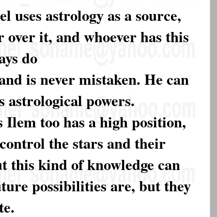
l uses astrology as a source,
 over it, and whoever has this
ays do
and is never mistaken. He can
is astrological powers.
 Ilem too has a high position,
control the stars and their
t this kind of knowledge can
ture possibilities are, but they
te.