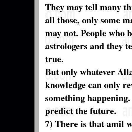
They may tell many th
all those, only some 
may not. People who be
astrologers and they t
true.
But only whatever All
knowledge can only rev
something happening. 
predict the future.
7) There is that amil