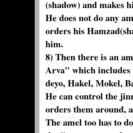
(shadow) and makes h
He does not do any ama
orders his Hamzad(sha
him.
8) Then there is an am
Arva" which includes 
deyo, Hakel, Mokel, B
He can control the jin
orders them around, a
The amel too has to do