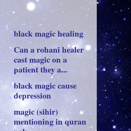
black magic healing
Can a rohani healer
cast magic on a
patient they a...
black magic cause
depression
magic (sihir)
mentioning in quran