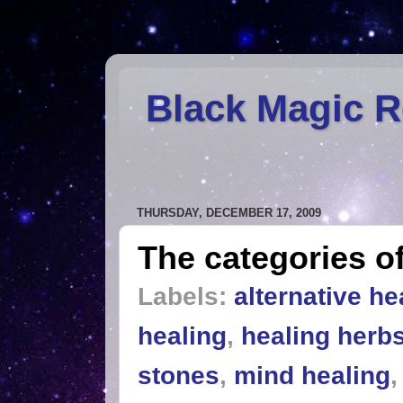
Black Magic 
THURSDAY, DECEMBER 17, 2009
The categories of
Labels:
alternative he
healing
,
healing herb
stones
,
mind healing