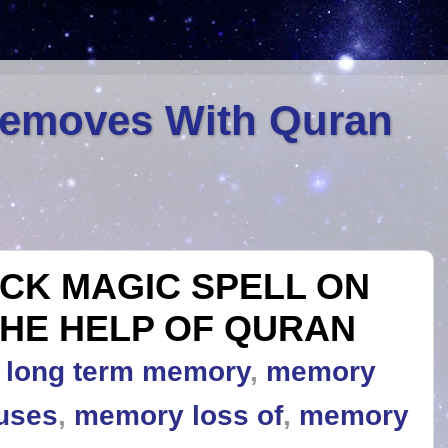
Removes With Quran
CK MAGIC SPELL ON
HE HELP OF QURAN
,
long term memory
,
memory
uses
,
memory loss of
,
memory