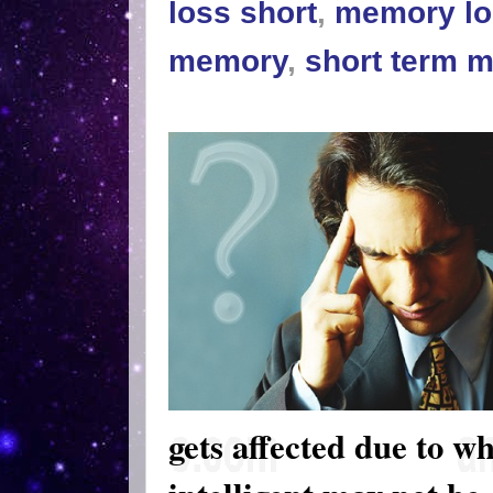
loss short
,
memory lo
memory
,
short term 
gets affected due to wh