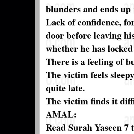
blunders and ends up 
Lack of confidence, for
door before leaving hi
whether he has locked 
There is a feeling of 
The victim feels sleep
quite late.
The victim finds it dif
AMAL:
Read Surah Yaseen 7 t