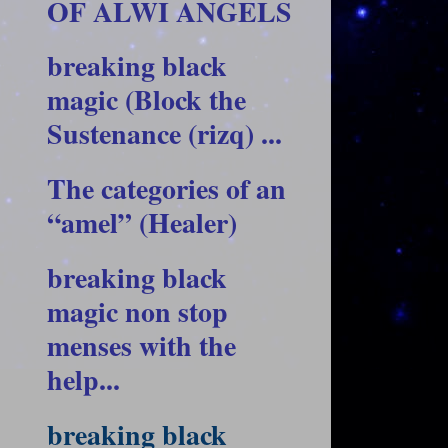
OF ALWI ANGELS
breaking black
magic (Block the
Sustenance (rizq) ...
The categories of an
“amel” (Healer)
breaking black
magic non stop
menses with the
help...
breaking black