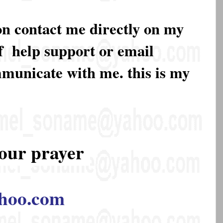
on contact me directly on my
of help support or email
mmunicate with me. this is my
our prayer
hoo.com