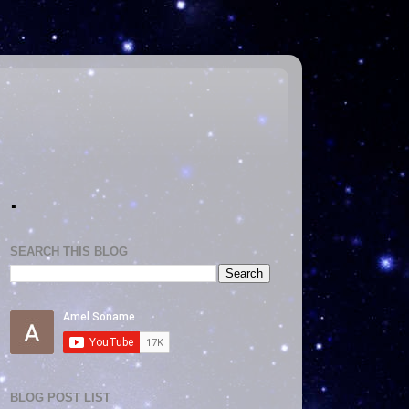
.
SEARCH THIS BLOG
BLOG POST LIST