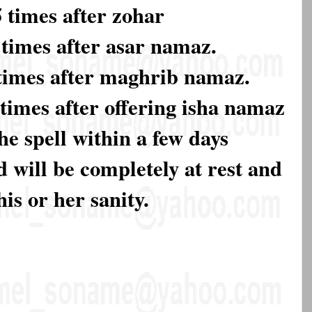
times after zohar
times after asar namaz.
times after maghrib namaz.
times after offering isha namaz
he spell within a few days
 will be completely at rest and
his or her sanity.