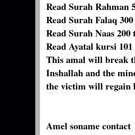
Read Surah Rahman 5 
Read Surah Falaq 300 
Read Surah Naas 200 
Read Ayatal kursi 101 
This amal will break t
Inshallah and the mind
the victim will regain 
Amel soname contact