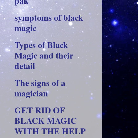
pak
symptoms of black
magic
Types of Black
Magic and their
detail
The signs of a
magician
GET RID OF
BLACK MAGIC
WITH THE HELP