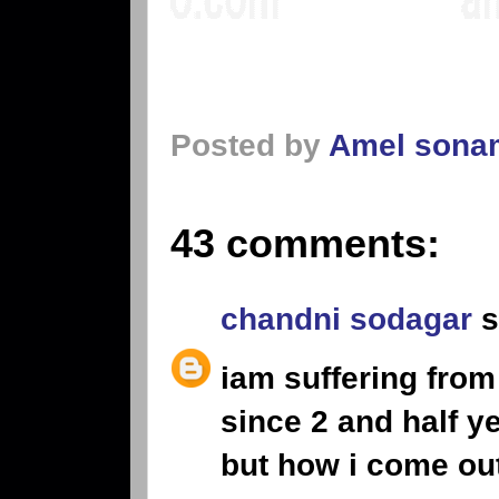
Posted by
Amel sona
43 comments:
chandni sodagar
s
iam suffering from
since 2 and half y
but how i come ou