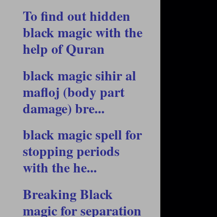
To find out hidden
black magic with the
help of Quran
black magic sihir al
mafloj (body part
damage) bre...
black magic spell for
stopping periods
with the he...
Breaking Black
magic for separation