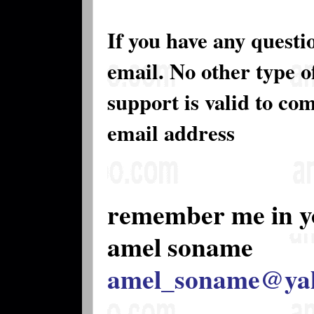
If you have any questi
email. No other type 
support is valid to co
email address
remember me in y
amel soname
amel_soname@ya