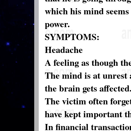
which his mind seems 
power.
SYMPTOMS:
Headache
A feeling as though t
The mind is at unrest 
the brain gets affected
The victim often forge
have kept important th
In financial transacti