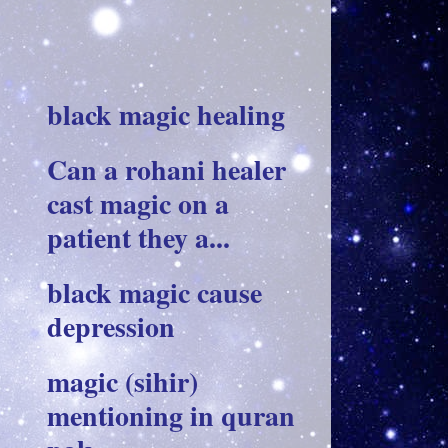
black magic healing
Can a rohani healer
cast magic on a
patient they a...
black magic cause
depression
magic (sihir)
mentioning in quran