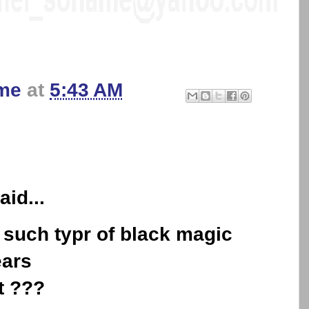
me
at
5:43 AM
aid...
 such typr of black magic
ears
t ???