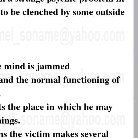
to be clenched by some outside
he mind is jammed
and the normal functioning of
.
ts the place in which he may
ings.
ons the victim makes several