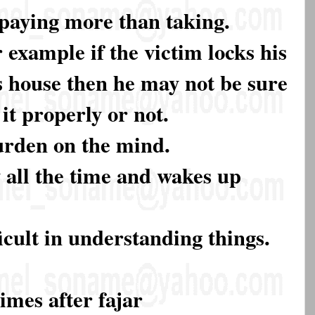
paying more than taking.
 example if the victim locks his
s house then he may not be sure
it properly or not.
burden on the mind.
y all the time and wakes up
ficult in understanding things.
imes after fajar