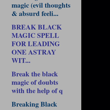
magic (evil thoughts
& absurd feeli...
BREAK BLACK
MAGIC SPELL
FOR LEADING
ONE ASTRAY
WIT...
Break the black
magic of doubts
with the help of q
Breaking Black