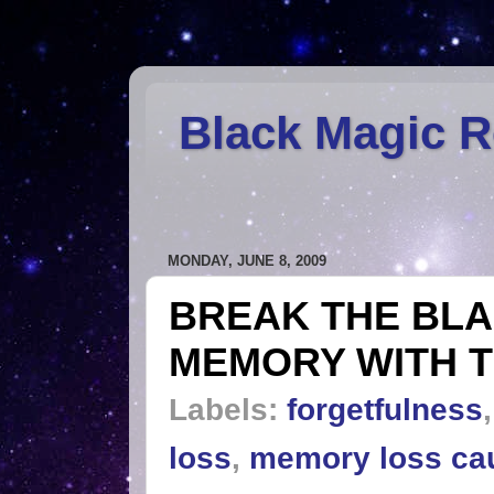
Black Magic 
MONDAY, JUNE 8, 2009
BREAK THE BLA
MEMORY WITH T
Labels:
forgetfulness
loss
,
memory loss ca