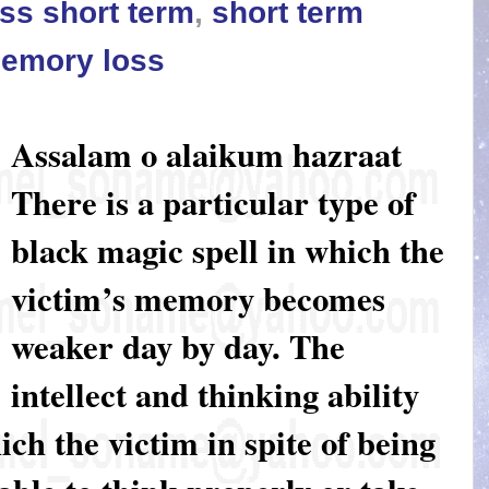
ss short term
,
short term
memory loss
Assalam o alaikum hazraat
There is a particular type of
black magic spell in which the
victim’s memory becomes
weaker day by day. The
intellect and thinking ability
ich the victim in spite of being