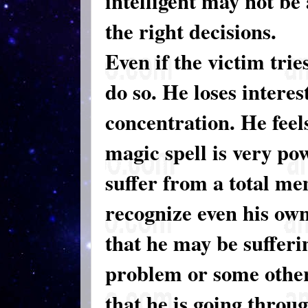
intelligent may not be
the right decisions.
Even if the victim tri
do so. He loses interes
concentration. He feels
magic spell is very po
suffer from a total me
recognize even his ow
that he may be suffer
problem or some other
that he is going throu