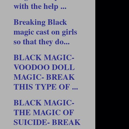
with the help ...
Breaking Black
magic cast on girls
so that they do...
BLACK MAGIC-
VOODOO DOLL
MAGIC- BREAK
THIS TYPE OF ...
BLACK MAGIC-
THE MAGIC OF
SUICIDE- BREAK