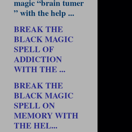
magic “brain tumer
” with the help ...
BREAK THE
BLACK MAGIC
SPELL OF
ADDICTION
WITH THE ...
BREAK THE
BLACK MAGIC
SPELL ON
MEMORY WITH
THE HEL...