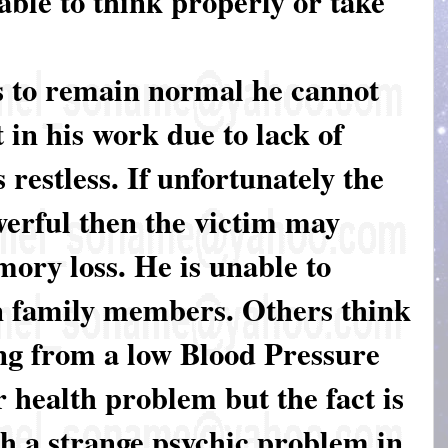
 able to think properly or take
es to remain normal he cannot
t in his work due to lack of
 restless. If unfortunately the
werful then the victim may
mory loss. He is unable to
n family members. Others think
ing from a low Blood Pressure
 health problem but the fact is
gh a strange psychic problem in