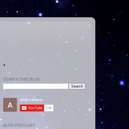
.
SEARCH THIS BLOG
BLOG POST LIST