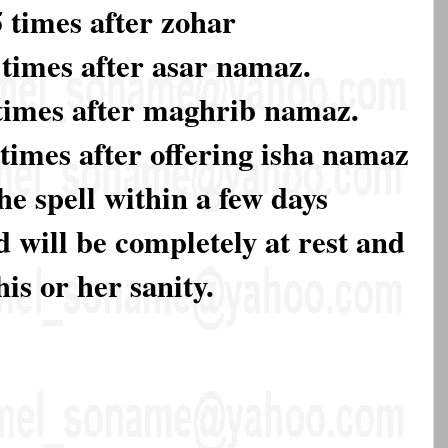
times after zohar
times after asar namaz.
times after maghrib namaz.
times after offering isha namaz
he spell within a few days
 will be completely at rest and
his or her sanity.