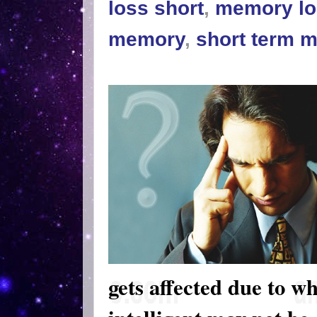
loss short
,
memory lo
memory
,
short term 
gets affected due to wh