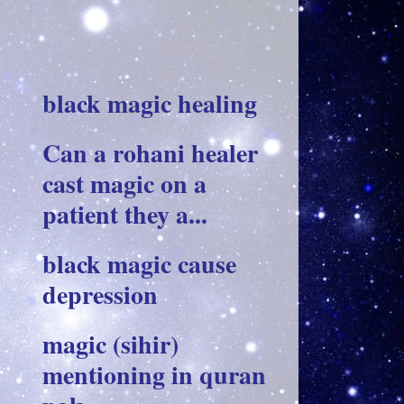
black magic healing
Can a rohani healer
cast magic on a
patient they a...
black magic cause
depression
magic (sihir)
mentioning in quran