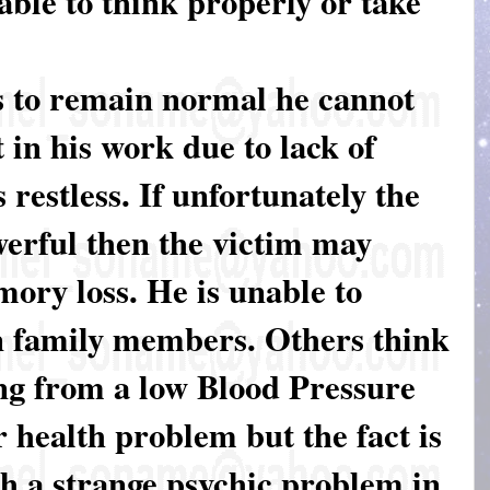
 able to think properly or take
es to remain normal he cannot
t in his work due to lack of
 restless. If unfortunately the
werful then the victim may
mory loss. He is unable to
n family members. Others think
ing from a low Blood Pressure
 health problem but the fact is
gh a strange psychic problem in