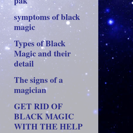
pak
symptoms of black
magic
Types of Black
Magic and their
detail
The signs of a
magician
GET RID OF
BLACK MAGIC
WITH THE HELP