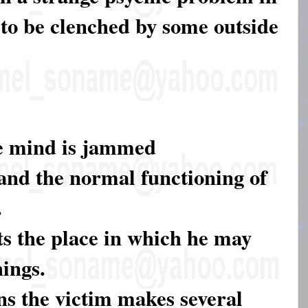
to be clenched by some outside
he mind is jammed
and the normal functioning of
.
ts the place in which he may
ings.
ons the victim makes several