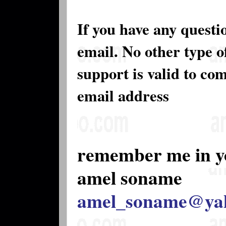
If you have any questi
email. No other type 
support is valid to co
email address
remember me in y
amel soname
amel_soname@ya