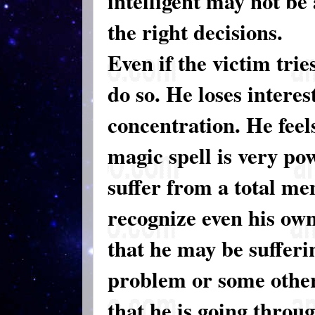
intelligent may not be
the right decisions.
Even if the victim tri
do so. He loses interes
concentration. He feels
magic spell is very po
suffer from a total me
recognize even his ow
that he may be suffer
problem or some other
that he is going throu