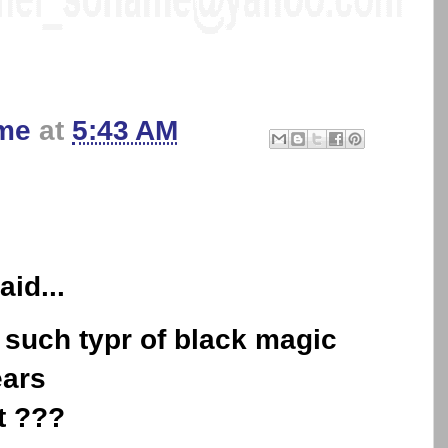
me
at
5:43 AM
aid...
 such typr of black magic
ears
t ???