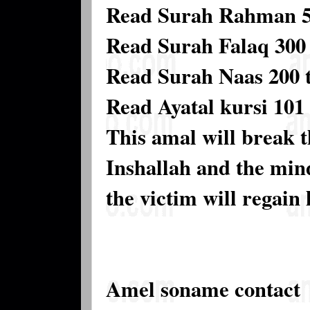
Read Surah Rahman 5 
Read Surah Falaq 300 
Read Surah Naas 200 
Read Ayatal kursi 101 
This amal will break t
Inshallah and the mind
the victim will regain 
Amel soname contact