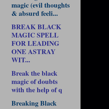
magic (evil thoughts
& absurd feeli...
BREAK BLACK
MAGIC SPELL
FOR LEADING
ONE ASTRAY
WIT...
Break the black
magic of doubts
with the help of q
Breaking Black