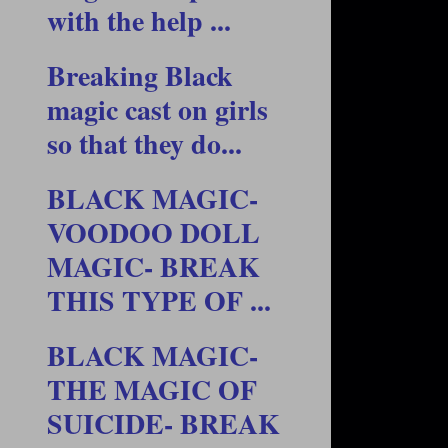
with the help ...
Breaking Black
magic cast on girls
so that they do...
BLACK MAGIC-
VOODOO DOLL
MAGIC- BREAK
THIS TYPE OF ...
BLACK MAGIC-
THE MAGIC OF
SUICIDE- BREAK