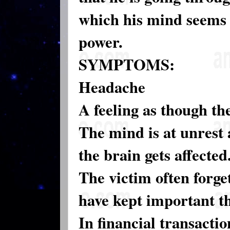
which his mind seems 
power.
SYMPTOMS:
Headache
A feeling as though t
The mind is at unrest 
the brain gets affected
The victim often forge
have kept important th
In financial transacti