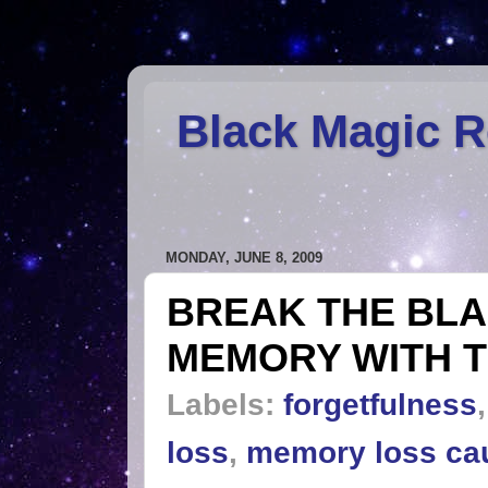
Black Magic 
MONDAY, JUNE 8, 2009
BREAK THE BLA
MEMORY WITH T
Labels:
forgetfulness
loss
,
memory loss ca