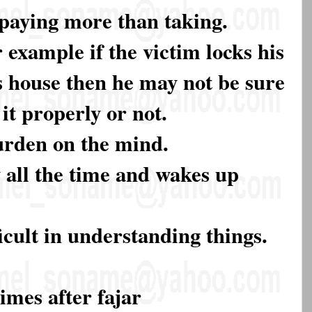
paying more than taking.
 example if the victim locks his
s house then he may not be sure
it properly or not.
burden on the mind.
y all the time and wakes up
ficult in understanding things.
imes after fajar