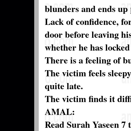
blunders and ends up 
Lack of confidence, for
door before leaving hi
whether he has locked 
There is a feeling of 
The victim feels sleep
quite late.
The victim finds it dif
AMAL:
Read Surah Yaseen 7 t