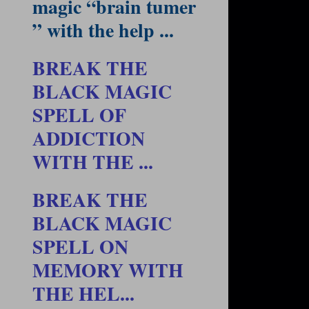
magic “brain tumer
” with the help ...
BREAK THE
BLACK MAGIC
SPELL OF
ADDICTION
WITH THE ...
BREAK THE
BLACK MAGIC
SPELL ON
MEMORY WITH
THE HEL...