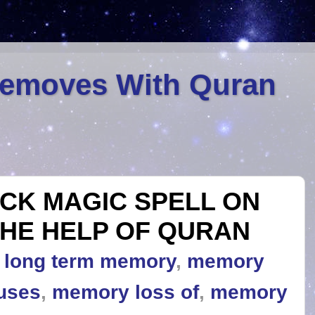
Removes With Quran
CK MAGIC SPELL ON
HE HELP OF QURAN
,
long term memory
,
memory
uses
,
memory loss of
,
memory