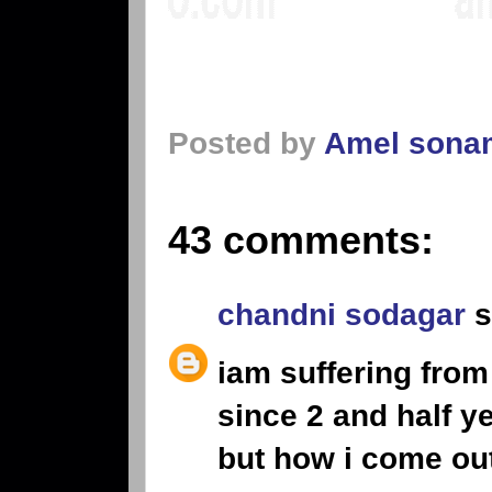
Posted by
Amel sona
43 comments:
chandni sodagar
s
iam suffering from
since 2 and half y
but how i come ou