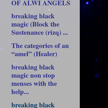
OF ALWI ANGELS
breaking black
magic (Block the
Sustenance (rizq) ...
The categories of an
“amel” (Healer)
breaking black
magic non stop
menses with the
help...
breaking black