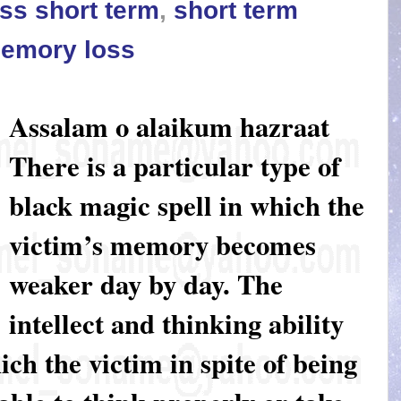
ss short term
,
short term
memory loss
Assalam o alaikum hazraat
There is a particular type of
black magic spell in which the
victim’s memory becomes
weaker day by day. The
intellect and thinking ability
ich the victim in spite of being