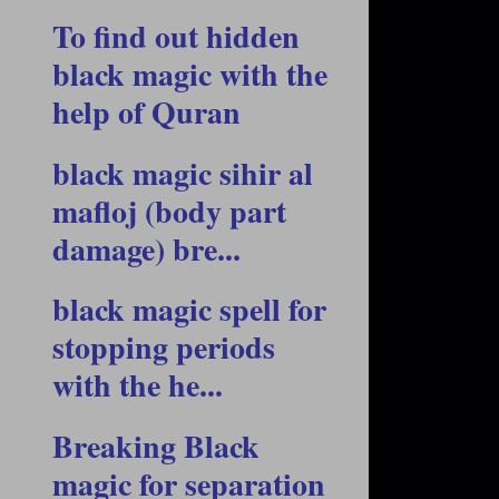
To find out hidden
black magic with the
help of Quran
black magic sihir al
mafloj (body part
damage) bre...
black magic spell for
stopping periods
with the he...
Breaking Black
magic for separation