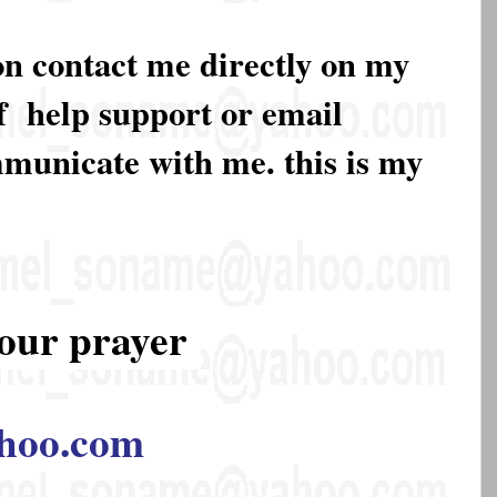
on contact me directly on my
of help support or email
mmunicate with me. this is my
our prayer
hoo.com