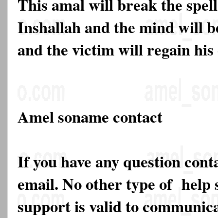
This amal will break the spell
Inshallah and the mind will b
and the victim will regain his 
Amel soname contact
If you have any question cont
email. No other type of help 
support is valid to communica