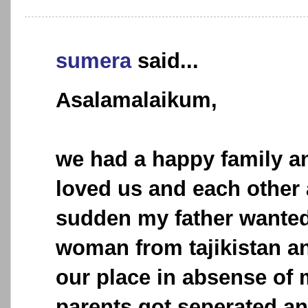
sumera
said...
Asalamalaikum,
we had a happy family a
loved us and each other al
sudden my father wanted
woman from tajikistan an
our place in absense of
parents got seperated an