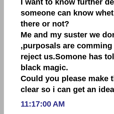
I want to know further de
someone can know wheth
there or not?
Me and my suster we don
,purposals are comming
reject us.Somone has tol
black magic.
Could you please make 
clear so i can get an idea
11:17:00 AM