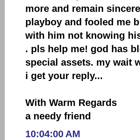
more and remain sincere 
playboy and fooled me but
with him not knowing his
. pls help me! god has b
special assets. my wait wi
i get your reply...
With Warm Regards
a needy friend
10:04:00 AM