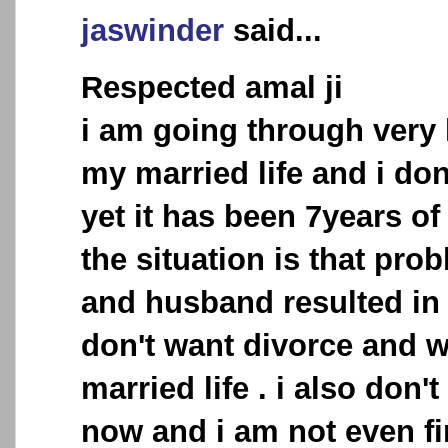
jaswinder
said...
Respected amal ji
i am going through very 
my married life and i don
yet it has been 7years o
the situation is that pr
and husband resulted in 
don't want divorce and w
married life . i also don'
now and i am not even fin