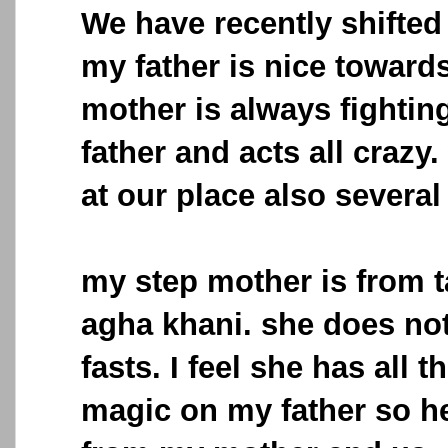
We have recently shifted 
my father is nice toward
mother is always fightin
father and acts all crazy
at our place also several
my step mother is from ta
agha khani. she does not
fasts. I feel she has all 
magic on my father so h