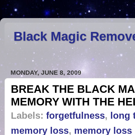
Black Magic Remov
MONDAY, JUNE 8, 2009
BREAK THE BLACK MA
MEMORY WITH THE HE
Labels:
forgetfulness
,
long
memory loss
,
memory loss