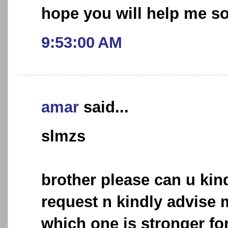
hope you will help me s
9:53:00 AM
amar
said...
slmzs
brother please can u kin
request n kindly advise m
which one is stronger for