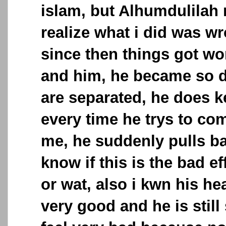
islam, but Alhumdulilah 
realize what i did was w
since then things got w
and him, he became so d
are separated, he does k
every time he trys to co
me, he suddenly pulls ba
know if this is the bad ef
or wat, also i kwn his he
very good and he is still s