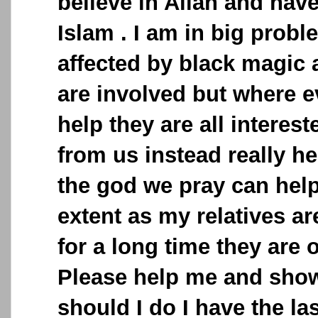
believe in Allah and have
Islam . I am in big probl
affected by black magic 
are involved but where e
help they are all interes
from us instead really he
the god we pray can hel
extent as my relatives ar
for a long time they are 
Please help me and sho
should I do I have the la