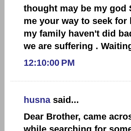
thought may be my god 
me your way to seek for 
my family haven't did bad
we are suffering . Waiting
12:10:00 PM
husna
said...
Dear Brother, came acro
while searching for some