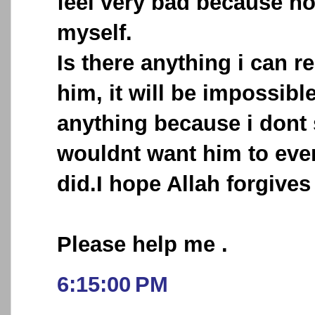
feel very bad because no
myself.
Is there anything i can r
him, it will be impossibl
anything because i dont
wouldnt want him to ever
did.I hope Allah forgives
Please help me .
6:15:00 PM