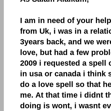
I am in need of your help
from Uk, i was in a relat
3years back, and we wer
love, but had a few probl
2009 i requested a spell
in usa or canada i think 
do a love spell so that h
me. At that time i didnt 
doing is wont, i wasnt e