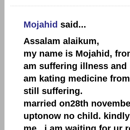
Mojahid
said...
Assalam alaikum,
my name is Mojahid, from
am suffering illness and 
am kating medicine from 
still suffering.
married on28th novembe
uptonow no child. kindly
me. .i am waiting for ur 