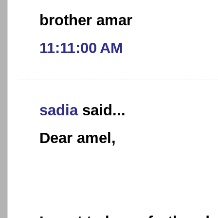
brother amar
11:11:00 AM
sadia
said...
Dear amel,