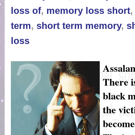
loss of
,
memory loss short
term
,
short term memory
,
s
loss
Assalam
There i
black m
the vic
becomes