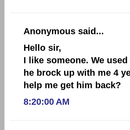
Anonymous said...
Hello sir,
I like someone. We used 
he brock up with me 4 y
help me get him back?
8:20:00 AM