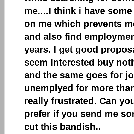
me....I think i have some
on me which prevents me
and also find employment
years. I get good propos
seem interested buy not
and the same goes for jo
unemplyed for more than
really frustrated. Can you
prefer if you send me so
cut this bandish..