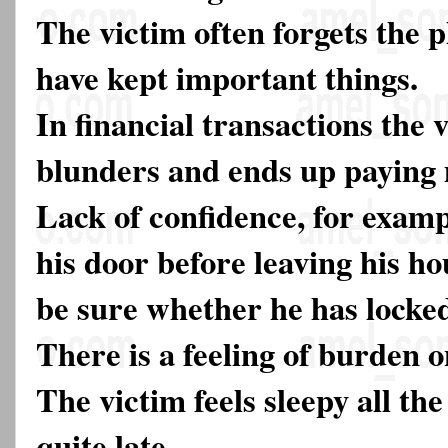
The victim often forgets the 
have kept important things.
In financial transactions the 
blunders and ends up paying 
Lack of confidence, for exampl
his door before leaving his h
be sure whether he has locked
There is a feeling of burden 
The victim feels sleepy all t
quite late.