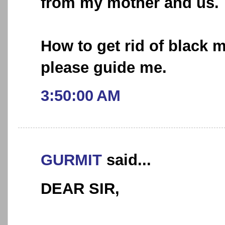
from my mother and us.
How to get rid of black m
please guide me.
3:50:00 AM
GURMIT
said...
DEAR SIR,