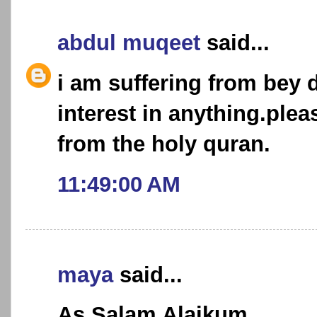
abdul muqeet
said...
i am suffering from bey de
interest in anything.ple
from the holy quran.
11:49:00 AM
maya
said...
As Salam Alaikum,