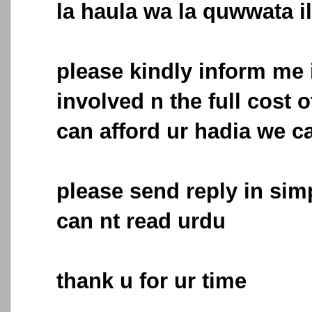
la haula wa la quwwata il
please kindly inform me i
involved n the full cost of
can afford ur hadia we ca
please send reply in simp
can nt read urdu
thank u for ur time