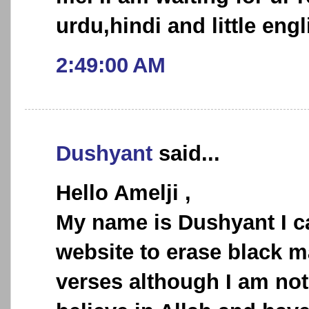
urdu,hindi and little engl
2:49:00 AM
Dushyant
said...
Hello Amelji ,
My name is Dushyant I c
website to erase black m
verses although I am not