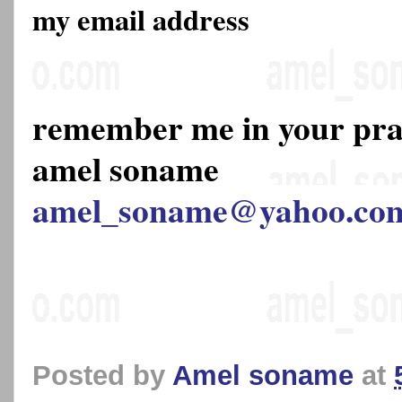
my email address
remember me in your pr
amel soname
amel_soname@yahoo.co
Posted by
Amel soname
at