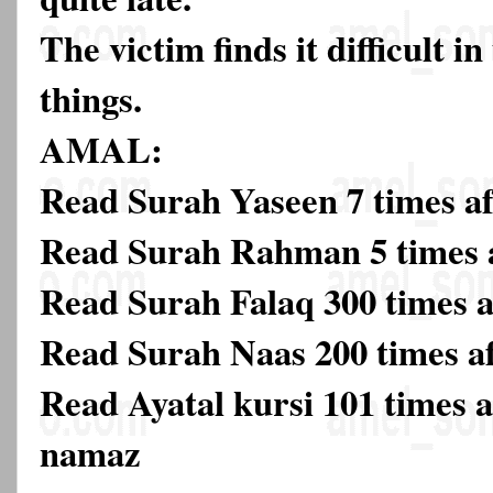
The victim finds it difficult 
things.
AMAL:
Read Surah Yaseen 7 times af
Read Surah Rahman 5 times a
Read Surah Falaq 300 times a
Read Surah Naas 200 times a
Read Ayatal kursi 101 times af
namaz