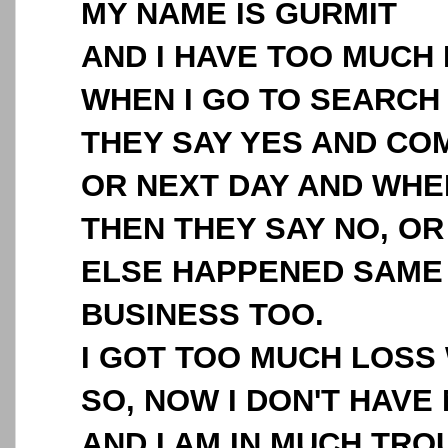
MY NAME IS GURMIT
AND I HAVE TOO MUCH
WHEN I GO TO SEARCH
THEY SAY YES AND C
OR NEXT DAY AND WHEN
THEN THEY SAY NO, O
ELSE HAPPENED SAME 
BUSINESS TOO.
I GOT TOO MUCH LOSS 
SO, NOW I DON'T HAVE
AND I AM IN MUCH TROU