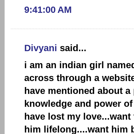
9:41:00 AM
Divyani
said...
i am an indian girl name
across through a websit
have mentioned about a 
knowledge and power of l
have lost my love...want
him lifelong....want him