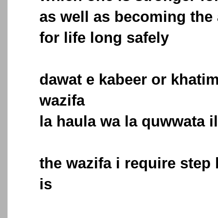
as well as becoming the 
for life long safely
dawat e kabeer or khatim
wazifa
la haula wa la quwwata il
the wazifa i require step
is