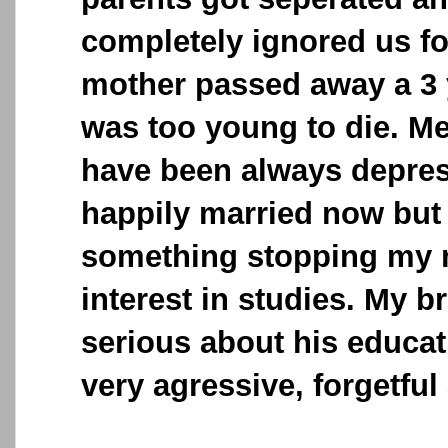
completely ignored us f
mother passed away a 3 
was too young to die. M
have been always depress
happily married now but 
something stopping my m
interest in studies. My b
serious about his educat
very agressive, forgetful