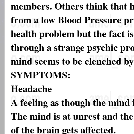
members. Others think that h
from a low Blood Pressure p
health problem but the fact is
through a strange psychic pr
mind seems to be clenched by
SYMPTOMS:
Headache
A feeling as though the mind
The mind is at unrest and th
of the brain gets affected.