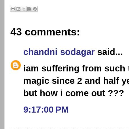
43 comments:
chandni sodagar
said...
iam suffering from such 
magic since 2 and half y
but how i come out ???
9:17:00 PM