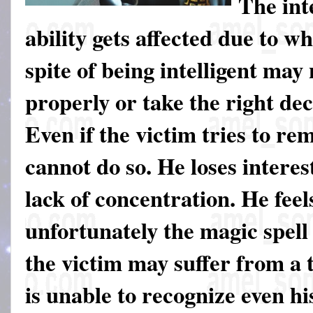
The int
ability gets affected due to wh
spite of being intelligent may 
properly or take the right dec
Even if the victim tries to r
cannot do so. He loses interes
lack of concentration. He feels
unfortunately the magic spell
the victim may suffer from a 
is unable to recognize even h