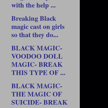
with the help ...
Breaking Black
magic cast on girls
so that they do...
BLACK MAGIC-
VOODOO DOLL
MAGIC- BREAK
THIS TYPE OF ...
BLACK MAGIC-
THE MAGIC OF
SUICIDE- BREAK