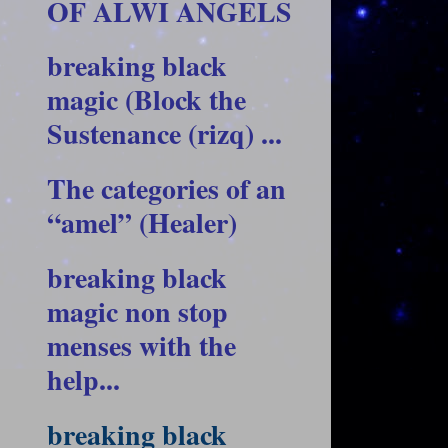
OF ALWI ANGELS
breaking black
magic (Block the
Sustenance (rizq) ...
The categories of an
“amel” (Healer)
breaking black
magic non stop
menses with the
help...
breaking black