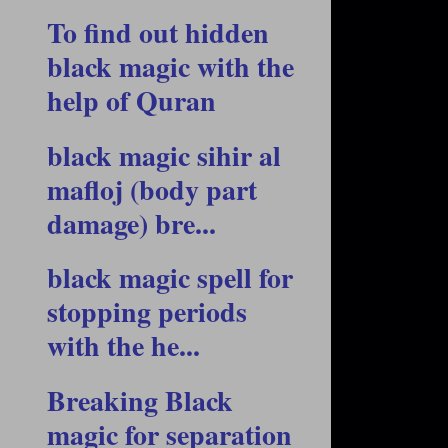
To find out hidden
black magic with the
help of Quran
black magic sihir al
mafloj (body part
damage) bre...
black magic spell for
stopping periods
with the he...
Breaking Black
magic for separation