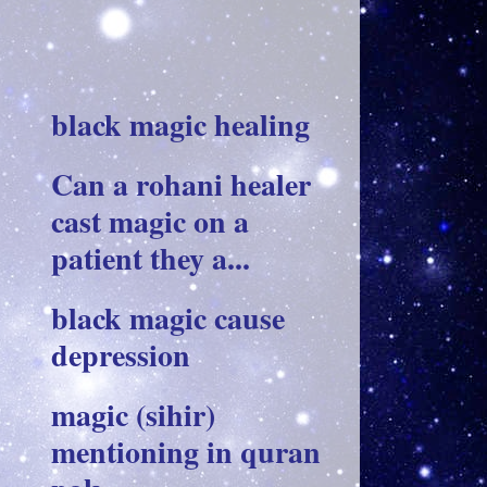
black magic healing
Can a rohani healer
cast magic on a
patient they a...
black magic cause
depression
magic (sihir)
mentioning in quran