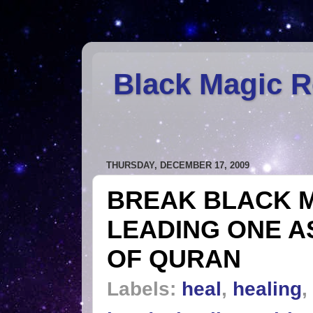
Black Magic 
THURSDAY, DECEMBER 17, 2009
BREAK BLACK M
LEADING ONE A
OF QURAN
Labels:
heal
,
healing
,