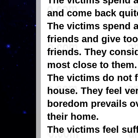
The victims spend a
and come back quite
The victims spend a 
friends and give to
friends. They consid
most close to them.
The victims do not f
house. They feel ve
boredom prevails ov
their home.
The victims feel suf