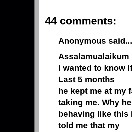
44 comments:
Anonymous said..
Assalamualaikum
I wanted to know i
Last 5 months
he kept me at my f
taking me. Why he
behaving like this 
told me that my