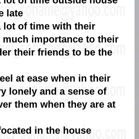
 lot of time outside house
 late
lot of time with their
o much importance to their
er their friends to be the
eel at ease when in their
ry lonely and a sense of
er them when they are at
focated in the house