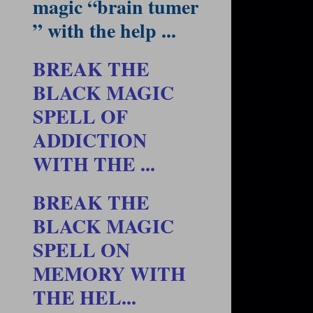
magic “brain tumer
” with the help ...
BREAK THE
BLACK MAGIC
SPELL OF
ADDICTION
WITH THE ...
BREAK THE
BLACK MAGIC
SPELL ON
MEMORY WITH
THE HEL...