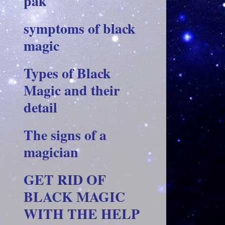
pak
symptoms of black
magic
Types of Black
Magic and their
detail
The signs of a
magician
GET RID OF
BLACK MAGIC
WITH THE HELP