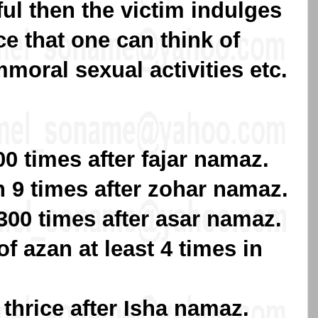
rful then the victim indulges
ce that one can think of
moral sexual activities etc.
0 times after fajar namaz.
9 times after zohar namaz.
00 times after asar namaz.
of azan at least 4 times in
hrice after Isha namaz.