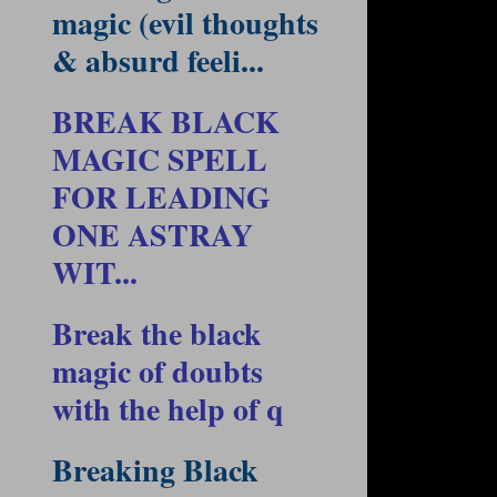
magic (evil thoughts
& absurd feeli...
BREAK BLACK
MAGIC SPELL
FOR LEADING
ONE ASTRAY
WIT...
Break the black
magic of doubts
with the help of q
Breaking Black