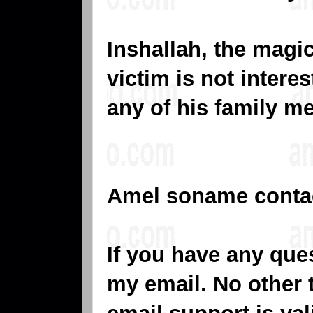
Inshallah, the magic 
victim is not intere
any of his family m
Amel soname conta
If you have any que
my email. No other 