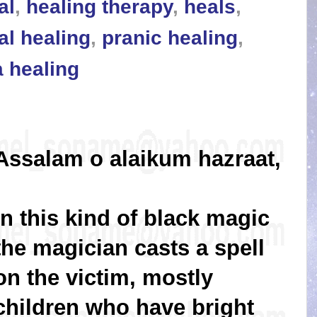
al
,
healing therapy
,
heals
,
al healing
,
pranic healing
,
a healing
Assalam o alaikum hazraat,
In this kind of black magic
the magician casts a spell
on the victim, mostly
children who have bright