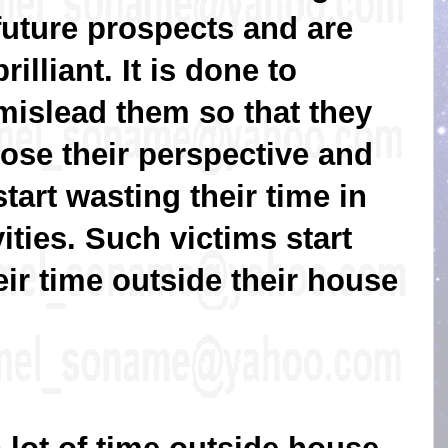
future prospects and are
brilliant. It is done to
mislead them so that they
lose their perspective and
start wasting their time in
ities. Such victims start
eir time outside their house