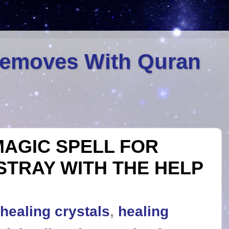
Removes With Quran
AGIC SPELL FOR
STRAY WITH THE HELP
healing crystals
,
healing