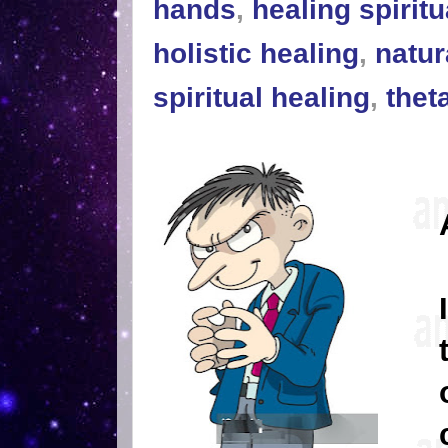
hands
,
healing spiritu
holistic healing
,
natur
spiritual healing
,
thet