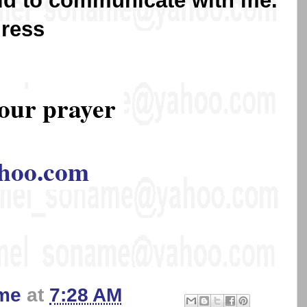
lid to communicate with me.
dress
our prayer
hoo.com
me
at
7:28 AM