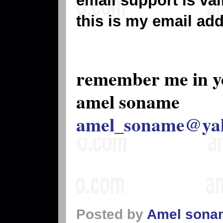
email support is va
this is my email ad
remember me in y
amel soname
amel_soname@ya
Posted by
Amel sona