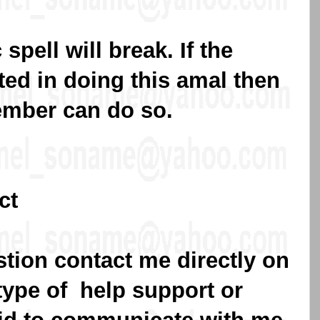
spell will break. If the
sted in doing this amal then
ember can do so.
ct
stion contact me directly on
type of help support or