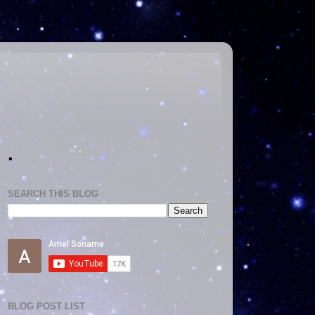
.
SEARCH THIS BLOG
BLOG POST LIST