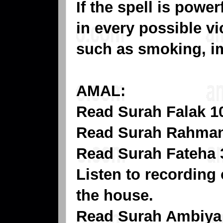
If the spell is powe
in every possible vi
such as smoking, im
AMAL:
Read Surah Falak 10
Read Surah Rahman 
Read Surah Fateha 3
Listen to recording 
the house.
Read Surah Ambiya t