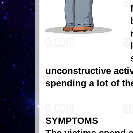
unconstructive activ
spending a lot of th
SYMPTOMS