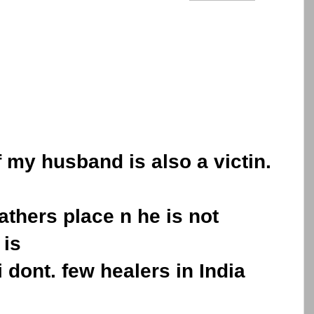
.
f my husband is also a victin.
athers place n he is not
 is
i dont. few healers in India