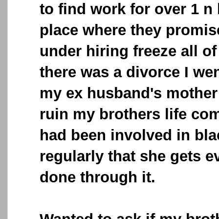
to find work for over 1 n 
place where they promise
under hiring freeze all of
there was a divorce I w
my ex husband's mother s
ruin my brothers life co
had been involved in bl
regularly that she gets ev
done through it.