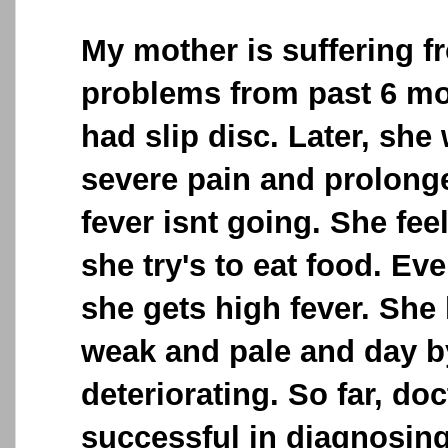
My mother is suffering f
problems from past 6 mon
had slip disc. Later, she
severe pain and prolonge
fever isnt going. She fe
she try's to eat food. Ev
she gets high fever. Sh
weak and pale and day by
deteriorating. So far, do
successful in diagnosing