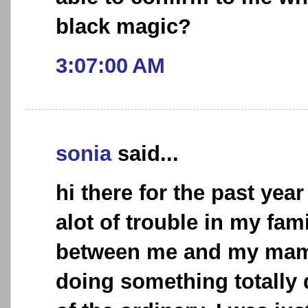
black magic?
3:07:00 AM
sonia
said...
hi there for the past yea
alot of trouble in my fami
between me and my mam
doing something totally 