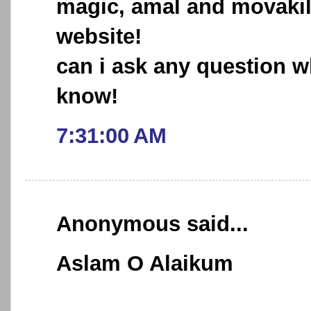
magic, amal and movakil,
website!
can i ask any question w
know!
7:31:00 AM
Anonymous said...
Aslam O Alaikum