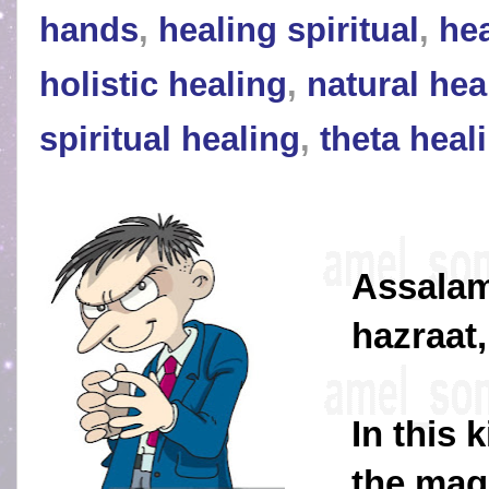
hands
,
healing spiritual
,
hea
holistic healing
,
natural hea
spiritual healing
,
theta heal
Assalam
hazraat,
In this 
the magi