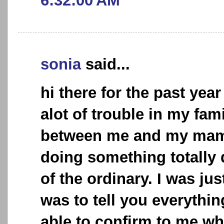
6:32:00 AM
sonia
said...
hi there for the past yea
alot of trouble in my fami
between me and my mam
doing something totally 
of the ordinary. I was jus
was to tell you everythi
able to confirm to me whe