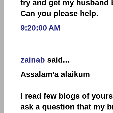
try and get my husband 
Can you please help.
9:20:00 AM
zainab
said...
Assalam'a alaikum
I read few blogs of your
ask a question that my b