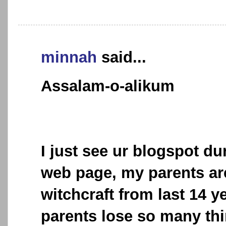
minnah
said...
Assalam-o-alikum
I just see ur blogspot d
web page, my parents are
witchcraft from last 14 ye
parents lose so many thi