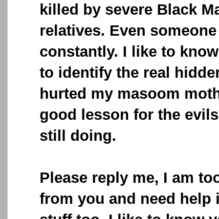
killed by severe Black M
relatives. Even someone 
constantly. I like to know
to identify the real hid
hurted my masoom moth
good lesson for the evil
still doing.
Please reply me, I am t
from you and need help 