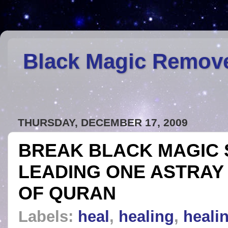
Black Magic Remov
THURSDAY, DECEMBER 17, 2009
BREAK BLACK MAGIC 
LEADING ONE ASTRAY 
OF QURAN
Labels:
heal
,
healing
,
healin