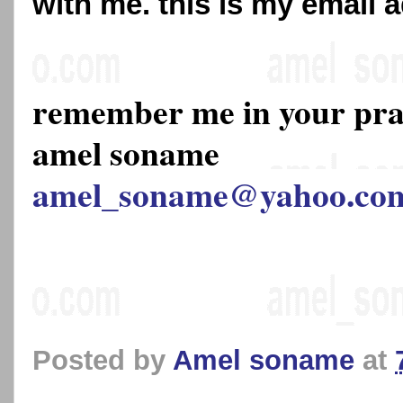
with me. this is my email 
remember me in your pr
amel soname
amel_soname@yahoo.co
Posted by
Amel soname
at