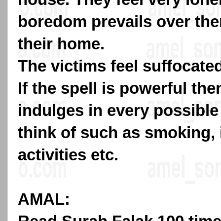
boredom prevails over the
their home.
The victims feel suffocate
If the spell is powerful the
indulges in every possible
think of such as smoking,
activities etc.
AMAL: