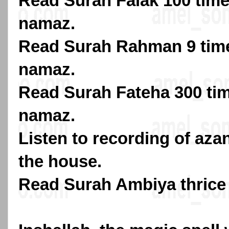
Read Surah Falak 100 times
namaz.
Read Surah Rahman 9 time
namaz.
Read Surah Fateha 300 tim
namaz.
Listen to recording of azan
the house.
Read Surah Ambiya thrice 