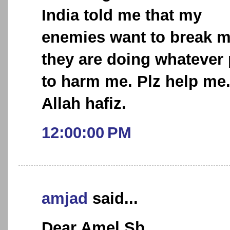
India told me that my
enemies want to break 
they are doing whatever 
to harm me. Plz help me
Allah hafiz.
12:00:00 PM
amjad
said...
Dear Amel Sb,