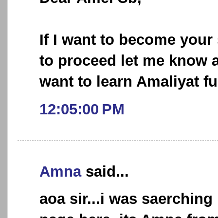
If I want to become your
to proceed let me know 
want to learn Amaliyat fu
12:05:00 PM
Amna
said...
aoa sir...i was saerching