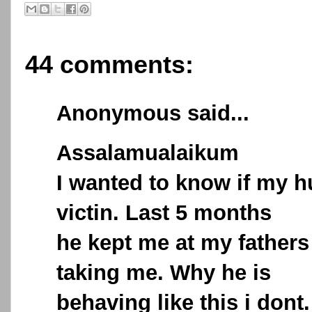
44 comments:
Anonymous said...
Assalamualaikum
I wanted to know if my h
victin. Last 5 months
he kept me at my fathers 
taking me. Why he is
behaving like this i dont.