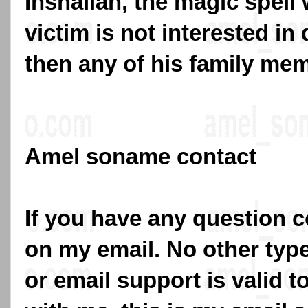
Inshallah, the magic spell w
victim is not interested in
then any of his family me
Amel soname contact
If you have any question c
on my email. No other typ
or email support is valid