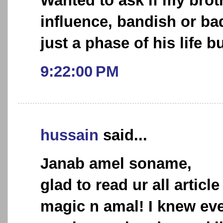
Wanted to ask if my brot
influence, bandish or bad 
just a phase of his life b
9:22:00 PM
hussain
said...
Janab amel soname,
glad to read ur all article
magic n amal! I knew ev