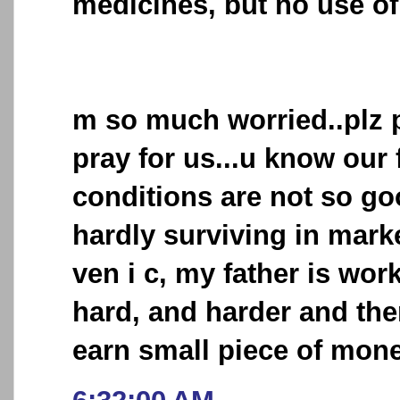
medicines, but no use of
m so much worried..plz 
pray for us...u know our 
conditions are not so go
hardly surviving in mark
ven i c, my father is wo
hard, and harder and then
earn small piece of money