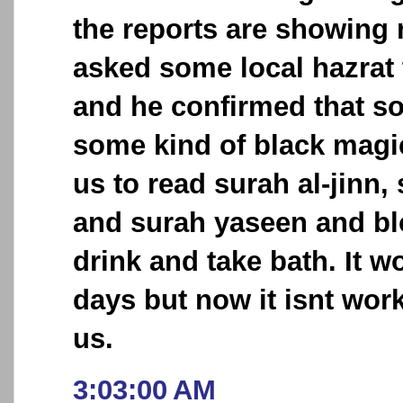
the reports are showing
asked some local hazrat 
and he confirmed that 
some kind of black magi
us to read surah al-jinn,
and surah yaseen and bl
drink and take bath. It 
days but now it isnt wor
us.
3:03:00 AM