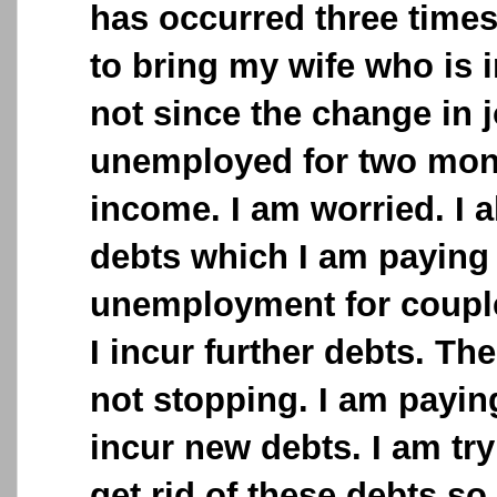
has occurred three times
to bring my wife who is i
not since the change in 
unemployed for two mo
income. I am worried. I 
debts which I am paying
unemployment for coupl
I incur further debts. The
not stopping. I am payin
incur new debts. I am tr
get rid of these debts so