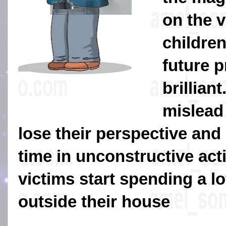
on the v
childre
future 
brilliant
mislead
lose their perspective and 
time in unconstructive acti
victims start spending a lot
outside their house