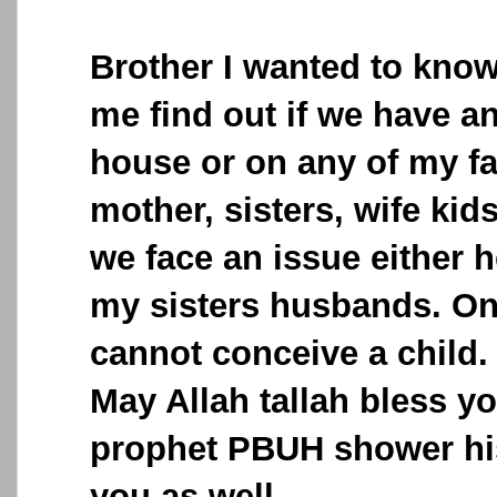
Brother I wanted to know
me find out if we have a
house or on any of my f
mother, sisters, wife kid
we face an issue either h
my sisters husbands. On
cannot conceive a child.
May Allah tallah bless y
prophet PBUH shower hi
you as well.