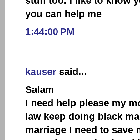
stuff too. I like to know
you can help me
1:44:00 PM
kauser
said...
Salam
I need help please my mo
law keep doing black ma
marriage I need to save