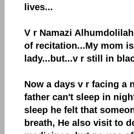
lives...
V r Namazi Alhumdolilah
of recitation...My mom i
lady...but...v r still in bl
Now a days v r facing a 
father can't sleep in nigh
sleep he felt that someo
breath, He also visit to 