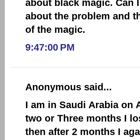
about black magic. Can I
about the problem and t
of the magic.
9:47:00 PM
Anonymous said...
I am in Saudi Arabia on A
two or Three months I l
then after 2 months I aga