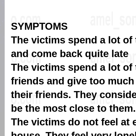
SYMPTOMS
The victims spend a lot of
and come back quite late
The victims spend a lot of 
friends and give too much
their friends. They conside
be the most close to them.
The victims do not feel at 
house. They feel very lone