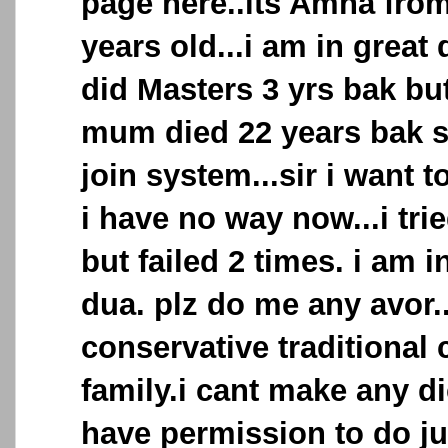
page here..its Amna from
years old...i am in great 
did Masters 3 yrs bak but
mum died 22 years bak si
join system...sir i want 
i have no way now...i tri
but failed 2 times. i am i
dua. plz do me any avor..
conservative traditional
family.i cant make any dic
have permission to do ju