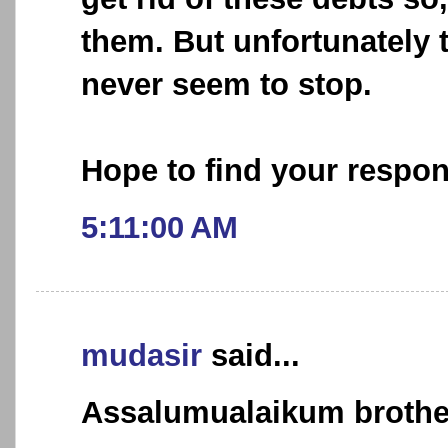
them. But unfortunately t
never seem to stop.
Hope to find your respo
5:11:00 AM
mudasir
said...
Assalumualaikum brothe