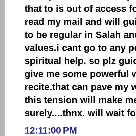
that to is out of access 
read my mail and will gui
to be regular in Salah an
values.i cant go to any 
spiritual help. so plz gui
give me some powerful w
recite.that can pave my 
this tension will make 
surely....thnx. will wait fo
12:11:00 PM