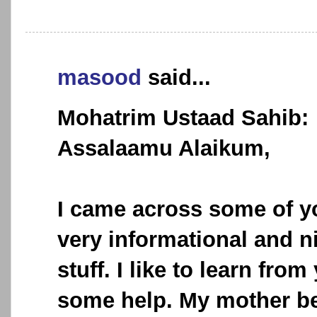
masood
said...
Mohatrim Ustaad Sahib:
Assalaamu Alaikum,
I came across some of y
very informational and ni
stuff. I like to learn fro
some help. My mother be