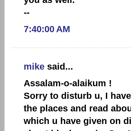
--
7:40:00 AM
mike
said...
Assalam-o-alaikum !
Sorry to disturb u, I hav
the places and read abou
which u have given on di