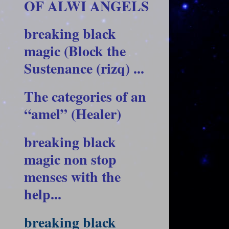
OF ALWI ANGELS
breaking black
magic (Block the
Sustenance (rizq) ...
The categories of an
“amel” (Healer)
breaking black
magic non stop
menses with the
help...
breaking black