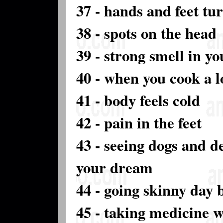
37 - hands and feet tu
38 - spots on the head
39 - strong smell in y
40 - when you cook a l
41 - body feels cold
42 - pain in the feet
43 - seeing dogs and de
your dream
44 - going skinny day 
45 - taking medicine 