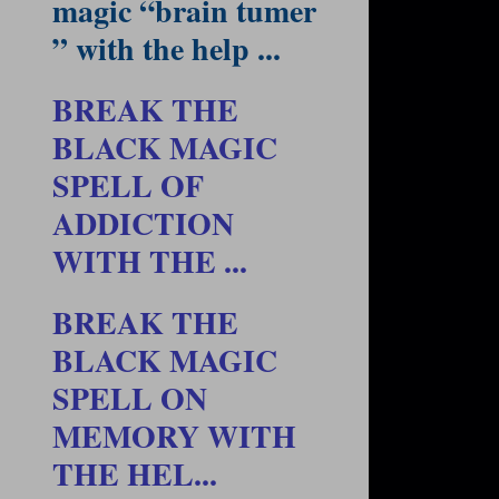
magic “brain tumer
” with the help ...
BREAK THE
BLACK MAGIC
SPELL OF
ADDICTION
WITH THE ...
BREAK THE
BLACK MAGIC
SPELL ON
MEMORY WITH
THE HEL...