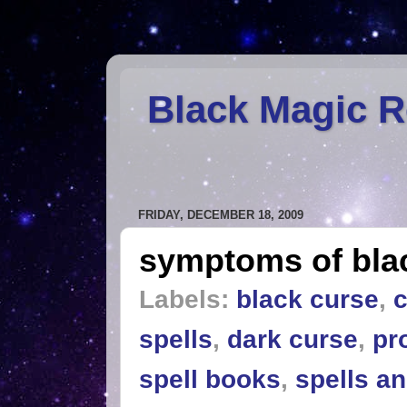
Black Magic 
FRIDAY, DECEMBER 18, 2009
symptoms of bla
Labels:
black curse
,
c
spells
,
dark curse
,
pr
spell books
,
spells a