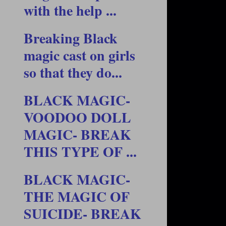
with the help ...
Breaking Black
magic cast on girls
so that they do...
BLACK MAGIC-
VOODOO DOLL
MAGIC- BREAK
THIS TYPE OF ...
BLACK MAGIC-
THE MAGIC OF
SUICIDE- BREAK