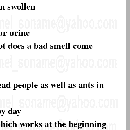
rn swollen
our urine
ot does a bad smell come
ad people as well as ants in
by day
which works at the beginning