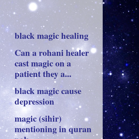
black magic healing
Can a rohani healer
cast magic on a
patient they a...
black magic cause
depression
magic (sihir)
mentioning in quran