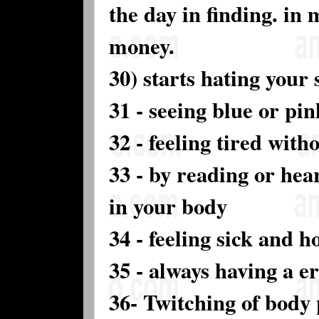
the day in finding. in
money.
30) starts hating your s
31 - seeing blue or pin
32 - feeling tired with
33 - by reading or hea
in your body
34 - feeling sick and h
35 - always having a e
36- Twitching of body 