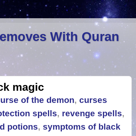
Removes With Quran
ck magic
urse of the demon
,
curses
otection spells
,
revenge spells
,
nd potions
,
symptoms of black