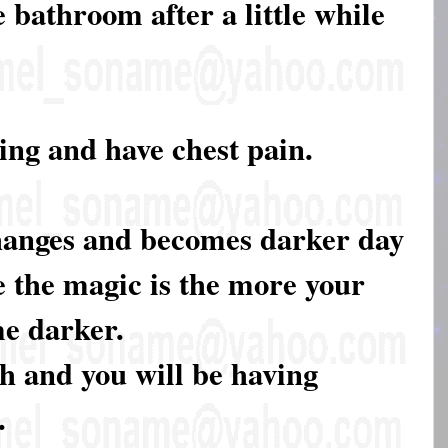
he bathroom after a little while
hing and have chest pain.
hanges and becomes darker day
e the magic is the more your
e darker.
ch and you will be having
.