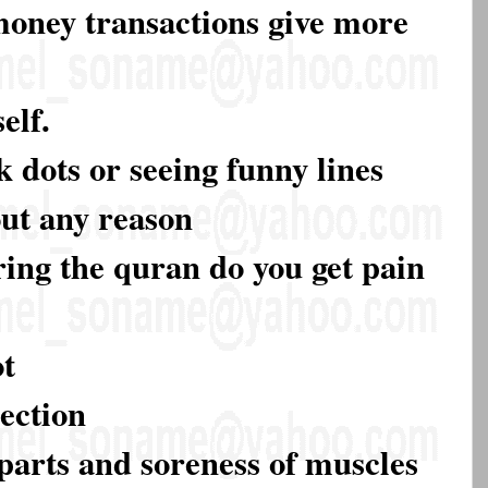
 money transactions give more
elf.
k dots or seeing funny lines
out any reason
ring the quran do you get pain
ot
rection
parts and soreness of muscles