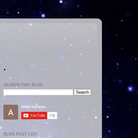
.
SEARCH THIS BLOG
BLOG POST LIST