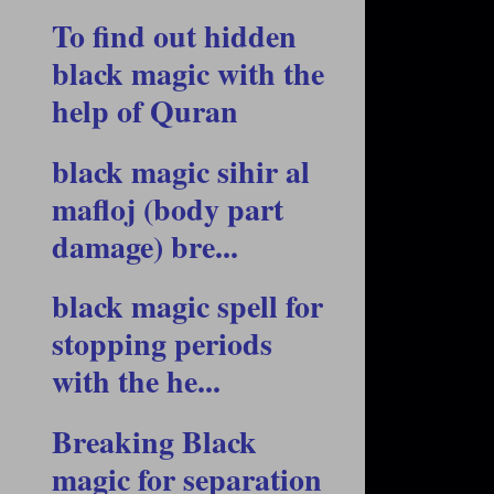
To find out hidden
black magic with the
help of Quran
black magic sihir al
mafloj (body part
damage) bre...
black magic spell for
stopping periods
with the he...
Breaking Black
magic for separation