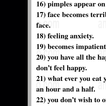
16) pimples appear on 
17) face becomes terrib
face.
18) feeling anxiety.
19) becomes impatient
20) you have all the hap
don’t feel happy.
21) what ever you eat 
an hour and a half.
22) you don’t wish to 