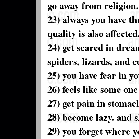
go away from religion.
23) always you have th
quality is also affected
24) get scared in drea
spiders, lizards, and 
25) you have fear in yo
26) feels like some one
27) get pain in stomac
28) become lazy. and s
29) you forget where y