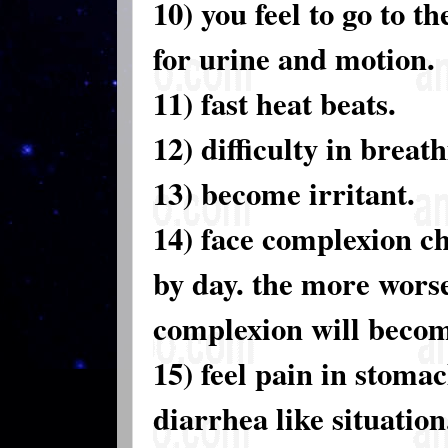
10) you feel to go to t
for urine and motion.
11) fast heat beats.
12) difficulty in breat
13) become irritant.
14) face complexion c
by day. the more wors
complexion will becom
15) feel pain in stoma
diarrhea like situation