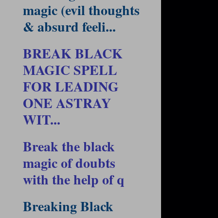
magic (evil thoughts
& absurd feeli...
BREAK BLACK
MAGIC SPELL
FOR LEADING
ONE ASTRAY
WIT...
Break the black
magic of doubts
with the help of q
Breaking Black