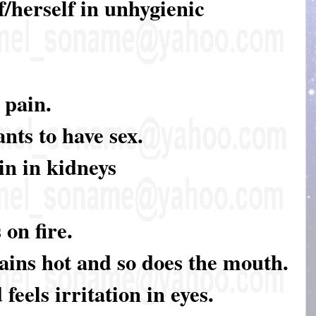
f/herself in unhygienic
 pain.
nts to have sex.
in in kidneys
 on fire.
ains hot and so does the mouth.
feels irritation in eyes.