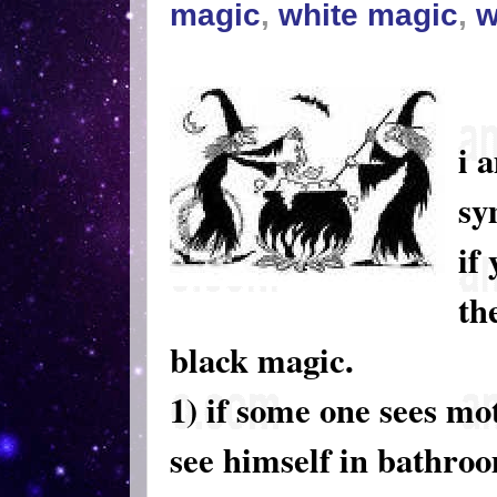
magic
,
white magic
,
w
i 
sy
if
th
black magic.
1) if some one sees mo
see himself in bathro