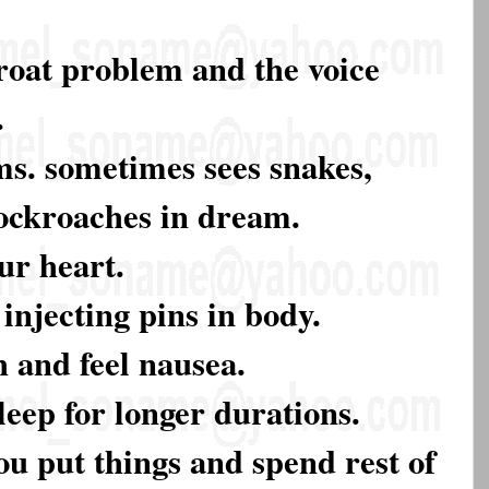
roat problem and the voice
.
ms. sometimes sees snakes,
cockroaches in dream.
ur heart.
 injecting pins in body.
h and feel nausea.
leep for longer durations.
ou put things and spend rest of