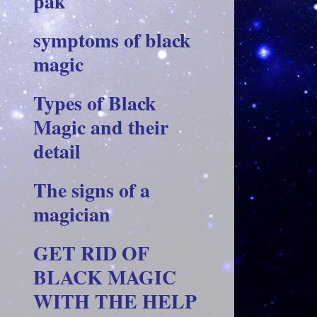
pak
symptoms of black
magic
Types of Black
Magic and their
detail
The signs of a
magician
GET RID OF
BLACK MAGIC
WITH THE HELP