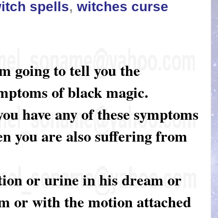
itch spells
,
witches curse
am going to tell you the
mptoms of black magic.
 you have any of these symptoms
en you are also suffering from
tion or urine in his dream or
om or with the motion attached