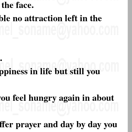
the face.
le no attraction left in the
.
piness in life but still you
you feel hungry again in about
offer prayer and day by day you