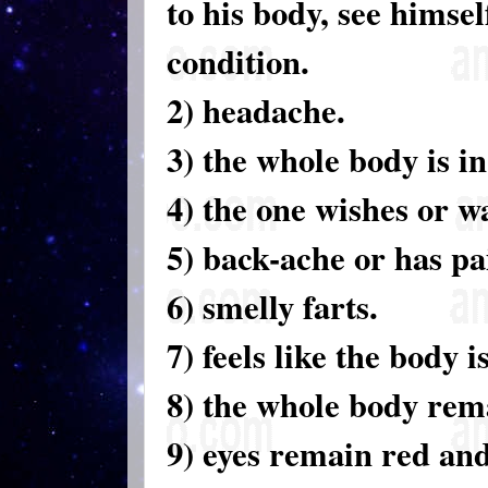
to his body, see himsel
condition.
2) headache.
3) the whole body is in
4) the one wishes or wa
5) back-ache or has pa
6) smelly farts.
7) feels like the body is
8) the whole body rem
9) eyes remain red and 