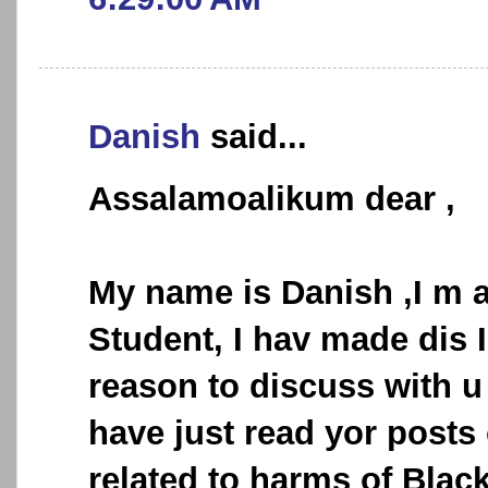
Danish
said...
Assalamoalikum dear ,
My name is Danish ,I m a
Student, I hav made dis I
reason to discuss with u 
have just read yor posts
related to harms of Black