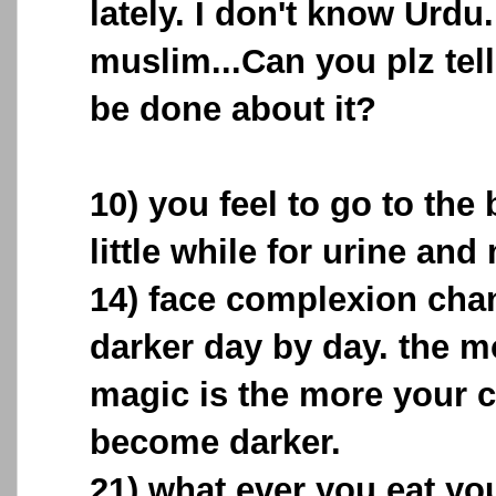
lately. I don't know Urdu.
muslim...Can you plz tel
be done about it?
10) you feel to go to the
little while for urine and
14) face complexion ch
darker day by day. the m
magic is the more your 
become darker.
21) what ever you eat yo