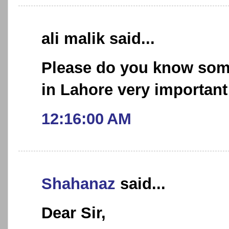
ali malik said...
Please do you know som
in Lahore very important
12:16:00 AM
Shahanaz
said...
Dear Sir,