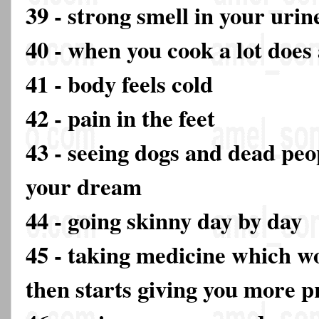
39 - strong smell in your urin
40 - when you cook a lot does
41 - body feels cold
42 - pain in the feet
43 - seeing dogs and dead peop
your dream
44 - going skinny day by day
45 - taking medicine which w
then starts giving you more 