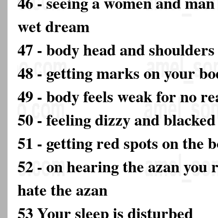
46 - seeing a women and man
wet dream
47 - body head and shoulders 
48 - getting marks on your b
49 - body feels weak for no r
50 - feeling dizzy and blacked
51 - getting red spots on the 
52 - on hearing the azan you
hate the azan
53 Your sleep is disturbed