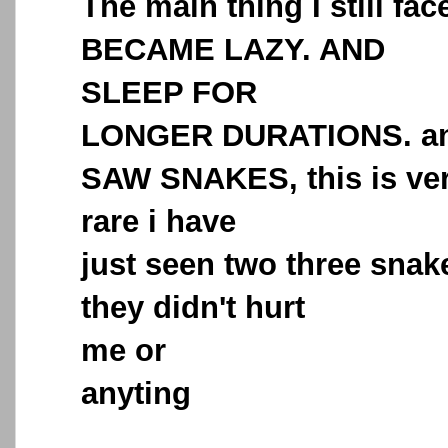
The main thing I still face
BECAME LAZY. AND
SLEEP FOR
LONGER DURATIONS. a
SAW SNAKES, this is ve
rare i have
just seen two three snak
they didn't hurt
me or
anyting