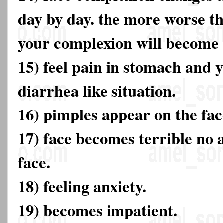
day by day. the more worse t
your complexion will become 
15) feel pain in stomach and y
diarrhea like situation.
16) pimples appear on the fac
17) face becomes terrible no a
face.
18) feeling anxiety.
19) becomes impatient.