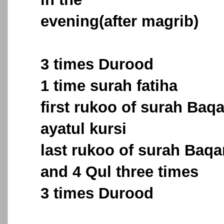
evening(after magrib)
3 times Durood
1 time surah fatiha
first rukoo of surah Baq
ayatul kursi
last rukoo of surah Baqa
and 4 Qul three times
3 times Durood