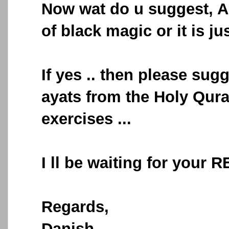
Now wat do u suggest, Am
of black magic or it is ju
If yes .. then please su
ayats from the Holy Qur
exercises ...
I ll be waiting for your 
Regards,
Danish