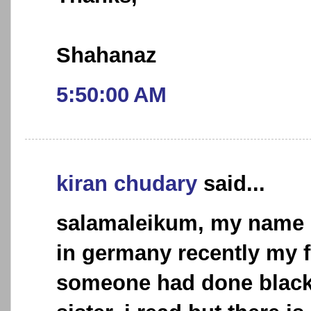
Shahanaz
5:50:00 AM
kiran chudary
said...
salamaleikum, my name is
in germany recently my f
someone had done black