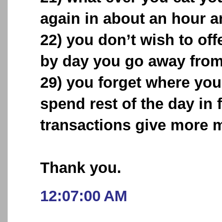
again in about an hour an
22) you don’t wish to off
by day you go away from 
29) you forget where you
spend rest of the day in 
transactions give more 
Thank you.
12:07:00 AM