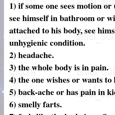
1) if some one sees motion or
see himself in bathroom or w
attached to his body, see hims
unhygienic condition.
2) headache.
3) the whole body is in pain.
4) the one wishes or wants to 
5) back-ache or has pain in k
6) smelly farts.