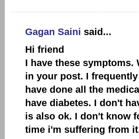
Gagan Saini
said...
Hi friend
I have these symptoms.
in your post. I frequently
have done all the medical
have diabetes. I don't ha
is also ok. I don't know
time i'm suffering from it.