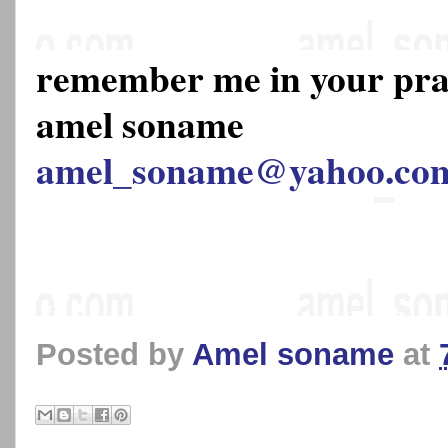
remember me in your pr
amel soname
amel_soname@yahoo.co
Posted by
Amel soname
at