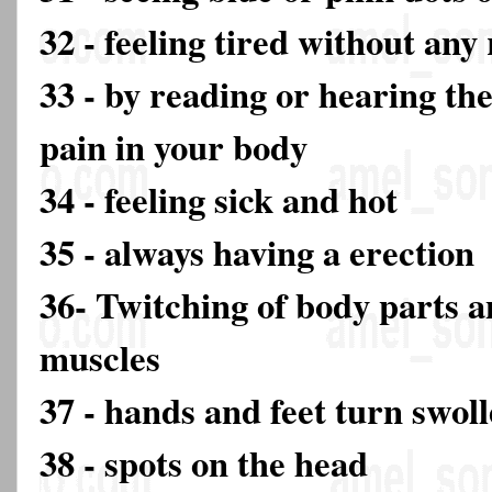
32 - feeling tired without any
33 - by reading or hearing th
pain in your body
34 - feeling sick and hot
35 - always having a erection
36- Twitching of body parts a
muscles
37 - hands and feet turn swol
38 - spots on the head