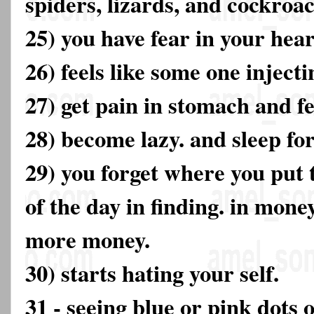
spiders, lizards, and cockroa
25) you have fear in your hear
26) feels like some one injecti
27) get pain in stomach and fe
28) become lazy. and sleep fo
29) you forget where you put 
of the day in finding. in mone
more money.
30) starts hating your self.
31 - seeing blue or pink dots 