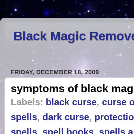
Black Magic Remov
FRIDAY, DECEMBER 18, 2009
symptoms of black mag
Labels:
black curse
,
curse 
spells
,
dark curse
,
protectio
spells
,
spell books
,
spells 