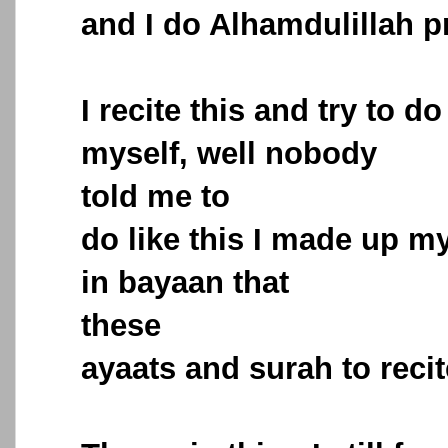
and I do Alhamdulillah pr
I recite this and try to d
myself, well nobody
told me to
do like this I made up my
in bayaan that
these
ayaats and surah to recit