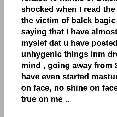
shocked when I read the
the victim of balck bagic 
saying that I have almos
myslef dat u have posted
unhygenic things inm dr
mind , going away from 
have even started mastur
on face, no shine on face
true on me ..