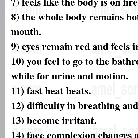
7) feels like the body is on fire
8) the whole body remains hot
mouth.
9) eyes remain red and feels ir
10) you feel to go to the bathr
while for urine and motion.
11) fast heat beats.
12) difficulty in breathing an
13) become irritant.
14) face complexion changes