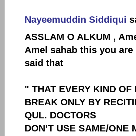
Nayeemuddin Siddiqui
sa
ASSLAM O ALKUM , Ame
Amel sahab this you are 
said that
" THAT EVERY KIND OF
BREAK ONLY BY RECITI
QUL. DOCTORS
DON’T USE SAME/ONE 