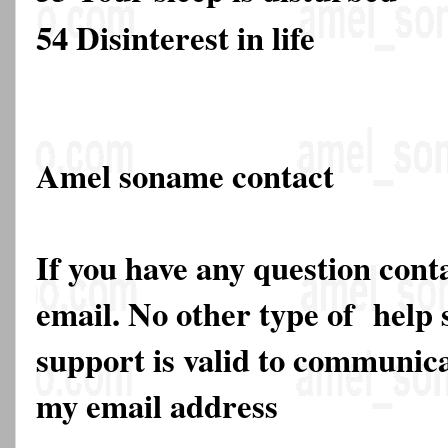
54 Disinterest in life
Amel soname contact
If you have any question cont
email. No other type of help 
support is valid to communica
my email address