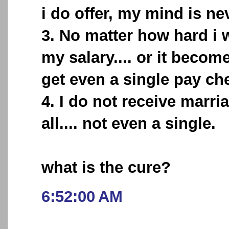
i do offer, my mind is ne
3. No matter how hard i w
my salary.... or it becomes
get even a single pay ch
4. I do not receive marri
all.... not even a single.
what is the cure?
6:52:00 AM