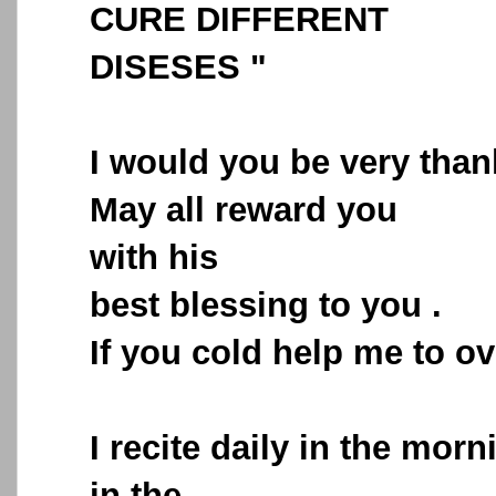
CURE DIFFERENT
DISESES "
I would you be very than
May all reward you
with his
best blessing to you .
If you cold help me to o
I recite daily in the morn
in the