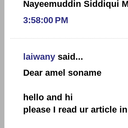
Nayeemuddin Siddiqui
3:58:00 PM
laiwany
said...
Dear amel soname
hello and hi
please I read ur article i