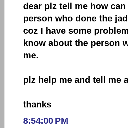
dear plz tell me how can
person who done the ja
coz I have some problem
know about the person wh
me.
plz help me and tell me 
thanks
8:54:00 PM