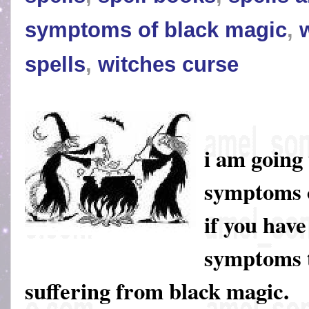
symptoms of black magic
,
spells
,
witches curse
i am going 
symptoms o
if you have
symptoms t
suffering from black magic.