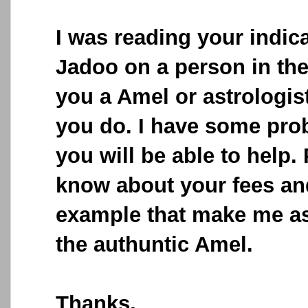
I was reading your indic
Jadoo on a person in the
you a Amel or astrologis
you do. I have some pro
you will be able to help.
know about your fees and
example that make me as
the authuntic Amel.
Thanks,