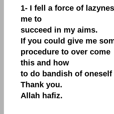
1- I fell a force of lazyne
me to
succeed in my aims.
If you could give me so
procedure to over come
this and how
to do bandish of oneself 
Thank you.
Allah hafiz.