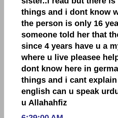
sister..i read but there 
things and i dont know wh
the person is only 16 ye
someone told her that th
since 4 years have u a 
where u live pleasee hel
dont know here in germ
things and i cant explai
english can u speak urd
u Allahahfiz
6:29:00 AM