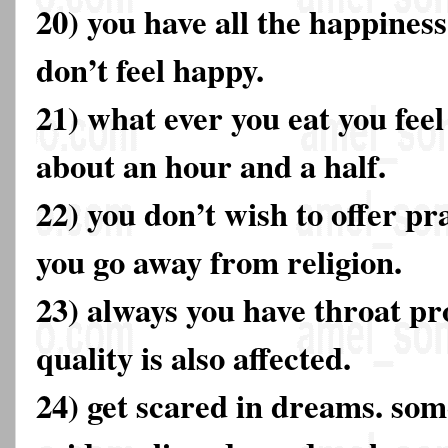
20) you have all the happiness i
don’t feel happy.
21) what ever you eat you fee
about an hour and a half.
22) you don’t wish to offer p
you go away from religion.
23) always you have throat pr
quality is also affected.
24) get scared in dreams. som