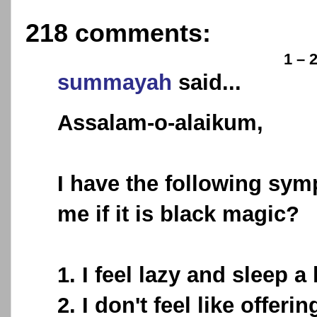
218 comments:
1 – 
summayah
said...
Assalam-o-alaikum,
I have the following sym
me if it is black magic?
1. I feel lazy and sleep a
2. I don't feel like offe