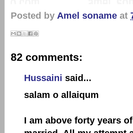
Posted by
Amel soname
at
82 comments:
Hussaini
said...
salam o allaiqum
I am above forty years of