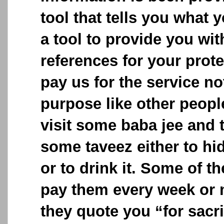
tool that tells you what y
a tool to provide you wit
references for your prot
pay us for the service no
purpose like other peop
visit some baba jee and 
some taveez either to hid
or to drink it. Some of t
pay them every week or 
they quote you “for sacri