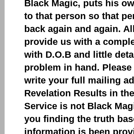
Black Magic, puts his o
to that person so that p
back again and again. Al
provide us with a comple
with D.O.B and little deta
problem in hand. Please 
write your full mailing a
Revelation Results in the
Service is not Black Magic
you finding the truth ba
information is been provi