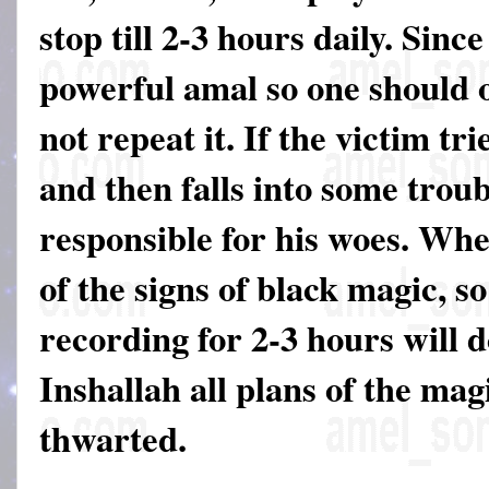
stop till 2-3 hours daily. Since
powerful amal so one should on
not repeat it. If the victim tri
and then falls into some troub
responsible for his woes. Wh
of the signs of black magic, so
recording for 2-3 hours will 
Inshallah all plans of the mag
thwarted.