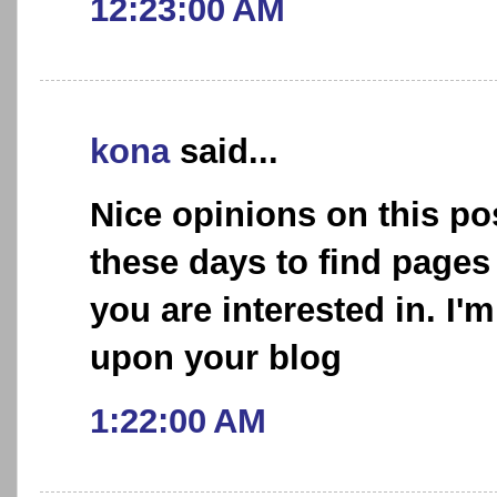
12:23:00 AM
kona
said...
Nice opinions on this post
these days to find pages
you are interested in. I'
upon your blog
1:22:00 AM