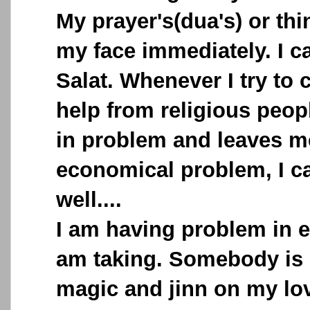
My prayer's(dua's) or th
my face immediately. I c
Salat. Whenever I try to 
help from religious peopl
in problem and leaves me
economical problem, I c
well....
I am having problem in ev
am taking. Somebody is 
magic and jinn on my lov