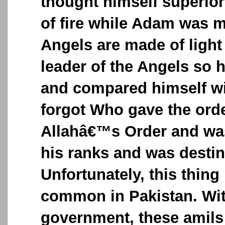
thought himself superio
of fire while Adam was 
Angels are made of ligh
leader of the Angels so 
and compared himself w
forgot Who gave the ord
Allahâ€™s Order and was
his ranks and was destin
Unfortunately, this thin
common in Pakistan. Wi
government, these amils