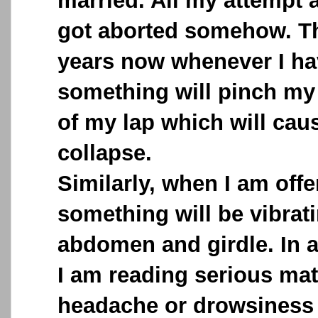
married. All my attempt a
got aborted somehow. Th
years now whenever I ha
something will pinch my 
of my lap which will caus
collapse.
Similarly, when I am offe
something will be vibra
abdomen and girdle. In 
I am reading serious mat
headache or drowsiness 