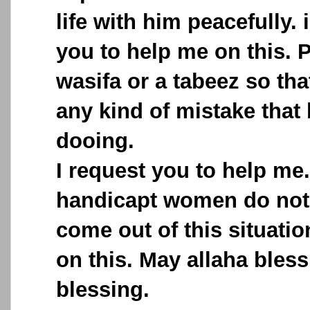
life with him peacefully. 
you to help me on this. 
wasifa or a tabeez so th
any kind of mistake that
dooing.
I request you to help me
handicapt women do not
come out of this situati
on this. May allaha bless
blessing.