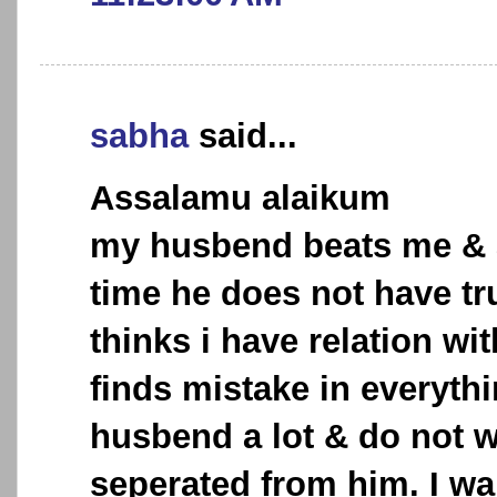
sabha
said...
Assalamu alaikum
my husbend beats me & 
time he does not have tr
thinks i have relation wi
finds mistake in everythi
husbend a lot & do not w
seperated from him. I wa