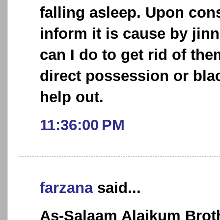
falling asleep. Upon cons
inform it is cause by jin
can I do to get rid of the
direct possession or bla
help out.
11:36:00 PM
farzana
said...
As-Salaam Alaikum Broth