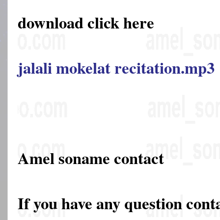
download click here
jalali mokelat recitation.mp3
Amel soname contact
If you have any question cont