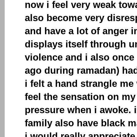
now i feel very weak towa
also become very disresp
and have a lot of anger 
displays itself through u
violence and i also once
ago during ramadan) had
i felt a hand strangle me 
feel the sensation on my
pressure when i awoke. 
family also have black 
i would really appreciate 