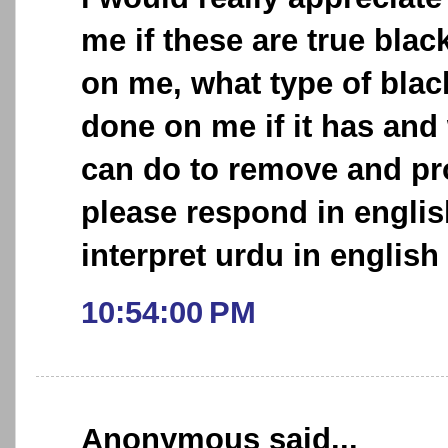
me if these are true bl
on me, what type of bla
done on me if it has and w
can do to remove and pro
please respond in englis
interpret urdu in english 
10:54:00 PM
Anonymous said...