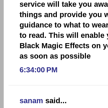
service will take you aw
things and provide you w
guidance to what to wea
to read. This will enable
Black Magic Effects on y
as soon as possible
6:34:00 PM
sanam
said...