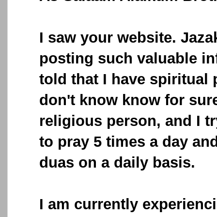
I saw your website. Jazak
posting such valuable in
told that I have spiritual
don't know know for sure
religious person, and I 
to pray 5 times a day and 
duas on a daily basis.
I am currently experienci