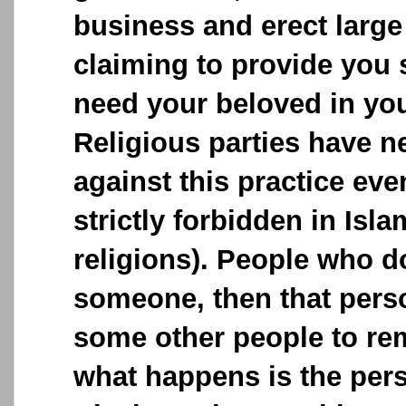
business and erect large
claiming to provide you 
need your beloved in your
Religious parties have n
against this practice ev
strictly forbidden in Isla
religions). People who 
someone, then that perso
some other people to remo
what happens is the pe