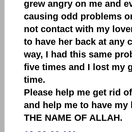
grew angry on me and ev
causing odd problems o
not contact with my love
to have her back at any 
way, I had this same pr
five times and I lost my 
time.
Please help me get rid o
and help me to have my 
THE NAME OF ALLAH.