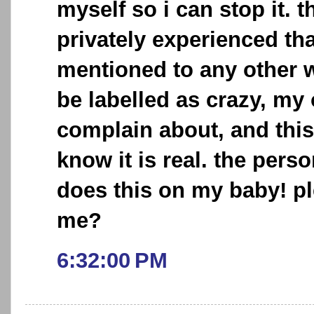
myself so i can stop it. t
privately experienced tha
mentioned to any other w
be labelled as crazy, my
complain about, and this
know it is real. the pers
does this on my baby! p
me?
6:32:00 PM