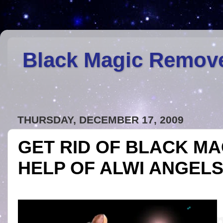
Black Magic Remov
THURSDAY, DECEMBER 17, 2009
GET RID OF BLACK MA
HELP OF ALWI ANGEL