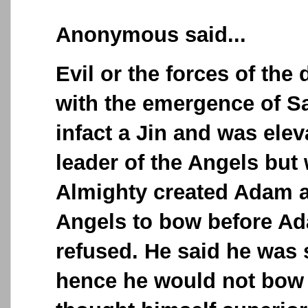
Anonymous said...
Evil or the forces of th
with the emergence of S
infact a Jin and was elev
leader of the Angels but
Almighty created Adam a
Angels to bow before A
refused. He said he was 
hence he would not bow