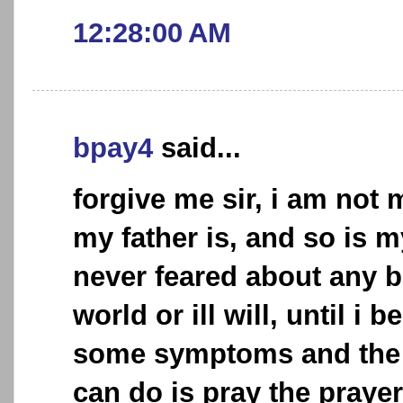
12:28:00 AM
bpay4
said...
forgive me sir, i am not
my father is, and so is 
never feared about any b
world or ill will, until i
some symptoms and the o
can do is pray the praye