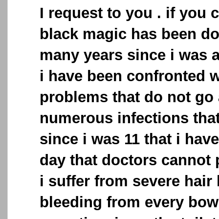
I request to you . if you c
black magic has been do
many years since i was 
i have been confronted 
problems that do not go 
numerous infections that
since i was 11 that i have 
day that doctors cannot p
i suffer from severe hair 
bleeding from every bo