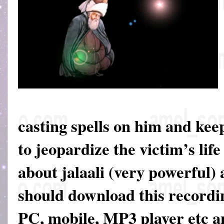
casting spells on him and keep
to jeopardize the victim’s life
about jalaali (very powerful)
should download this recordin
PC, mobile, MP3 player etc an