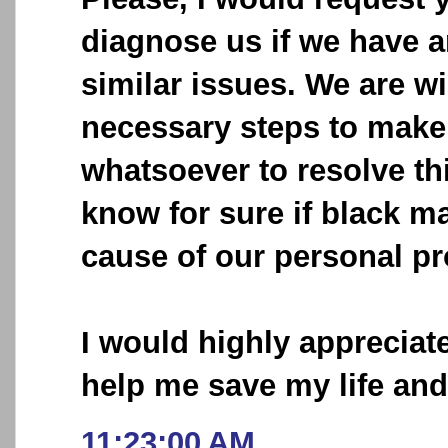
diagnose us if we have 
similar issues. We are wi
necessary steps to make 
whatsoever to resolve thi
know for sure if black ma
cause of our personal p
I would highly appreciat
help me save my life an
11:23:00 AM