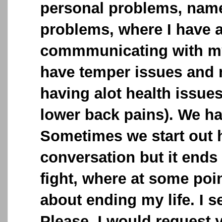
personal problems, name
problems, where I have a
commmunicating with my
have temper issues and
having alot health issue
lower back pains). We h
Sometimes we start out 
conversation but it ends
fight, where at some poin
about ending my life. I 
Please, I would request 