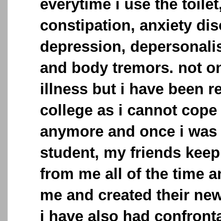
everytime i use the toilet
constipation, anxiety dis
depression, depersonalis
and body tremors. not on
illness but i have been 
college as i cannot cope
anymore and once i was 
student, my friends keep
from me all of the time a
me and created their new
i have also had confronta