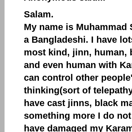
Salam.
My name is Muhammad S
a Bangladeshi. I have lo
most kind, jinn, human,
and even human with Ka
can control other people
thinking(sort of telepath
have cast jinns, black m
something more I do not 
have damaged my Karama