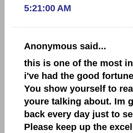
5:21:00 AM
Anonymous said...
this is one of the most i
i've had the good fortun
You show yourself to re
youre talking about. Im 
back every day just to se
Please keep up the excel