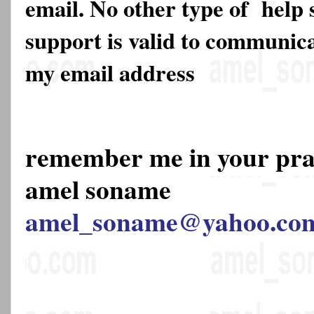
email. No other type of help 
support is valid to communica
my email address
remember me in your pr
amel soname
amel_soname@yahoo.co