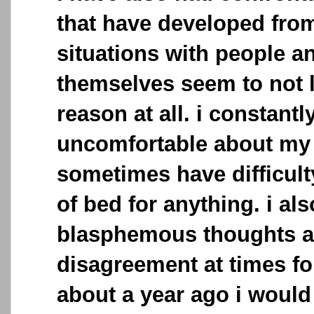
that have developed fro
situations with people a
themselves seem to not l
reason at all. i constantl
uncomfortable about my 
sometimes have difficult
of bed for anything. i al
blasphemous thoughts an
disagreement at times fo
about a year ago i would