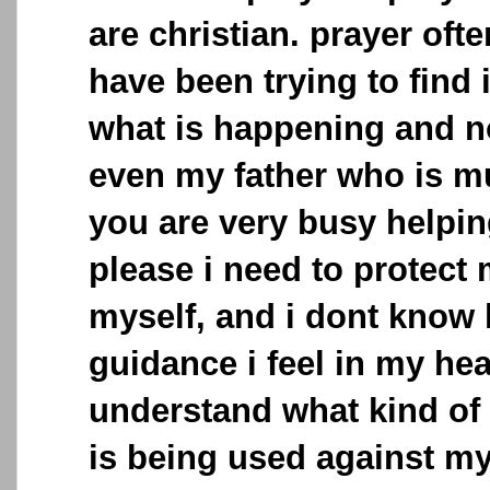
are christian. prayer often
have been trying to find
what is happening and 
even my father who is mu
you are very busy helpi
please i need to protect
myself, and i dont know 
guidance i feel in my hear
understand what kind of
is being used against my