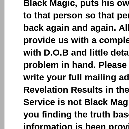
Black Magic, puts his o
to that person so that p
back again and again. Al
provide us with a comple
with D.O.B and little deta
problem in hand. Please 
write your full mailing a
Revelation Results in the
Service is not Black Magic
you finding the truth ba
information is been provi