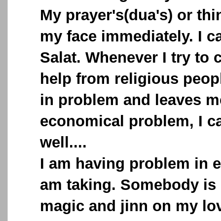
My prayer's(dua's) or th
my face immediately. I c
Salat. Whenever I try to 
help from religious peopl
in problem and leaves me
economical problem, I c
well....
I am having problem in ev
am taking. Somebody is 
magic and jinn on my lov