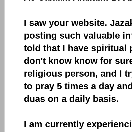
I saw your website. Jazak
posting such valuable in
told that I have spiritual
don't know know for sure
religious person, and I 
to pray 5 times a day and 
duas on a daily basis.
I am currently experienci