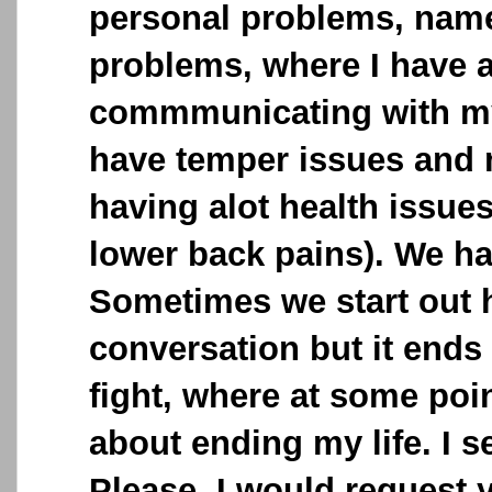
personal problems, name
problems, where I have a
commmunicating with my
have temper issues and
having alot health issue
lower back pains). We h
Sometimes we start out 
conversation but it ends
fight, where at some poin
about ending my life. I 
Please, I would request 