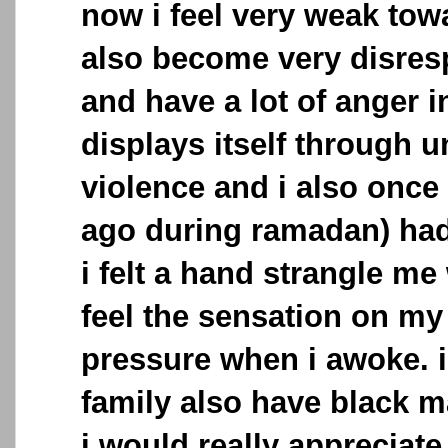
now i feel very weak towa
also become very disresp
and have a lot of anger 
displays itself through u
violence and i also once
ago during ramadan) had
i felt a hand strangle me 
feel the sensation on my
pressure when i awoke. 
family also have black 
i would really appreciate 