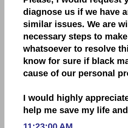
diagnose us if we have 
similar issues. We are wi
necessary steps to make 
whatsoever to resolve thi
know for sure if black ma
cause of our personal p
I would highly appreciat
help me save my life an
11:23:00 AM