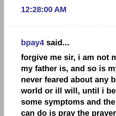
12:28:00 AM
bpay4
said...
forgive me sir, i am not
my father is, and so is 
never feared about any b
world or ill will, until i
some symptoms and the o
can do is pray the praye