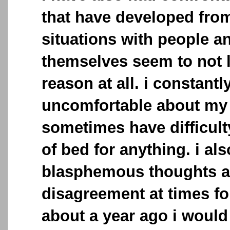
that have developed fro
situations with people a
themselves seem to not l
reason at all. i constantl
uncomfortable about my 
sometimes have difficult
of bed for anything. i al
blasphemous thoughts an
disagreement at times fo
about a year ago i would