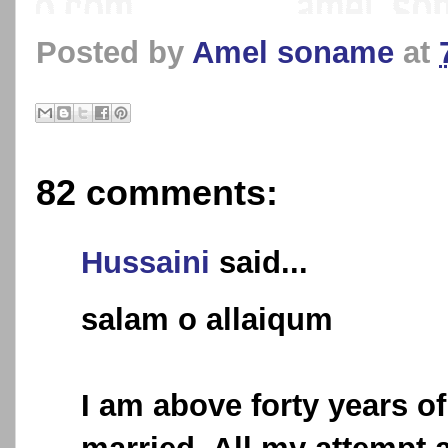
Posted by
Amel soname
at
82 comments:
Hussaini
said...
salam o allaiqum
I am above forty years of