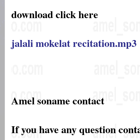
download click here
jalali mokelat recitation.mp3
Amel soname contact
If you have any question cont