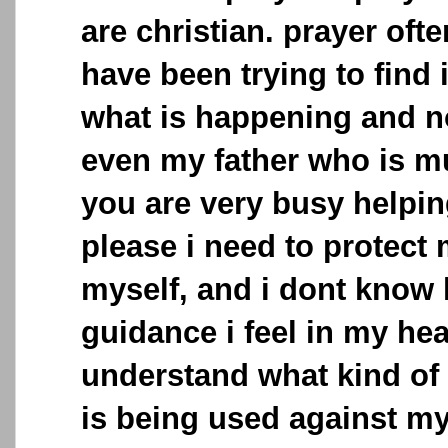
are christian. prayer often
have been trying to find
what is happening and 
even my father who is mu
you are very busy helpi
please i need to protect
myself, and i dont know 
guidance i feel in my hear
understand what kind of
is being used against my