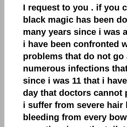
I request to you . if you c
black magic has been do
many years since i was 
i have been confronted 
problems that do not go 
numerous infections that
since i was 11 that i have 
day that doctors cannot p
i suffer from severe hair 
bleeding from every bo