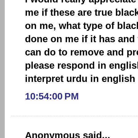
me if these are true bl
on me, what type of bla
done on me if it has and w
can do to remove and pro
please respond in englis
interpret urdu in english 
10:54:00 PM
Anonymous said...