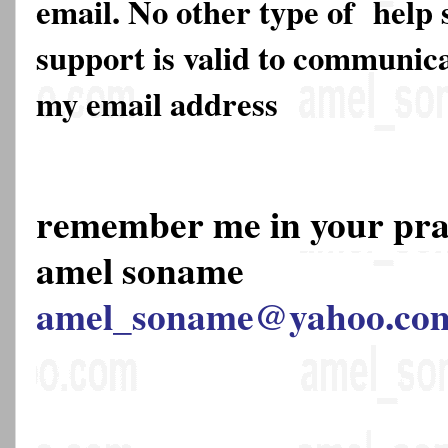
email. No other type of help 
support is valid to communica
my email address
remember me in your pr
amel soname
amel_soname@yahoo.co