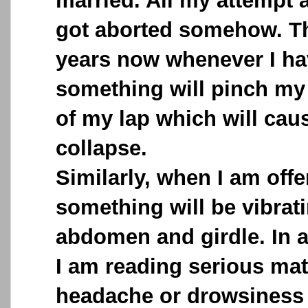
married. All my attempt a
got aborted somehow. Th
years now whenever I ha
something will pinch my 
of my lap which will caus
collapse.
Similarly, when I am offe
something will be vibra
abdomen and girdle. In 
I am reading serious mat
headache or drowsiness 