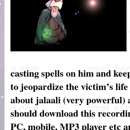
casting spells on him and keep
to jeopardize the victim’s life
about jalaali (very powerful)
should download this recordin
PC, mobile, MP3 player etc an