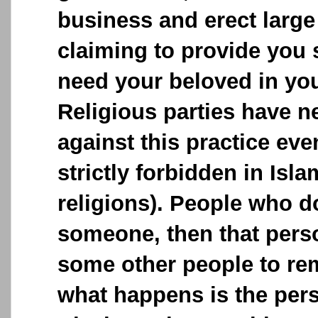
business and erect large
claiming to provide you 
need your beloved in your
Religious parties have n
against this practice ev
strictly forbidden in Isla
religions). People who 
someone, then that perso
some other people to remo
what happens is the pe