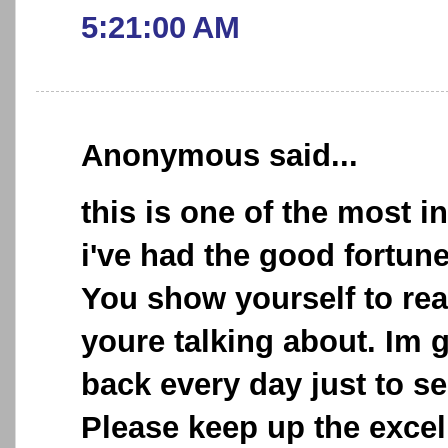
5:21:00 AM
Anonymous said...
this is one of the most i
i've had the good fortun
You show yourself to re
youre talking about. Im 
back every day just to se
Please keep up the excel