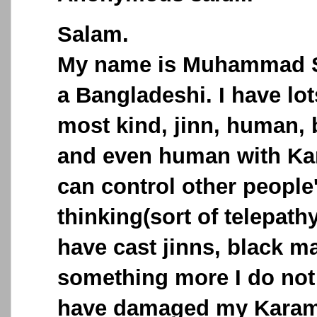
Salam.
My name is Muhammad S
a Bangladeshi. I have lo
most kind, jinn, human,
and even human with Ka
can control other people
thinking(sort of telepath
have cast jinns, black m
something more I do not 
have damaged my Karama