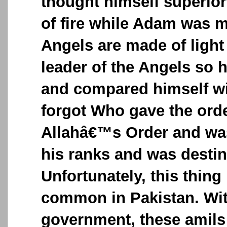
thought himself superio
of fire while Adam was 
Angels are made of ligh
leader of the Angels so 
and compared himself w
forgot Who gave the ord
Allahâ€™s Order and was
his ranks and was destin
Unfortunately, this thin
common in Pakistan. Wi
government, these amils