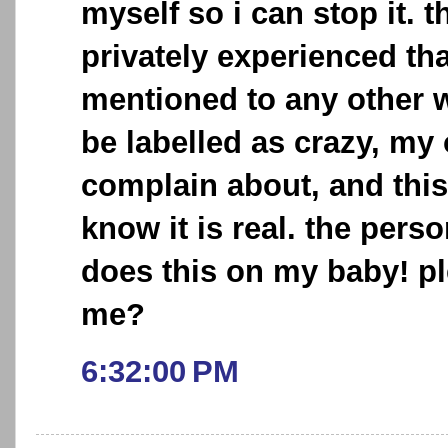
myself so i can stop it. t
privately experienced tha
mentioned to any other w
be labelled as crazy, my
complain about, and this
know it is real. the pers
does this on my baby! p
me?
6:32:00 PM