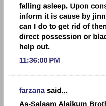
falling asleep. Upon cons
inform it is cause by jin
can I do to get rid of the
direct possession or bla
help out.
11:36:00 PM
farzana
said...
As-Salaam Alaikum Broth