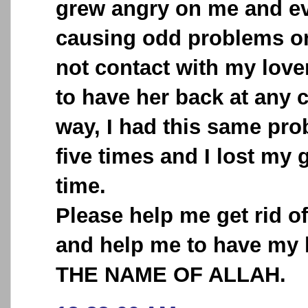
grew angry on me and ev
causing odd problems o
not contact with my love
to have her back at any 
way, I had this same pr
five times and I lost my 
time.
Please help me get rid o
and help me to have my 
THE NAME OF ALLAH.