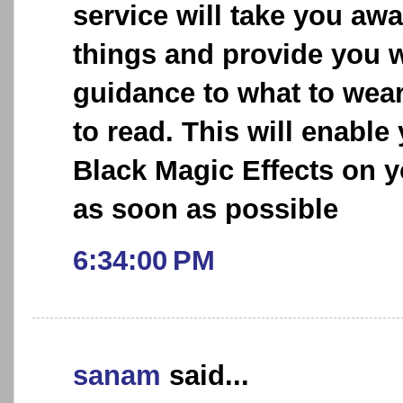
service will take you aw
things and provide you w
guidance to what to wea
to read. This will enable
Black Magic Effects on y
as soon as possible
6:34:00 PM
sanam
said...