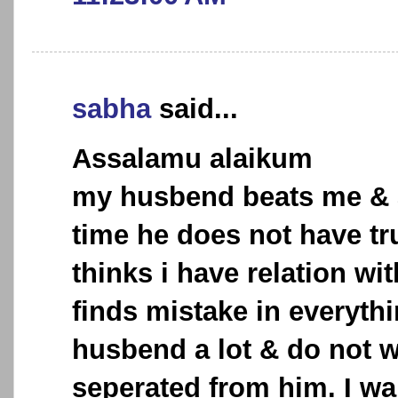
sabha
said...
Assalamu alaikum
my husbend beats me & 
time he does not have tr
thinks i have relation wi
finds mistake in everythi
husbend a lot & do not w
seperated from him. I wa