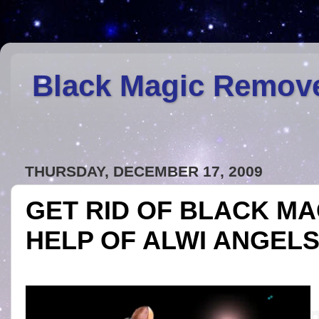
Black Magic Remov
THURSDAY, DECEMBER 17, 2009
GET RID OF BLACK MA
HELP OF ALWI ANGEL