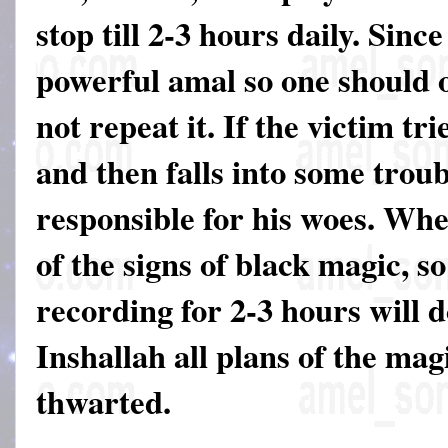
stop till 2-3 hours daily. Since
powerful amal so one should on
not repeat it. If the victim tri
and then falls into some troub
responsible for his woes. Wh
of the signs of black magic, so
recording for 2-3 hours will 
Inshallah all plans of the mag
thwarted.