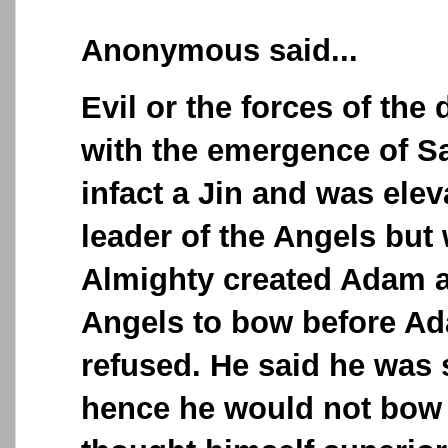
Anonymous said...
Evil or the forces of th
with the emergence of S
infact a Jin and was elev
leader of the Angels but
Almighty created Adam a
Angels to bow before A
refused. He said he was 
hence he would not bow