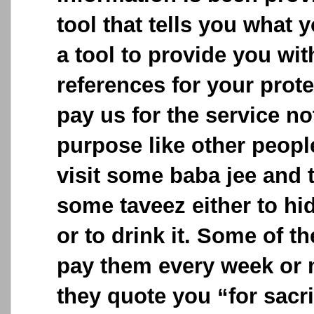
tool that tells you what y
a tool to provide you wit
references for your prot
pay us for the service no
purpose like other peop
visit some baba jee and 
some taveez either to hid
or to drink it. Some of t
pay them every week or 
they quote you “for sacri