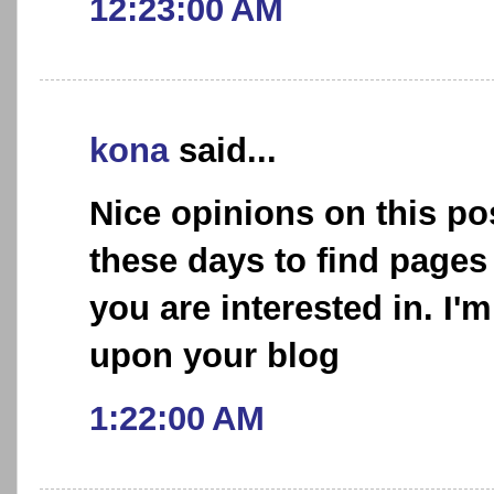
12:23:00 AM
kona
said...
Nice opinions on this post
these days to find pages
you are interested in. I'
upon your blog
1:22:00 AM