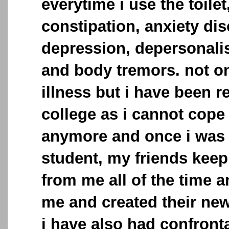
everytime i use the toilet
constipation, anxiety dis
depression, depersonalis
and body tremors. not on
illness but i have been 
college as i cannot cope
anymore and once i was 
student, my friends keep
from me all of the time a
me and created their new
i have also had confronta