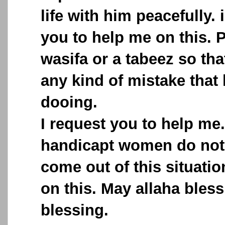
life with him peacefully. 
you to help me on this. 
wasifa or a tabeez so th
any kind of mistake that
dooing.
I request you to help me
handicapt women do not
come out of this situati
on this. May allaha bless
blessing.