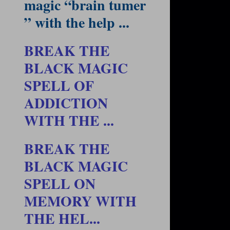
magic “brain tumer
” with the help ...
BREAK THE
BLACK MAGIC
SPELL OF
ADDICTION
WITH THE ...
BREAK THE
BLACK MAGIC
SPELL ON
MEMORY WITH
THE HEL...