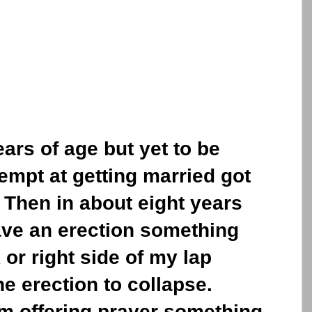
ears of age but yet to be
tempt at getting married got
Then in about eight years
ve an erection something
 or right side of my lap
he erection to collapse.
am offering prayer something