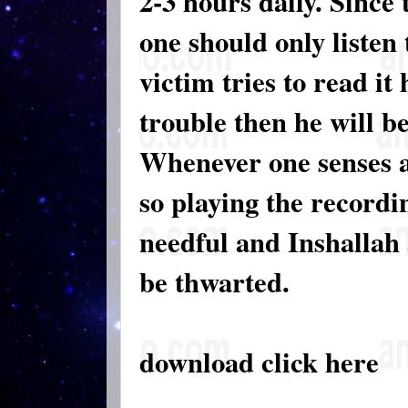
2-3 hours daily. Since 
one should only listen t
victim tries to read it
trouble then he will be
Whenever one senses an
so playing the recordin
needful and Inshallah 
be thwarted.
download click here