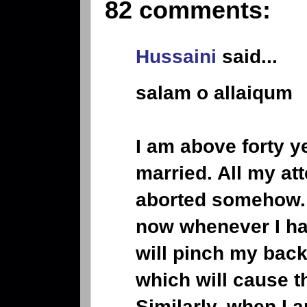
82 comments:
Hussaini
said...
salam o allaiqum
I am above forty y
married. All my at
aborted somehow. 
now whenever I ha
will pinch my back
which will cause t
Similarly, when I 