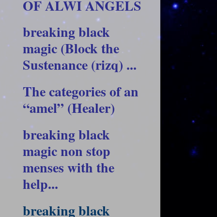
OF ALWI ANGELS
breaking black
magic (Block the
Sustenance (rizq) ...
The categories of an
“amel” (Healer)
breaking black
magic non stop
menses with the
help...
breaking black