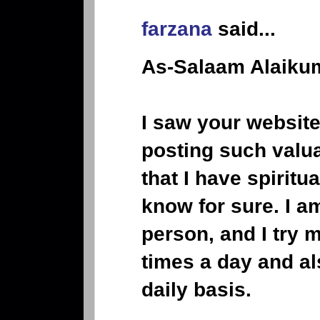
farzana
said...
As-Salaam Alaikum
I saw your website
posting such valua
that I have spiritu
know for sure. I a
person, and I try 
times a day and al
daily basis.