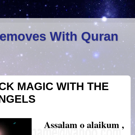
Removes With Quran
ACK MAGIC WITH THE
ANGELS
Assalam o alaikum ,