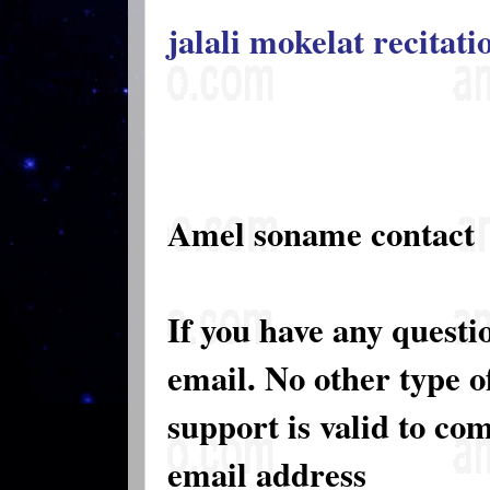
jalali mokelat recitat
Amel soname contact
If you have any questi
email. No other type 
support is valid to co
email address