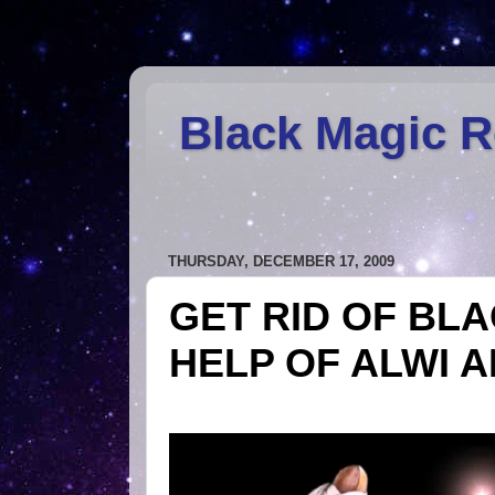
Black Magic 
THURSDAY, DECEMBER 17, 2009
GET RID OF BL
HELP OF ALWI 