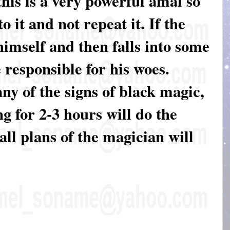
this is a very powerful amal so
o it and not repeat it. If the
 himself and then falls into some
 responsible for his woes.
y of the signs of black magic,
g for 2-3 hours will do the
all plans of the magician will