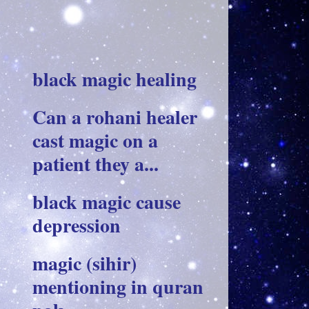
black magic healing
Can a rohani healer
cast magic on a
patient they a...
black magic cause
depression
magic (sihir)
mentioning in quran