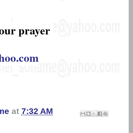
our prayer
hoo.com
me
at
7:32 AM