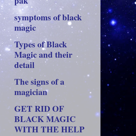
pak
symptoms of black
magic
Types of Black
Magic and their
detail
The signs of a
magician
GET RID OF
BLACK MAGIC
WITH THE HELP