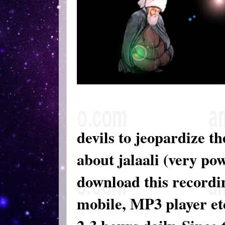
devils to jeopardize th
about jalaali (very po
download this recordin
mobile, MP3 player etc 