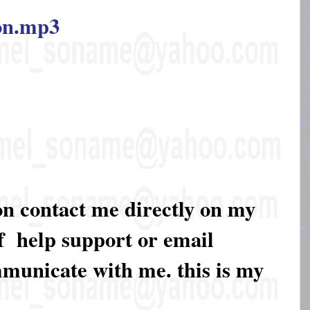
ion.mp3
on contact me directly on my
of help support or email
mmunicate with me. this is my