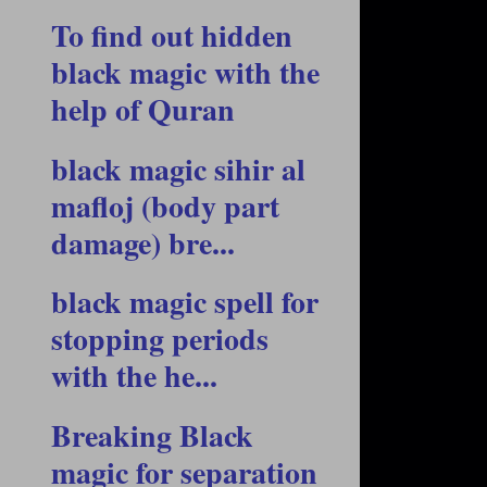
To find out hidden
black magic with the
help of Quran
black magic sihir al
mafloj (body part
damage) bre...
black magic spell for
stopping periods
with the he...
Breaking Black
magic for separation