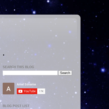
.
SEARCH THIS BLOG
BLOG POST LIST