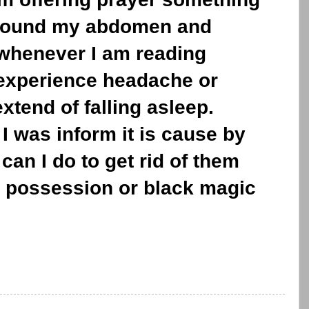
 around my abdomen and
n whenever I am reading
 experience headache or
xtend of falling asleep.
I was inform it is cause by
can I do to get rid of them
ct possession or black magic