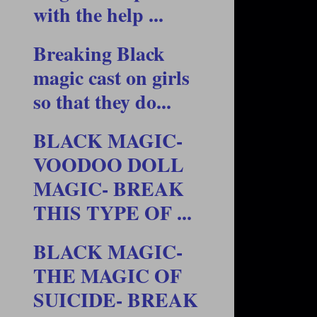
with the help ...
Breaking Black
magic cast on girls
so that they do...
BLACK MAGIC-
VOODOO DOLL
MAGIC- BREAK
THIS TYPE OF ...
BLACK MAGIC-
THE MAGIC OF
SUICIDE- BREAK