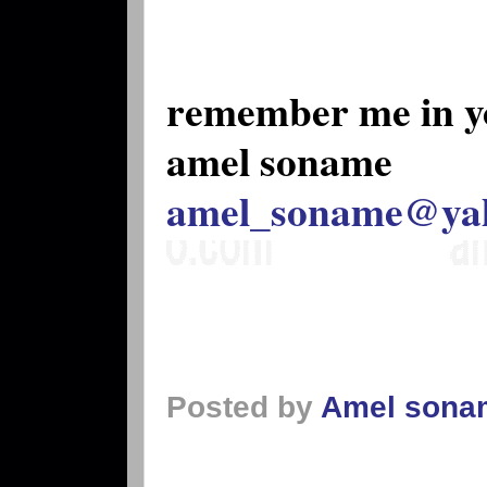
remember me in y
amel soname
amel_soname@ya
Posted by
Amel sona