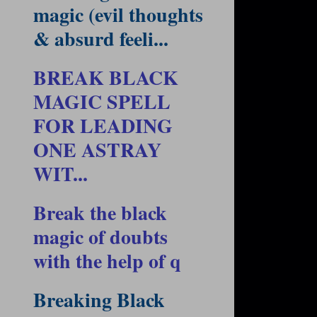
magic (evil thoughts
& absurd feeli...
BREAK BLACK
MAGIC SPELL
FOR LEADING
ONE ASTRAY
WIT...
Break the black
magic of doubts
with the help of q
Breaking Black