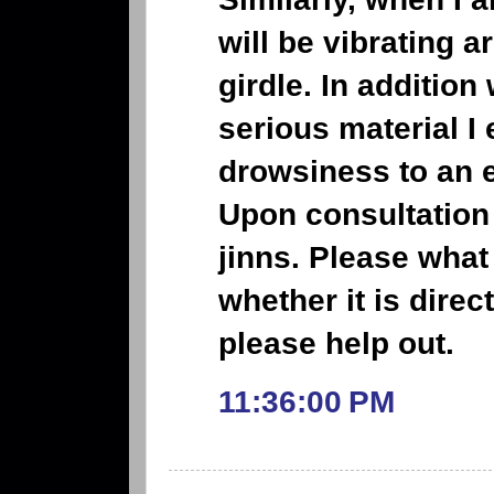
will be vibrating
girdle. In additio
serious material I
drowsiness to an e
Upon consultation 
jinns. Please what 
whether it is dire
please help out.
11:36:00 PM