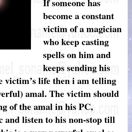
If someone has
become a constant
victim of a magician
who keep casting
spells on him and
keeps sending his
e victim’s life then i am telling
werful) amal. The victim should
g of the amal in his PC,
and listen to his non-stop till