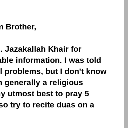
 Brother,
. Jazakallah Khair for
ble information. I was told
al problems, but I don't know
m generally a religious
my utmost best to pray 5
so try to recite duas on a