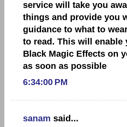
service will take you aw
things and provide you w
guidance to what to wea
to read. This will enable
Black Magic Effects on y
as soon as possible
6:34:00 PM
sanam
said...