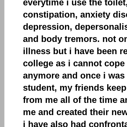
everytime i use the toilet
constipation, anxiety dis
depression, depersonalis
and body tremors. not on
illness but i have been 
college as i cannot cope
anymore and once i was 
student, my friends keep
from me all of the time a
me and created their new
i have also had confronta