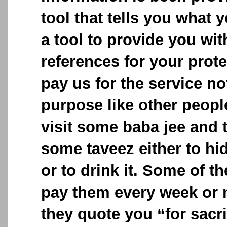
tool that tells you what y
a tool to provide you wit
references for your prot
pay us for the service no
purpose like other peop
visit some baba jee and 
some taveez either to hid
or to drink it. Some of t
pay them every week or 
they quote you “for sacri