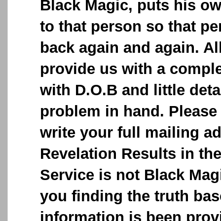
Black Magic, puts his o
to that person so that p
back again and again. Al
provide us with a comple
with D.O.B and little deta
problem in hand. Please 
write your full mailing a
Revelation Results in the
Service is not Black Magic
you finding the truth ba
information is been provi