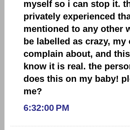
myself so i can stop it. t
privately experienced tha
mentioned to any other w
be labelled as crazy, my
complain about, and this
know it is real. the pers
does this on my baby! p
me?
6:32:00 PM