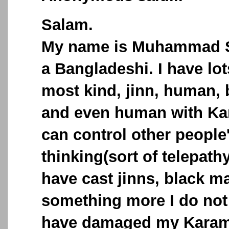
Salam.
My name is Muhammad S
a Bangladeshi. I have lo
most kind, jinn, human,
and even human with Ka
can control other people
thinking(sort of telepath
have cast jinns, black m
something more I do not 
have damaged my Karama