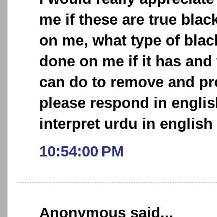
me if these are true bl
on me, what type of bla
done on me if it has and w
can do to remove and pro
please respond in englis
interpret urdu in english 
10:54:00 PM
Anonymous said...