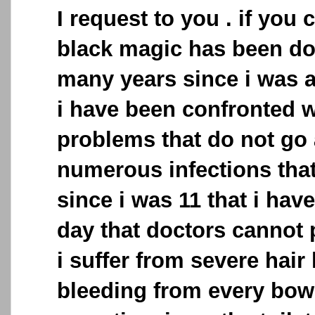
I request to you . if you c
black magic has been do
many years since i was 
i have been confronted 
problems that do not go 
numerous infections that
since i was 11 that i have 
day that doctors cannot p
i suffer from severe hair 
bleeding from every bo