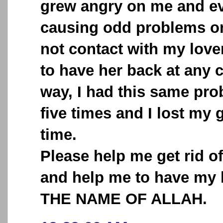
grew angry on me and ev
causing odd problems o
not contact with my love
to have her back at any 
way, I had this same pr
five times and I lost my 
time.
Please help me get rid o
and help me to have my 
THE NAME OF ALLAH.