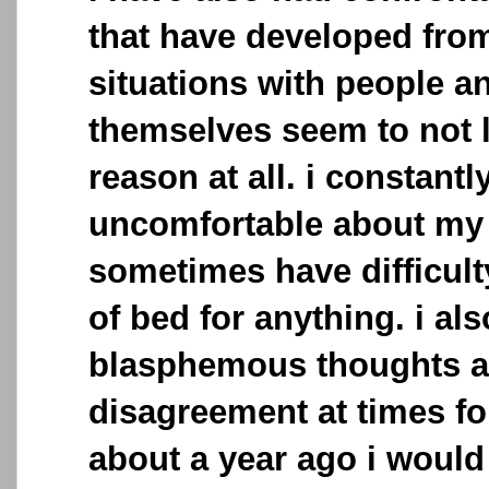
that have developed fro
situations with people a
themselves seem to not l
reason at all. i constantl
uncomfortable about my 
sometimes have difficult
of bed for anything. i al
blasphemous thoughts an
disagreement at times fo
about a year ago i would