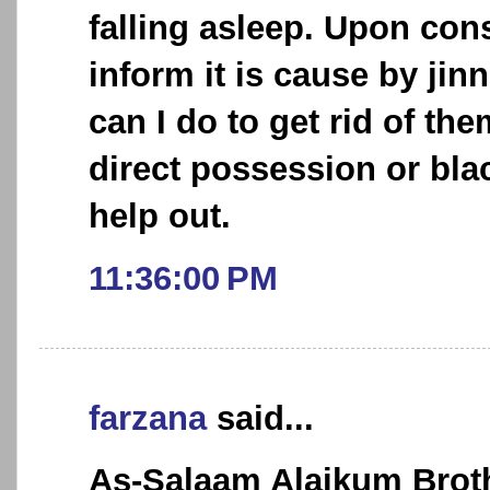
falling asleep. Upon cons
inform it is cause by jin
can I do to get rid of the
direct possession or bla
help out.
11:36:00 PM
farzana
said...
As-Salaam Alaikum Broth