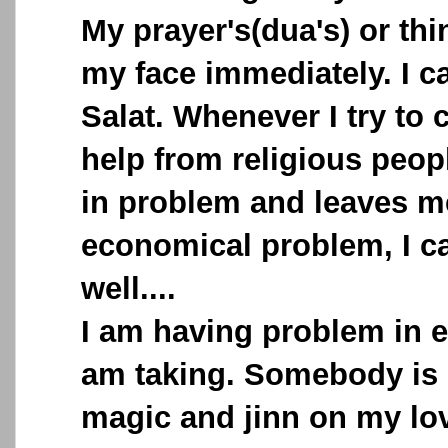
My prayer's(dua's) or th
my face immediately. I c
Salat. Whenever I try to 
help from religious peopl
in problem and leaves me
economical problem, I c
well....
I am having problem in ev
am taking. Somebody is 
magic and jinn on my lov