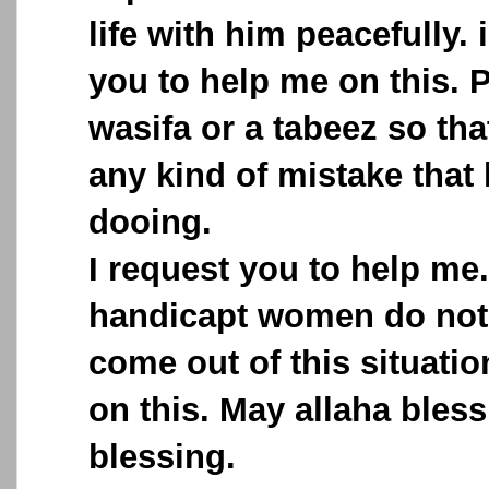
life with him peacefully. 
you to help me on this. 
wasifa or a tabeez so th
any kind of mistake that
dooing.
I request you to help me
handicapt women do not
come out of this situati
on this. May allaha bless
blessing.