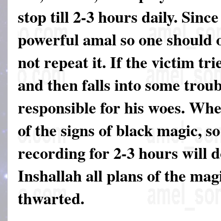
stop till 2-3 hours daily. Since
powerful amal so one should on
not repeat it. If the victim tri
and then falls into some troub
responsible for his woes. Wh
of the signs of black magic, so
recording for 2-3 hours will 
Inshallah all plans of the mag
thwarted.