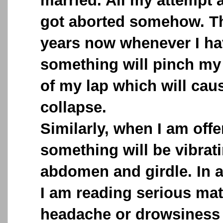
married. All my attempt a
got aborted somehow. Th
years now whenever I ha
something will pinch my 
of my lap which will caus
collapse.
Similarly, when I am offe
something will be vibra
abdomen and girdle. In 
I am reading serious mat
headache or drowsiness 