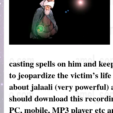
casting spells on him and keep
to jeopardize the victim’s life
about jalaali (very powerful)
should download this recordin
PC, mobile, MP3 player etc an