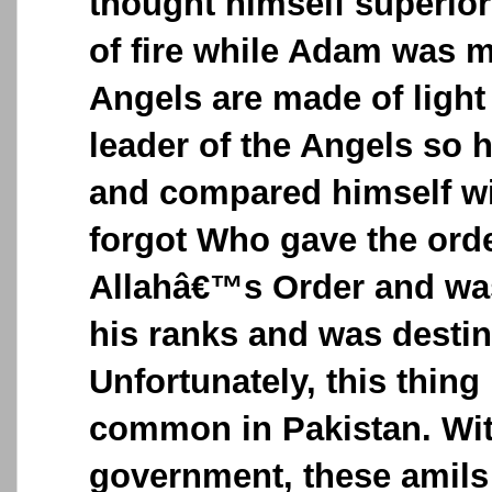
thought himself superio
of fire while Adam was 
Angels are made of ligh
leader of the Angels so 
and compared himself w
forgot Who gave the ord
Allahâ€™s Order and was
his ranks and was destin
Unfortunately, this thin
common in Pakistan. Wi
government, these amils