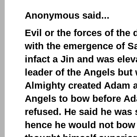
Anonymous said...
Evil or the forces of th
with the emergence of S
infact a Jin and was elev
leader of the Angels but
Almighty created Adam a
Angels to bow before A
refused. He said he was 
hence he would not bow