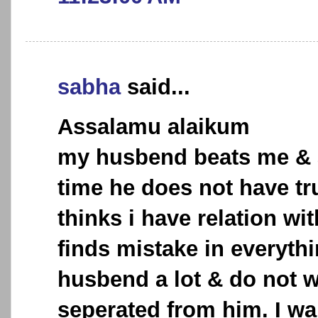
sabha
said...
Assalamu alaikum
my husbend beats me & 
time he does not have tr
thinks i have relation wi
finds mistake in everythi
husbend a lot & do not w
seperated from him. I wa