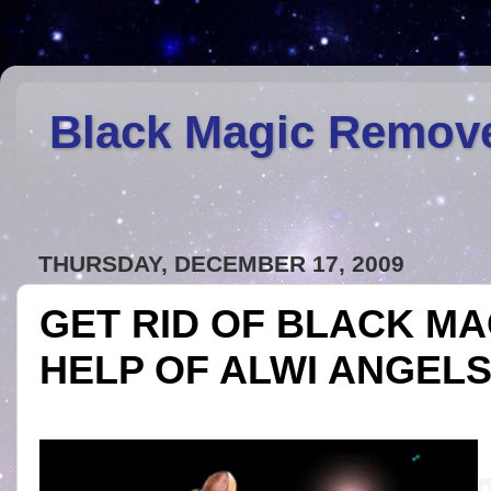
Black Magic Remov
THURSDAY, DECEMBER 17, 2009
GET RID OF BLACK MA
HELP OF ALWI ANGEL