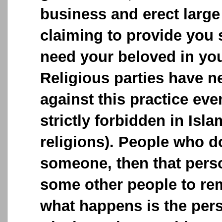
business and erect large
claiming to provide you 
need your beloved in your
Religious parties have n
against this practice ev
strictly forbidden in Isla
religions). People who 
someone, then that perso
some other people to remo
what happens is the pe