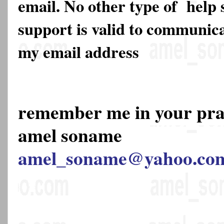
email. No other type of help 
support is valid to communica
my email address
remember me in your pr
amel soname
amel_soname@yahoo.co