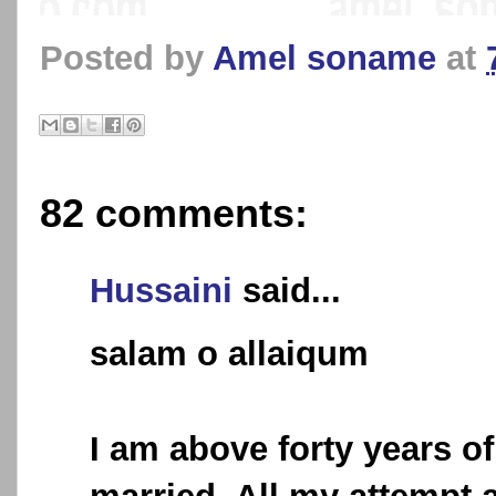
Posted by
Amel soname
at
82 comments:
Hussaini
said...
salam o allaiqum
I am above forty years of