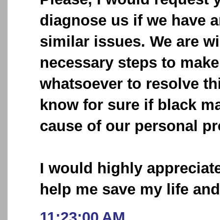
diagnose us if we have 
similar issues. We are wi
necessary steps to make 
whatsoever to resolve thi
know for sure if black ma
cause of our personal p
I would highly appreciat
help me save my life an
11:23:00 AM