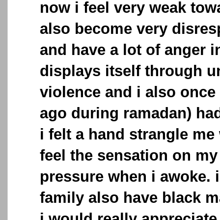
now i feel very weak towa
also become very disresp
and have a lot of anger 
displays itself through u
violence and i also once
ago during ramadan) had
i felt a hand strangle me 
feel the sensation on my
pressure when i awoke. 
family also have black 
i would really appreciate 