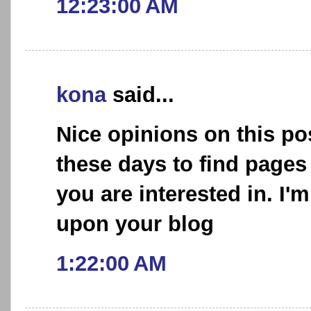
12:23:00 AM
kona
said...
Nice opinions on this post
these days to find pages
you are interested in. I'
upon your blog
1:22:00 AM