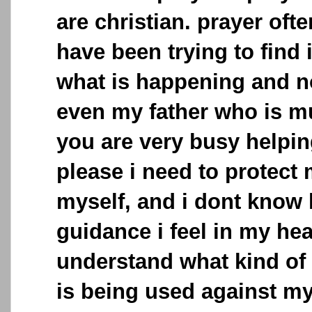
are christian. prayer often
have been trying to find
what is happening and 
even my father who is mu
you are very busy helpi
please i need to protect
myself, and i dont know 
guidance i feel in my hear
understand what kind of
is being used against my