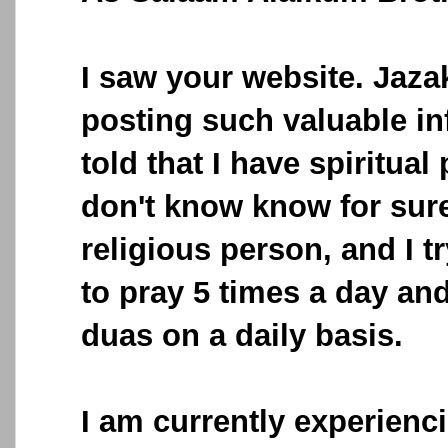
I saw your website. Jazak
posting such valuable in
told that I have spiritual
don't know know for sure
religious person, and I 
to pray 5 times a day and 
duas on a daily basis.
I am currently experienci