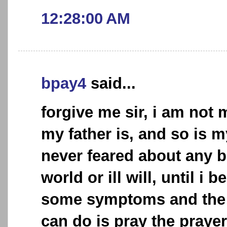
12:28:00 AM
bpay4
said...
forgive me sir, i am not
my father is, and so is 
never feared about any b
world or ill will, until i
some symptoms and the o
can do is pray the praye