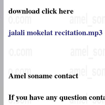
download click here
jalali mokelat recitation.mp3
Amel soname contact
If you have any question cont