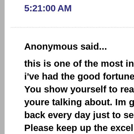
5:21:00 AM
Anonymous said...
this is one of the most i
i've had the good fortun
You show yourself to re
youre talking about. Im 
back every day just to se
Please keep up the excel