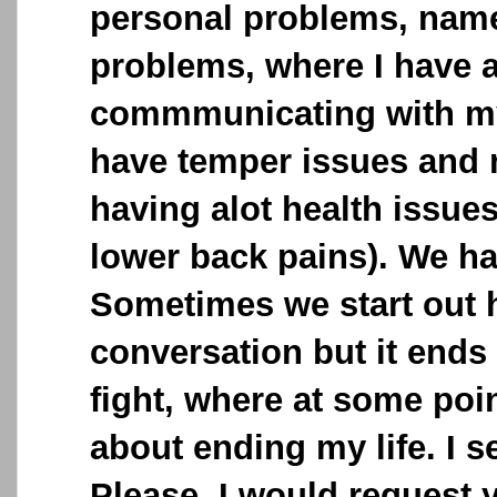
personal problems, name
problems, where I have a
commmunicating with my
have temper issues and
having alot health issue
lower back pains). We h
Sometimes we start out 
conversation but it ends
fight, where at some poin
about ending my life. I 
Please, I would request 