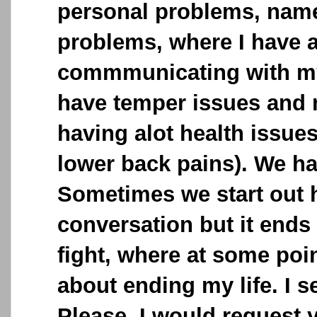
personal problems, name
problems, where I have a
commmunicating with my
have temper issues and
having alot health issue
lower back pains). We h
Sometimes we start out 
conversation but it ends
fight, where at some poin
about ending my life. I 
Please, I would request 