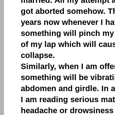
married. All my attempt a
got aborted somehow. Th
years now whenever I ha
something will pinch my 
of my lap which will caus
collapse.
Similarly, when I am offe
something will be vibra
abdomen and girdle. In 
I am reading serious mat
headache or drowsiness 