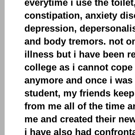
everytime i use the toilet
constipation, anxiety dis
depression, depersonalis
and body tremors. not on
illness but i have been 
college as i cannot cope
anymore and once i was 
student, my friends keep
from me all of the time a
me and created their new
i have also had confronta