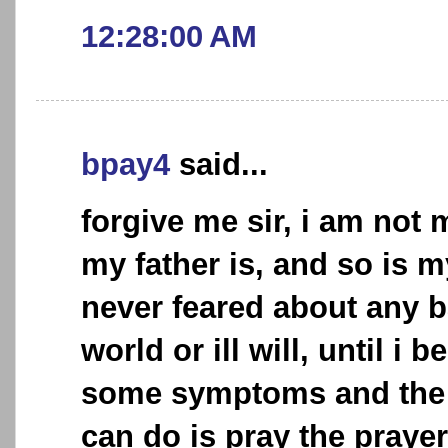
12:28:00 AM
bpay4
said...
forgive me sir, i am not
my father is, and so is 
never feared about any b
world or ill will, until i
some symptoms and the o
can do is pray the praye