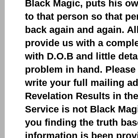
Black Magic, puts his o
to that person so that p
back again and again. Al
provide us with a comple
with D.O.B and little deta
problem in hand. Please 
write your full mailing a
Revelation Results in the
Service is not Black Magic
you finding the truth ba
information is been provi