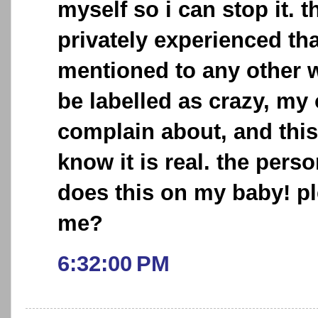
myself so i can stop it. t
privately experienced tha
mentioned to any other w
be labelled as crazy, my
complain about, and this
know it is real. the pers
does this on my baby! p
me?
6:32:00 PM