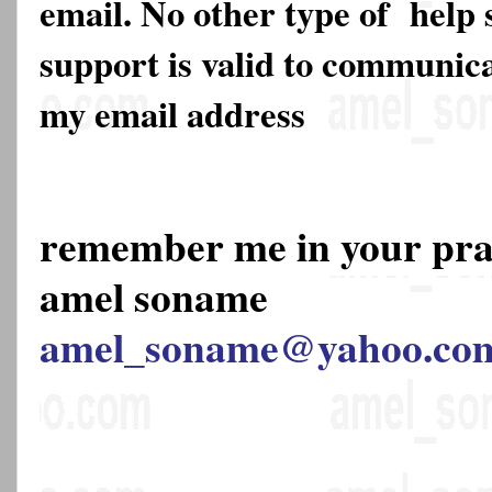
email. No other type of help 
support is valid to communica
my email address
remember me in your pr
amel soname
amel_soname@yahoo.co