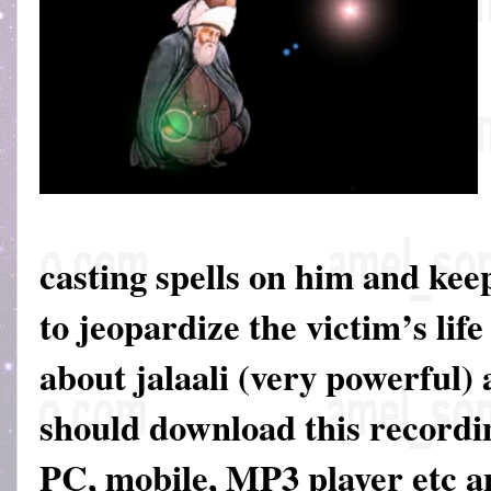
casting spells on him and keep
to jeopardize the victim’s life
about jalaali (very powerful)
should download this recordin
PC, mobile, MP3 player etc an