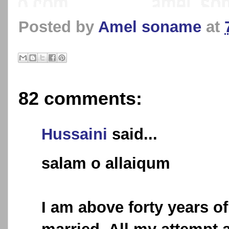
Posted by
Amel soname
at
82 comments:
Hussaini
said...
salam o allaiqum
I am above forty years of