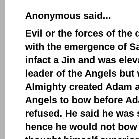
Anonymous said...
Evil or the forces of th
with the emergence of S
infact a Jin and was elev
leader of the Angels but
Almighty created Adam a
Angels to bow before A
refused. He said he was 
hence he would not bow