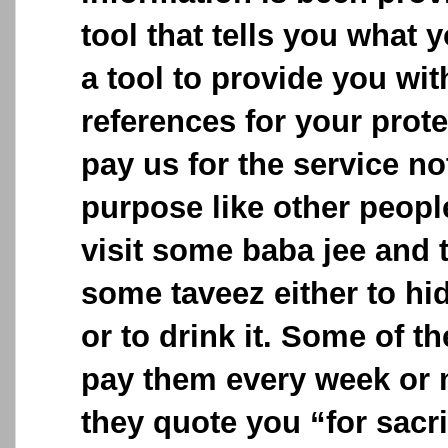
tool that tells you what y
a tool to provide you wit
references for your prot
pay us for the service no
purpose like other peop
visit some baba jee and 
some taveez either to hid
or to drink it. Some of t
pay them every week or 
they quote you “for sacri