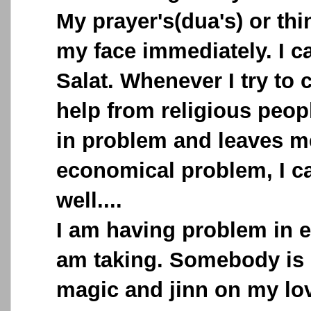
My prayer's(dua's) or th
my face immediately. I c
Salat. Whenever I try to 
help from religious peopl
in problem and leaves me
economical problem, I c
well....
I am having problem in ev
am taking. Somebody is 
magic and jinn on my lov