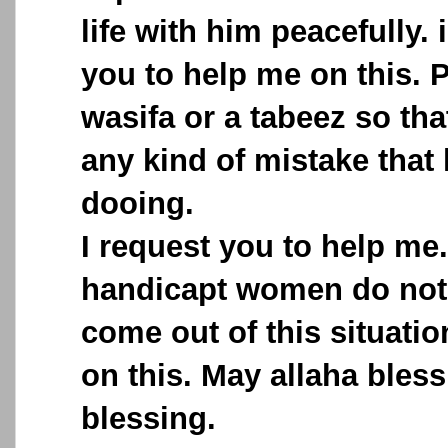
life with him peacefully. 
you to help me on this. 
wasifa or a tabeez so th
any kind of mistake that
dooing.
I request you to help me
handicapt women do not
come out of this situati
on this. May allaha bless
blessing.