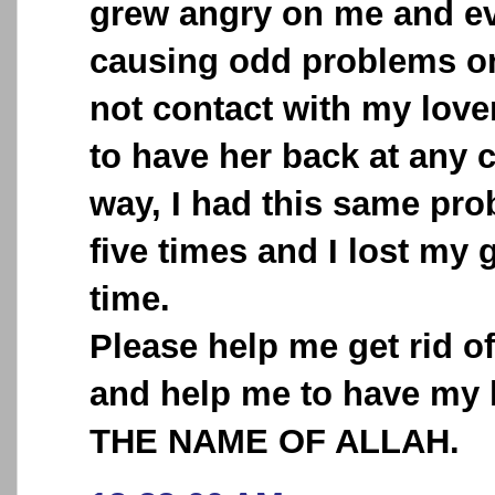
grew angry on me and ev
causing odd problems o
not contact with my love
to have her back at any 
way, I had this same pr
five times and I lost my 
time.
Please help me get rid o
and help me to have my 
THE NAME OF ALLAH.