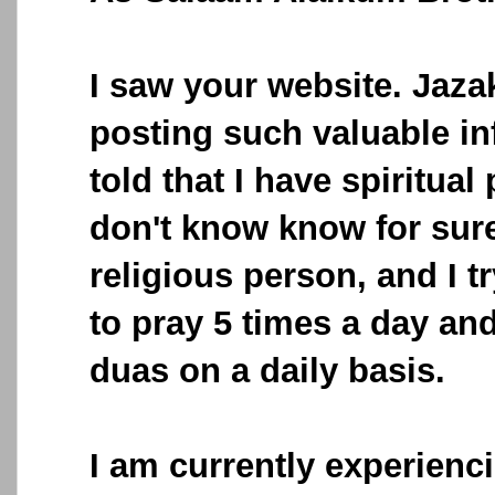
I saw your website. Jazak
posting such valuable in
told that I have spiritual
don't know know for sure
religious person, and I 
to pray 5 times a day and 
duas on a daily basis.
I am currently experienci