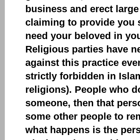
business and erect large
claiming to provide you 
need your beloved in your
Religious parties have n
against this practice ev
strictly forbidden in Isla
religions). People who 
someone, then that perso
some other people to remo
what happens is the pe