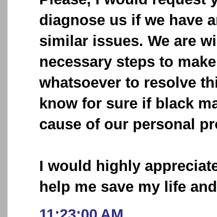
diagnose us if we have 
similar issues. We are wi
necessary steps to make 
whatsoever to resolve thi
know for sure if black ma
cause of our personal p
I would highly appreciat
help me save my life an
11:23:00 AM