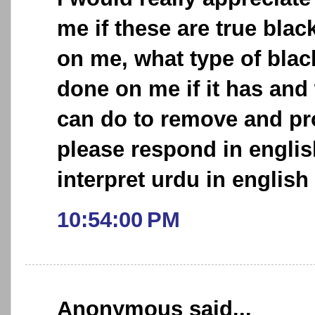
me if these are true bl
on me, what type of bla
done on me if it has and w
can do to remove and pro
please respond in englis
interpret urdu in english 
10:54:00 PM
Anonymous said...