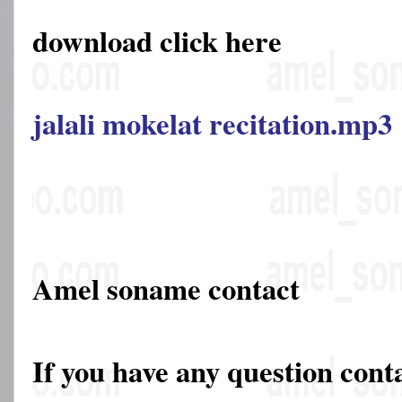
download click here
jalali mokelat recitation.mp3
Amel soname contact
If you have any question cont