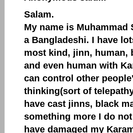
Salam.
My name is Muhammad S
a Bangladeshi. I have lo
most kind, jinn, human,
and even human with Ka
can control other people
thinking(sort of telepath
have cast jinns, black m
something more I do not 
have damaged my Karama