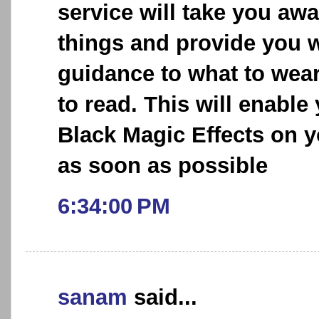
service will take you aw
things and provide you w
guidance to what to wea
to read. This will enable
Black Magic Effects on y
as soon as possible
6:34:00 PM
sanam
said...