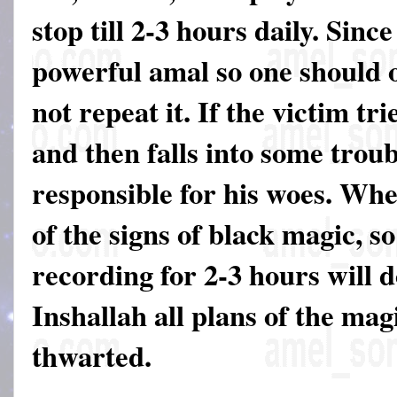
stop till 2-3 hours daily. Since
powerful amal so one should on
not repeat it. If the victim tri
and then falls into some troub
responsible for his woes. Wh
of the signs of black magic, so
recording for 2-3 hours will 
Inshallah all plans of the mag
thwarted.