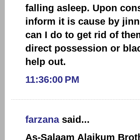
falling asleep. Upon cons
inform it is cause by jin
can I do to get rid of the
direct possession or bla
help out.
11:36:00 PM
farzana
said...
As-Salaam Alaikum Broth