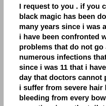
I request to you . if you c
black magic has been do
many years since i was 
i have been confronted 
problems that do not go 
numerous infections that
since i was 11 that i have 
day that doctors cannot p
i suffer from severe hair 
bleeding from every bo