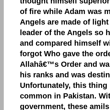
thought himself superio
of fire while Adam was 
Angels are made of ligh
leader of the Angels so 
and compared himself w
forgot Who gave the ord
Allahâ€™s Order and was
his ranks and was destin
Unfortunately, this thin
common in Pakistan. Wi
government, these amils