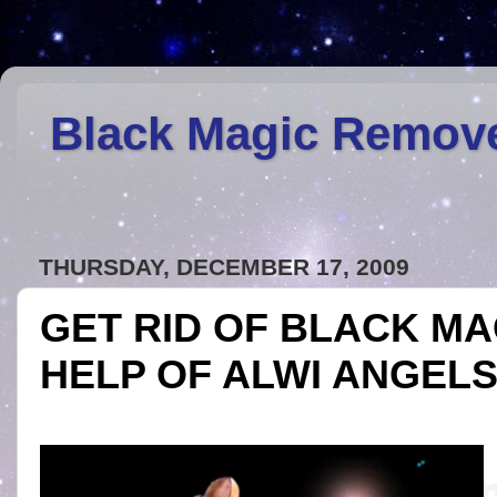
Black Magic Remov
THURSDAY, DECEMBER 17, 2009
GET RID OF BLACK MA
HELP OF ALWI ANGEL