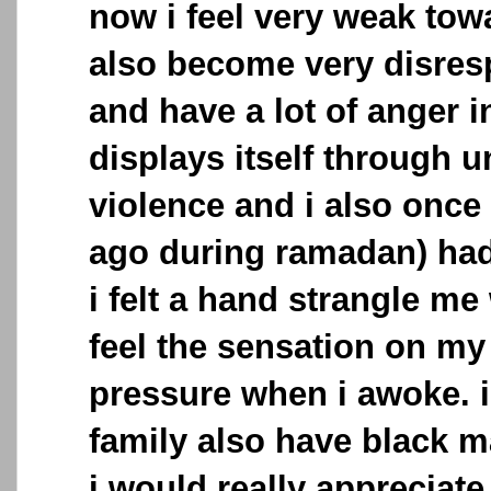
now i feel very weak towa
also become very disresp
and have a lot of anger 
displays itself through u
violence and i also once
ago during ramadan) had
i felt a hand strangle me 
feel the sensation on my
pressure when i awoke. 
family also have black 
i would really appreciate 