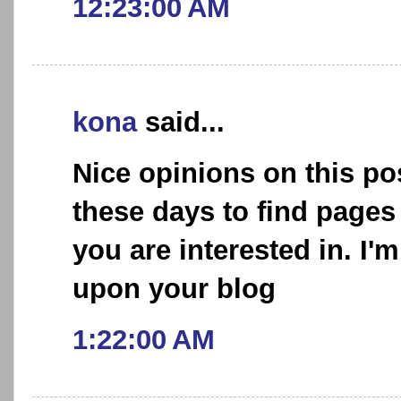
12:23:00 AM
kona
said...
Nice opinions on this post
these days to find pages
you are interested in. I'
upon your blog
1:22:00 AM