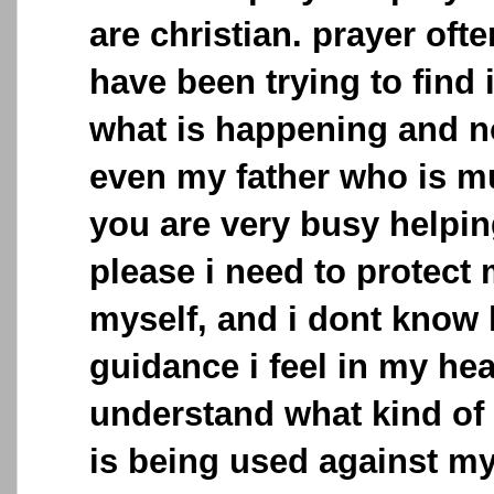
are christian. prayer often
have been trying to find
what is happening and 
even my father who is mu
you are very busy helpi
please i need to protect
myself, and i dont know 
guidance i feel in my hear
understand what kind of
is being used against my