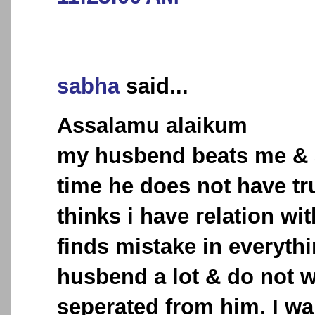
sabha
said...
Assalamu alaikum
my husbend beats me & 
time he does not have tr
thinks i have relation wi
finds mistake in everythi
husbend a lot & do not w
seperated from him. I wa