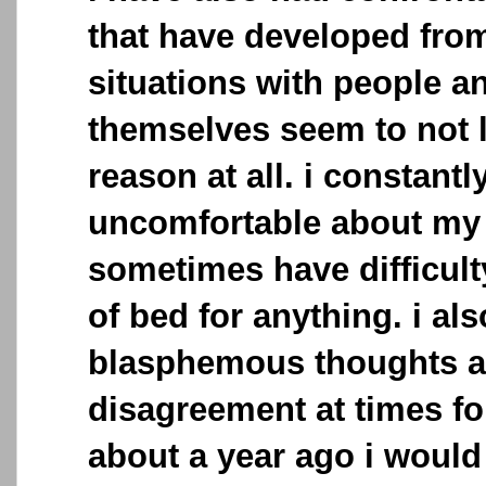
that have developed fro
situations with people a
themselves seem to not l
reason at all. i constantl
uncomfortable about my 
sometimes have difficult
of bed for anything. i al
blasphemous thoughts an
disagreement at times fo
about a year ago i would