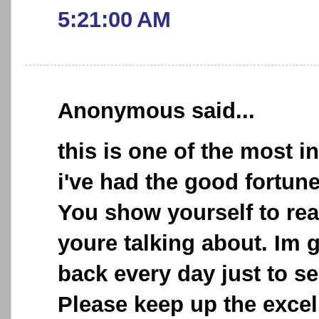
5:21:00 AM
Anonymous said...
this is one of the most i
i've had the good fortun
You show yourself to re
youre talking about. Im 
back every day just to se
Please keep up the excel